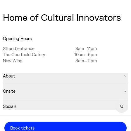
Home of Cultural Innovators
Opening Hours
Strand entrance
8am—11pm
The Courtauld Gallery
10am—6pm
New Wing
8am—11pm
About
Onsite
Socials
Sear
Registered Charity No. 1063640
Book tickets