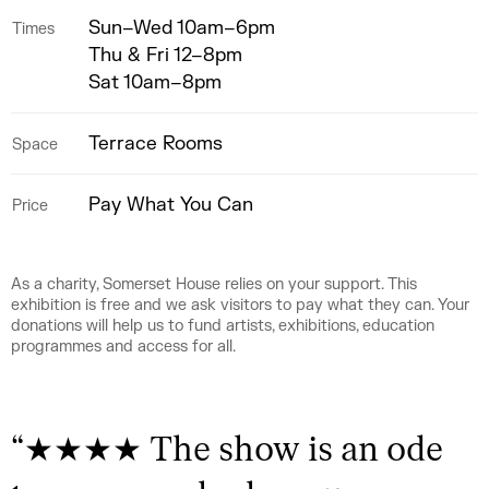
Sun–Wed 10am–6pm
Times
Thu & Fri 12–8pm
Sat 10am–8pm
Terrace Rooms
Space
Pay What You Can
Price
As a charity, Somerset House relies on your support. This
exhibition is free and we ask visitors to pay what they can. Your
donations will help us to fund artists, exhibitions, education
programmes and access for all.
“
★★★★ The show is an ode