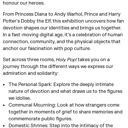
honour our heroes.
From Princess Diana to Andy Warhol, Prince and Harry
Potter’s Dobby the Elf, this exhibition uncovers how fan
devotion shapes our identities and brings us together.
In a fast-moving digital age, it’s a celebration of human
connection, community, and the physical objects that
anchor our fascination with pop culture.
Set across three rooms,
Holy Pop!
takes you on a
journey through the different ways we express our
admiration and solidarity:
The Personal Spark: Explore the deeply intimate
nature of devotion and what draws us to the figures
we idolise.
Communal Mourning: Look at how strangers come
together in moments of grief to share memories and
commemorate public figures.
Domestic Shrines: Step into the intimacy of the