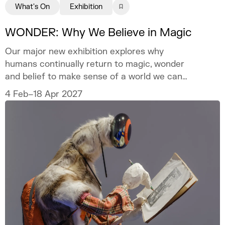
What's On
Exhibition
WONDER: Why We Believe in Magic
Our major new exhibition explores why
humans continually return to magic, wonder
and belief to make sense of a world we can
never fully explain.
4 Feb–18 Apr 2027