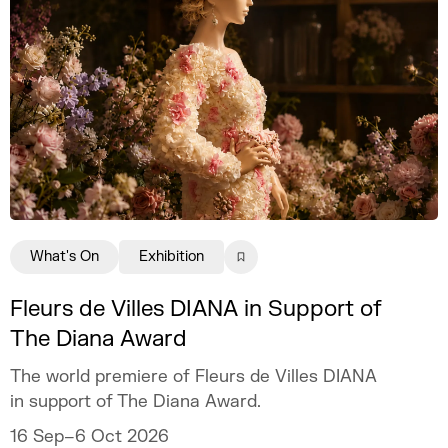
What's On
Exhibition
Fleurs de Villes DIANA in Support of
The Diana Award
The world premiere of Fleurs de Villes DIANA
in support of The Diana Award.
16 Sep–6 Oct 2026