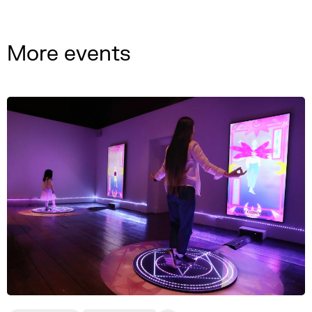
More events