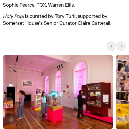
Sophie Pearce, TOX, Warren Ellis.
Holy Pop!
is curated by Tory Turk, supported by
Somerset House’s Senior Curator Claire Catterall.