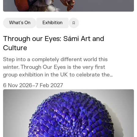
What's On
Exhibition
Through our Eyes: Sámi Art and
Culture
Step into a completely different world this
winter. Through Our Eyes is the very first
group exhibition in the UK to celebrate the
vibrant art and culture of the Sámi people.
6 Nov 2026–7 Feb 2027