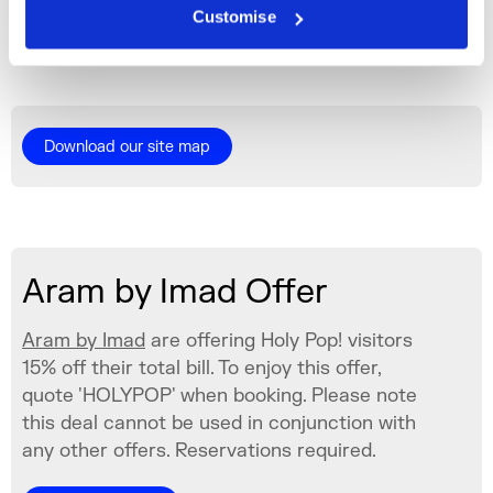
Customise
icons.
Fri 26 Jun 2026
Download our site map
Aram by Imad Offer
Aram by Imad
are offering Holy Pop! visitors
15% off their total bill. To enjoy this offer,
quote 'HOLYPOP' when booking. Please note
this deal cannot be used in conjunction with
any other offers. Reservations required.