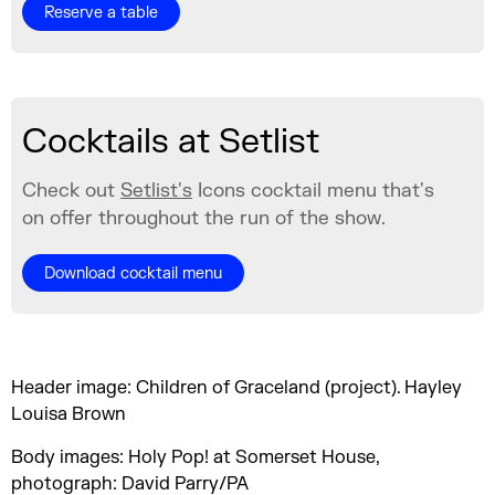
Reserve a table
Cocktails at Setlist
Check out
Setlist's
Icons cocktail menu that's
on offer throughout the run of the show.
Download cocktail menu
Header image: Children of Graceland (project). Hayley
Louisa Brown
Body images: Holy Pop! at Somerset House,
photograph: David Parry/PA