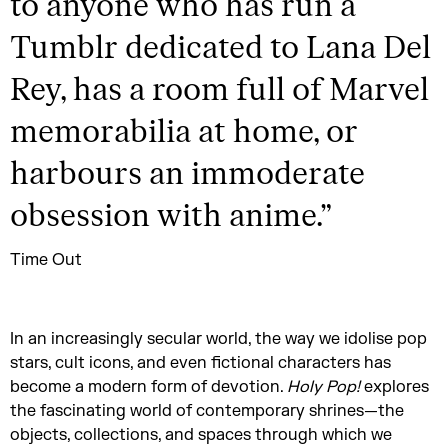
to anyone who has run a
Tumblr dedicated to Lana Del
Rey, has a room full of Marvel
memorabilia at home, or
harbours an immoderate
obsession with anime.
”
Time Out
In an increasingly secular world, the way we idolise pop
stars, cult icons, and even fictional characters has
become a modern form of devotion.
Holy Pop!
explores
the fascinating world of contemporary shrines—the
objects, collections, and spaces through which we