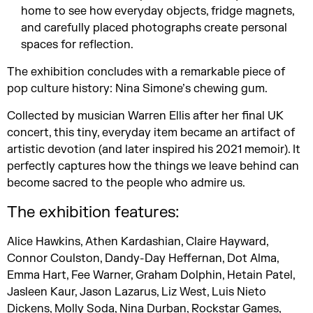
home to see how everyday objects, fridge magnets,
and carefully placed photographs create personal
spaces for reflection.
The exhibition concludes with a remarkable piece of
pop culture history: Nina Simone’s chewing gum.
Collected by musician Warren Ellis after her final UK
concert, this tiny, everyday item became an artifact of
artistic devotion (and later inspired his 2021 memoir). It
perfectly captures how the things we leave behind can
become sacred to the people who admire us.
The exhibition features:
Alice Hawkins, Athen Kardashian, Claire Hayward,
Connor Coulston, Dandy-Day Heffernan, Dot Alma,
Emma Hart, Fee Warner, Graham Dolphin, Hetain Patel,
Jasleen Kaur, Jason Lazarus, Liz West, Luis Nieto
Dickens, Molly Soda, Nina Durban, Rockstar Games,