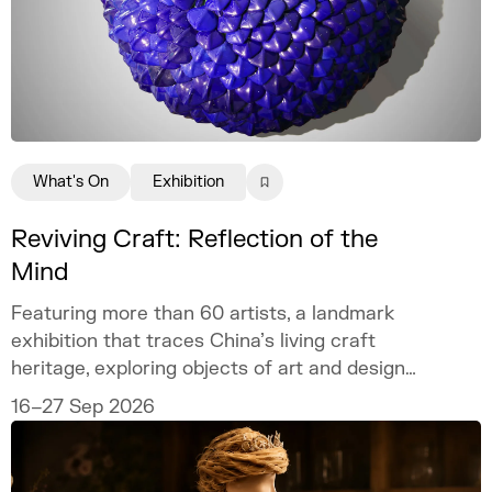
What's On
Exhibition
Reviving Craft: Reflection of the
Mind
Featuring more than 60 artists, a landmark
exhibition that traces China’s living craft
heritage, exploring objects of art and design
as mirrors of the mind.
16–27 Sep 2026