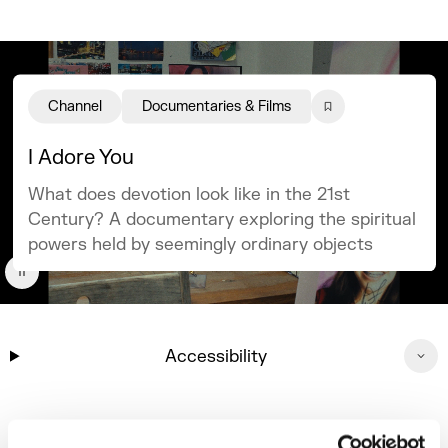
Channel
Documentaries & Films
I Adore You
What does devotion look like in the 21st
Century? A documentary exploring the spiritual
powers held by seemingly ordinary objects
Accessibility