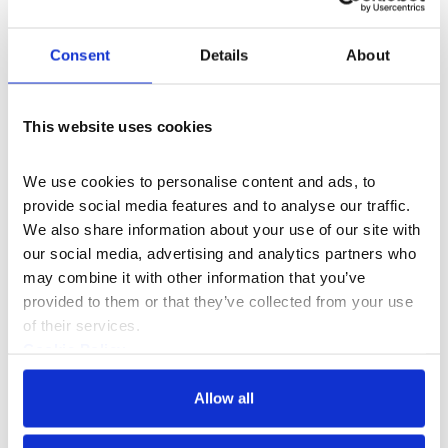
Consent
Details
About
This website uses cookies
We use cookies to personalise content and ads, to 
provide social media features and to analyse our traffic. 
We also share information about your use of our site with 
our social media, advertising and analytics partners who 
may combine it with other information that you’ve 
provided to them or that they’ve collected from your use 
What's On
Exhibition
of their services.
Holy Pop! Relaxed Session
Cookie Policy
Privacy Policy
An exhibition celebrating the world of modern
Allow all
shrines — the objects and collections through
which we honour heroes, celebrities, and cult