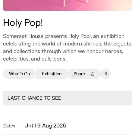
Holy Pop!
Somerset House presents Holy Pop!, an exhibition
celebrating the world of modern shrines, the objects
and collections through which we honour heroes,
celebrities, and cult icons.
What's On
Exhibition
Share
LAST CHANCE TO SEE
Until 9 Aug 2026
Dates