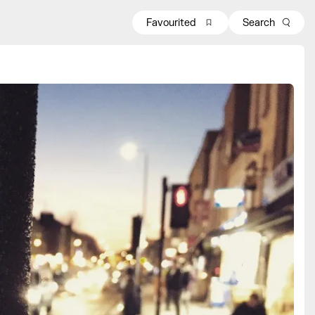
Favourited
Search