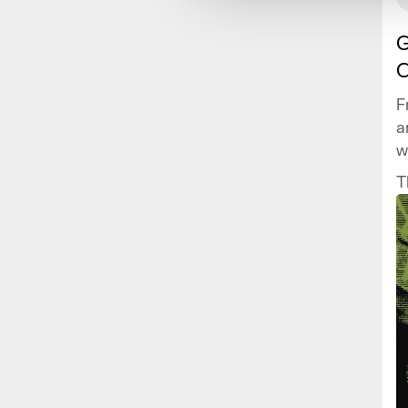
G
C
F
a
w
v
T