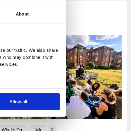
About
e our traffic. We also share 
rs who may combine it with 
 services.
Allow all
What's On
Talk