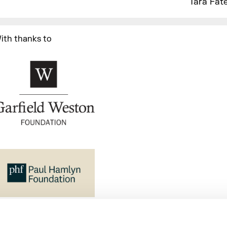
Tara Fate
ith thanks to