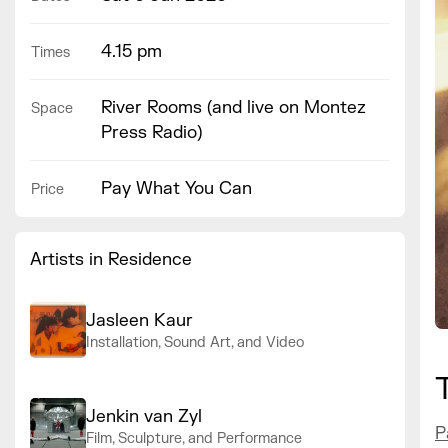
4.15 pm
Times
River Rooms (and live on Montez
Space
Press Radio)
Pay What You Can
Price
Artists in Residence
Jasleen Kaur
Installation, Sound Art, and Video
Jenkin van Zyl
P
Film, Sculpture, and Performance