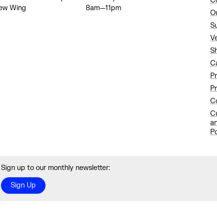
C
ew Wing
8am—11pm
O
S
V
S
C
P
Pr
Co
C
a
Po
Sign up to our monthly newsletter:
Sign Up