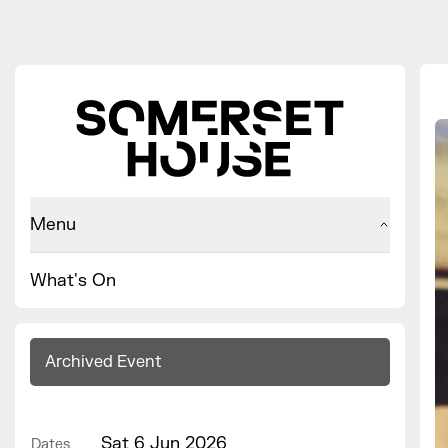
Menu
What's On
Archived Event
Sat 6 Jun 2026
Dates