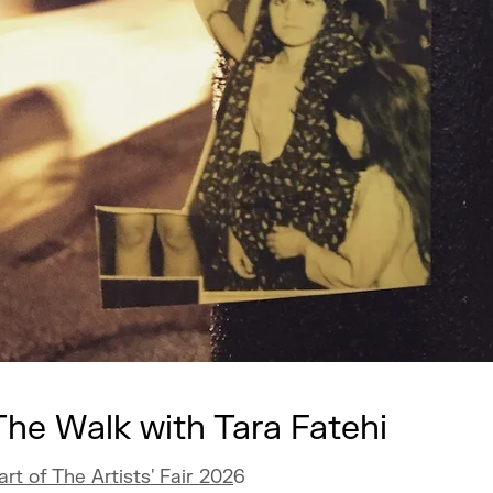
The Walk with Tara Fatehi
art of The Artists' Fair 202
6