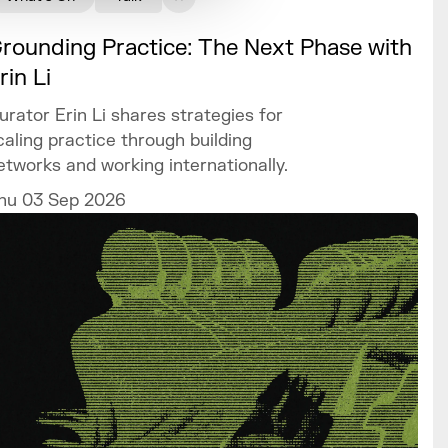
rounding Practice: The Next Phase with
rin Li
urator Erin Li shares strategies for
caling practice through building
etworks and working internationally.
hu 03 Sep 2026