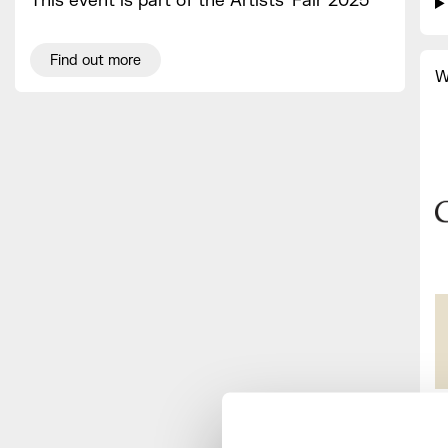
This event is part of the Artists' Fair 2025
Find out more
W