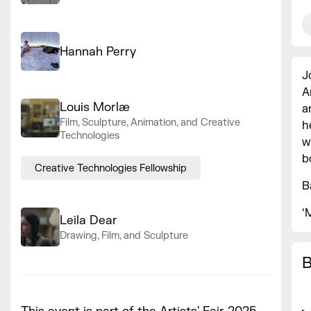
Hannah Perry
J
A
Louis Morlæ
a
Film, Sculpture, Animation, and Creative
h
Technologies
w
b
Creative Technologies Fellowship
B
‘
Leila Dear
Drawing, Film, and Sculpture
B