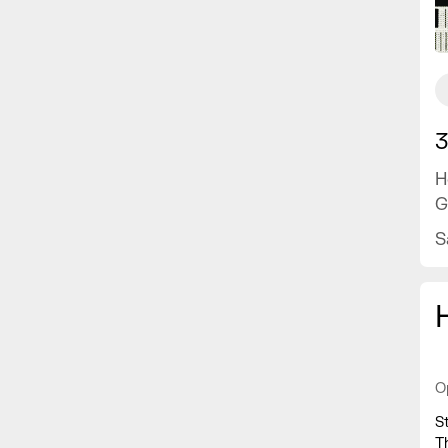
3
H
G
S
O
S
T