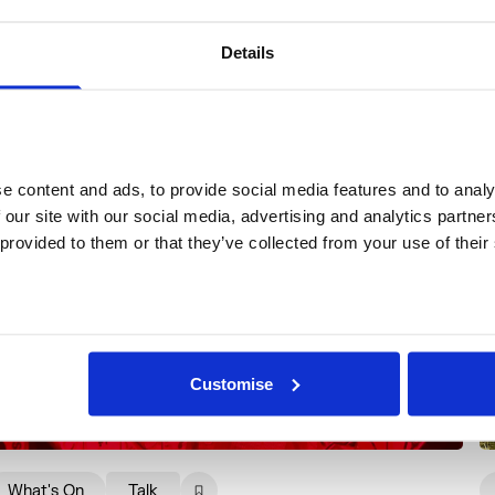
More events
Details
 content and ads, to provide social media features and to analys
 our site with our social media, advertising and analytics partne
 provided to them or that they’ve collected from your use of their
Customise
What's On
Talk