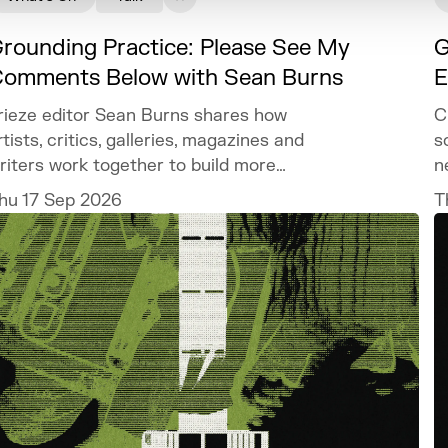
rounding Practice: Please See My
G
omments Below with Sean Burns
E
rieze editor Sean Burns shares how
C
rtists, critics, galleries, magazines and
s
riters work together to build more
n
isibility within your practice.
hu 17 Sep 2026
T