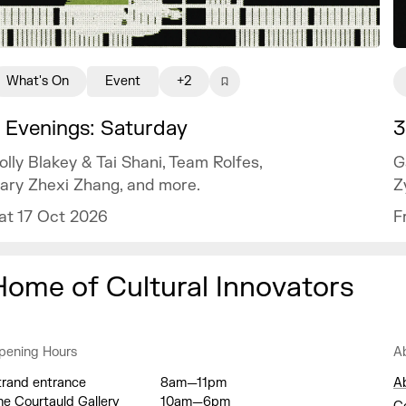
What's On
Event
+2
 Evenings: Saturday
3
olly Blakey & Tai Shani, Team Rolfes,
G
ary Zhexi Zhang, and more.
Z
at 17 Oct 2026
F
Home of Cultural Innovators
pening Hours
A
trand entrance
8am—11pm
A
he Courtauld Gallery
10am—6pm