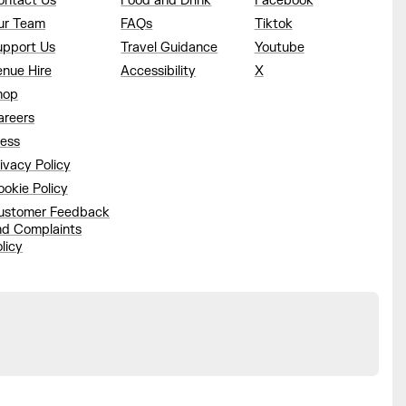
ontact Us
Food and Drink
Facebook
ur Team
FAQs
Tiktok
upport Us
Travel Guidance
Youtube
enue Hire
Accessibility
X
hop
areers
ress
ivacy Policy
okie Policy
ustomer Feedback
nd Complaints
licy