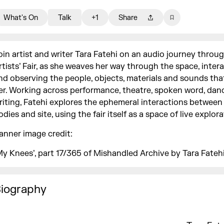
What's On
Talk
+1
Share
oin artist and writer Tara Fatehi on an audio journey throu
rtists’ Fair, as she weaves her way through the space, inter
nd observing the people, objects, materials and sounds th
er. Working across performance, theatre, spoken word, dan
riting, Fatehi explores the ephemeral interactions betwee
odies and site, using the fair itself as a space of live explor
anner image credit:
My Knees’, part 17/365 of Mishandled Archive by Tara Fatehi
iography