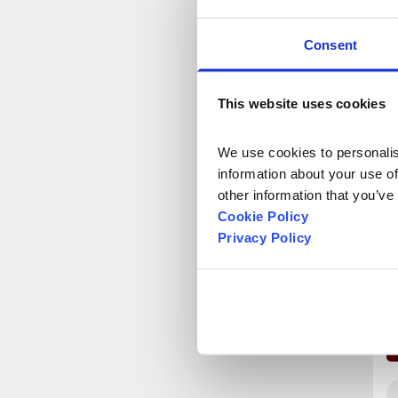
Consent
This website uses cookies
We use cookies to personalise
information about your use of
other information that you’ve
Cookie Policy
Privacy Policy