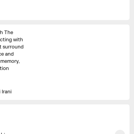
gh The
acting with
at surround
ce and
n memory,
ation
 Irani