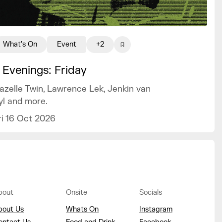
What's On
Event
+2
 Evenings: Friday
azelle Twin, Lawrence Lek, Jenkin van
yl and more.
ri 16 Oct 2026
bout
Onsite
Socials
bout Us
Whats On
Instagram