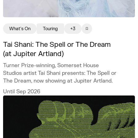
What's On
Touring
+3
Tai Shani: The Spell or The Dream
(at Jupiter Artland)
Turner Prize-winning, Somerset House
Studios artist Tai Shani presents: The Spell or
The Dream, now showing at Jupiter Artland.
Until Sep 2026