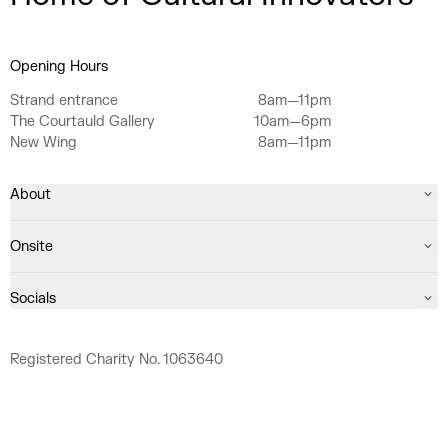
Opening Hours
Strand entrance
8am—11pm
The Courtauld Gallery
10am—6pm
New Wing
8am—11pm
About
Onsite
Socials
Registered Charity No. 1063640