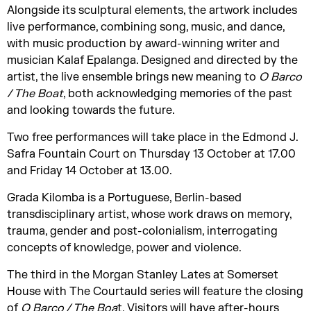
Alongside its sculptural elements, the artwork includes
live performance, combining song, music, and dance,
with music production by award-winning writer and
musician Kalaf Epalanga. Designed and directed by the
artist, the live ensemble brings new meaning to
O Barco
/ The Boat
, both acknowledging memories of the past
and looking towards the future.
Two free performances will take place in the Edmond J.
Safra Fountain Court on Thursday 13 October at 17.00
and Friday 14 October at 13.00.
Grada Kilomba is a Portuguese, Berlin-based
transdisciplinary artist, whose work draws on memory,
trauma, gender and post-colonialism, interrogating
concepts of knowledge, power and violence.
The third in the Morgan Stanley Lates at Somerset
House with The Courtauld series will feature the closing
of
O Barco / The Boa
t. Visitors will have after-hours