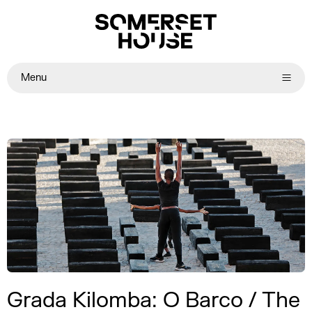
Menu
Grada Kilomba: O Barco / The