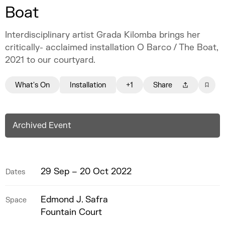
Boat
Interdisciplinary artist Grada Kilomba brings her
critically- acclaimed installation O Barco / The Boat,
2021 to our courtyard.
What's On
Installation
+1
Share
Archived Event
29 Sep – 20 Oct 2022
Dates
Edmond J. Safra
Space
Fountain Court