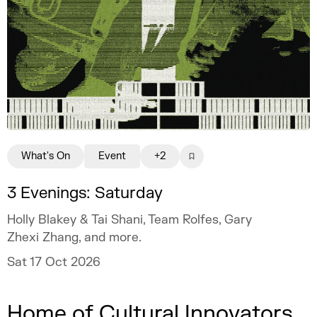
What's On
Event
+2
3 Evenings: Saturday
Holly Blakey & Tai Shani, Team Rolfes, Gary
Zhexi Zhang, and more.
Sat 17 Oct 2026
Home of Cultural Innovators