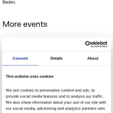
Baden.
More events
Consent
Details
About
This website uses cookies
We use cookies to personalise content and ads, to 
provide social media features and to analyse our traffic. 
We also share information about your use of our site with 
our social media, advertising and analytics partners who 