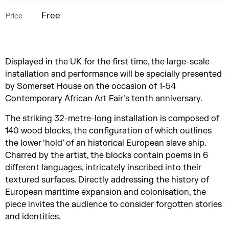
Free
Price
Displayed in the UK for the first time, the large-scale
installation and performance will be specially presented
by Somerset House on the occasion of 1-54
Contemporary African Art Fair’s tenth anniversary.
The striking 32-metre-long installation is composed of
140 wood blocks, the configuration of which outlines
the lower ‘hold’ of an historical European slave ship.
Charred by the artist, the blocks contain poems in 6
different languages, intricately inscribed into their
textured surfaces. Directly addressing the history of
European maritime expansion and colonisation, the
piece invites the audience to consider forgotten stories
and identities.