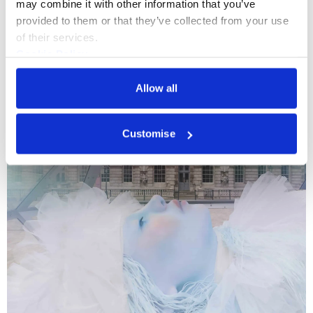
may combine it with other information that you’ve 
provided to them or that they’ve collected from your use 
What's On
Event
+3
of their services.
Cookie Policy
3 Evenings
Privacy Policy
Somerset House Studios turns 10 with three
Allow all
nights of experiments in performance and
technology.
Customise
16 - 18 Oct 2026