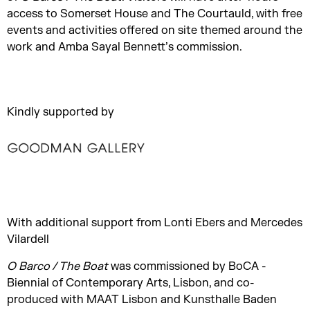
access to Somerset House and The Courtauld, with free
events and activities offered on site themed around the
work and Amba Sayal Bennett’s commission.
Kindly supported by
With additional support from Lonti Ebers and Mercedes
Vilardell
O Barco / The Boat
was commissioned by BoCA -
Biennial of Contemporary Arts, Lisbon, and co-
produced with MAAT Lisbon and Kunsthalle Baden