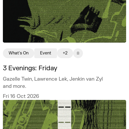
What's On
Event
+2
3 Evenings: Friday
Gazelle Twin, Lawrence Lek, Jenkin van Zyl
and more.
Fri 16 Oct 2026