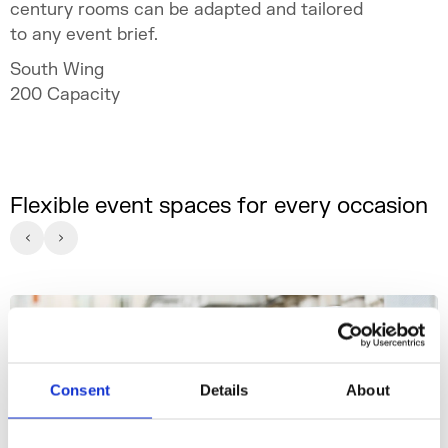
century rooms can be adapted and tailored
to any event brief.
South Wing
200
Capacity
Flexible event spaces for every occasion
Consent
Details
About