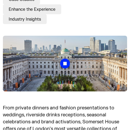
Enhance the Experience
Industry Insights
From private dinners and fashion presentations to
weddings, riverside drinks receptions, seasonal
celebrations and brand activations, Somerset House
offers one of London’s most versatile collections of