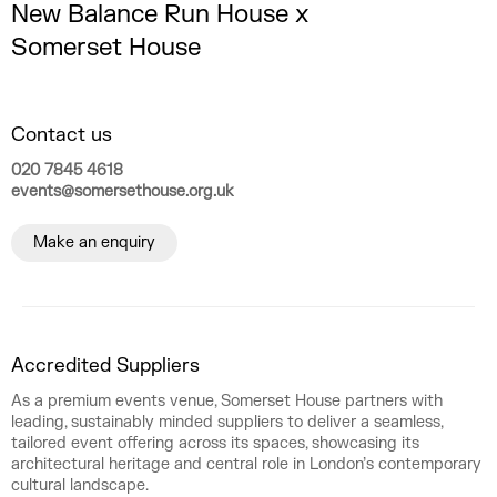
New Balance Run House x
Somerset House
Contact us
020 7845 4618
events@somersethouse.org.uk
Make an enquiry
Accredited Suppliers
As a premium events venue, Somerset House partners with
leading, sustainably minded suppliers to deliver a seamless,
tailored event offering across its spaces, showcasing its
architectural heritage and central role in London’s contemporary
cultural landscape.