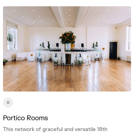
Portico Rooms
This network of graceful and versatile 18th