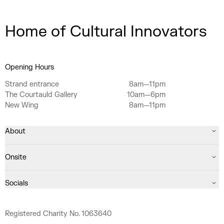
Home of Cultural Innovators
Opening Hours
Strand entrance
8am—11pm
The Courtauld Gallery
10am—6pm
New Wing
8am—11pm
About
Onsite
Socials
Registered Charity No. 1063640