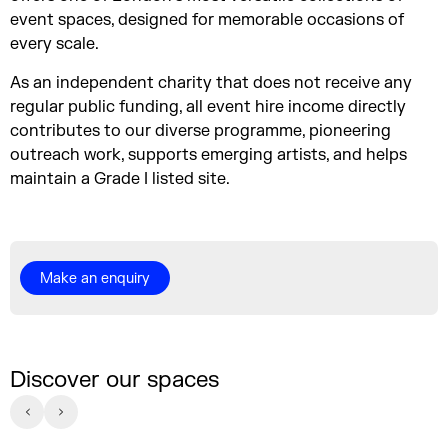
event spaces, designed for memorable occasions of
every scale.
As an independent charity that does not receive any
regular public funding, all event hire income directly
contributes to our diverse programme, pioneering
outreach work, supports emerging artists, and helps
maintain a Grade I listed site.
Make an enquiry
Discover our spaces