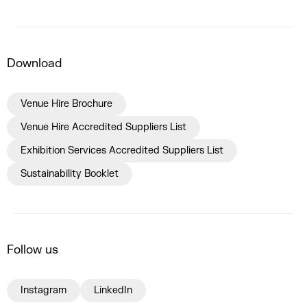
Download
Venue Hire Brochure
Venue Hire Accredited Suppliers List
Exhibition Services Accredited Suppliers List
Sustainability Booklet
Follow us
Instagram
LinkedIn