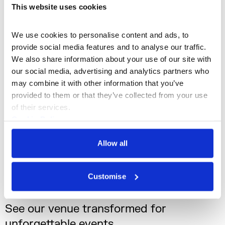
This website uses cookies
We use cookies to personalise content and ads, to 
provide social media features and to analyse our traffic. 
We also share information about your use of our site with 
our social media, advertising and analytics partners who 
may combine it with other information that you’ve 
provided to them or that they’ve collected from your use 
of their services.
Summer Events
Cookie Policy
A range of iconic indoor and outdoor spaces
Privacy Policy
to suit summer events
Allow all
Customise
See our venue transformed for
unforgettable events