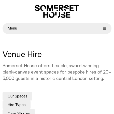
Menu
Venue Hire
Somerset House offers flexible, award-winning
blank-canvas event spaces for bespoke hires of 20–
3,000 guests in a historic central London setting.
Our Spaces
Hire Types
Case Studies