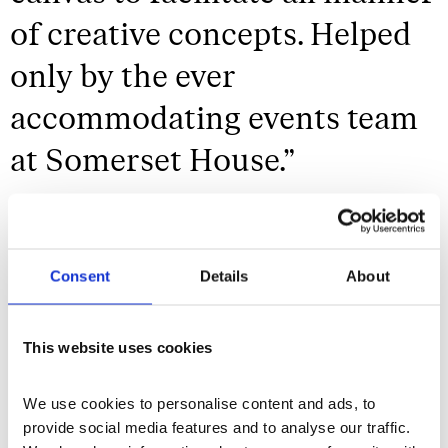
of creative concepts. Helped
only by the ever
accommodating events team
at Somerset House.
”
Studio Boum
Consent
Details
About
Enhance the Experience
This website uses cookies
From season to season, our diverse cultural
programme is ever changing, offering myriad
We use cookies to personalise content and ads, to 
opportunities to enhance your event and
provide social media features and to analyse our traffic. 
provide guests with an unforgettable