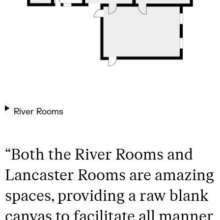
River Rooms
“
Both the River Rooms and
Lancaster Rooms are amazing
spaces, providing a raw blank
canvas to facilitate all manner