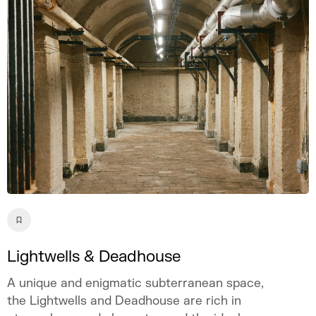
Lightwells & Deadhouse
A unique and enigmatic subterranean space,
the Lightwells and Deadhouse are rich in