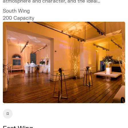
atmosphere and character, and the ideal
location if you are looking for an out of the
South Wing
ordinary setting.
200
Capacity