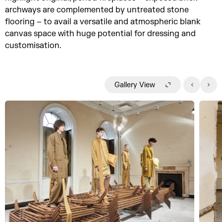
archways are complemented by untreated stone
flooring – to avail a versatile and atmospheric blank
canvas space with huge potential for dressing and
customisation.
Gallery View