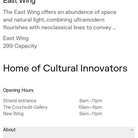
East Wing
The East Wing offers an abundance of space
and natural light, combining ultramodern
flourishes with neoclassical lines to convey a
sense of occasion.
East Wing
299
Capacity
Home of Cultural Innovators
Opening Hours
Strand entrance
8am—11pm
The Courtauld Gallery
10am—6pm
New Wing
8am—11pm
About