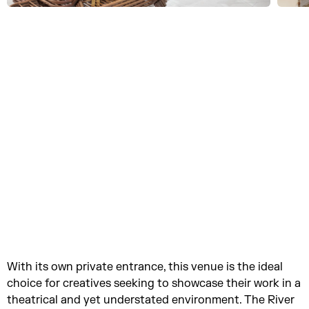
With its own private entrance, this venue is the ideal
choice for creatives seeking to showcase their work in a
theatrical and yet understated environment. The River