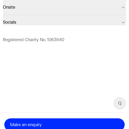
Onsite
Socials
Registered Charity No. 1063640
Sear
Make an enquiry