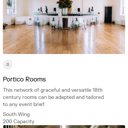
Portico Rooms
This network of graceful and versatile 18th
century rooms can be adapted and tailored
to any event brief.
South Wing
200
Capacity