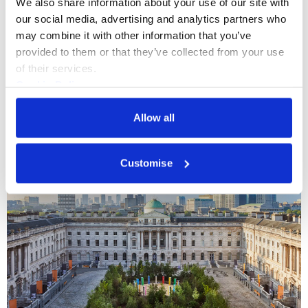
We also share information about your use of our site with 
experience at Somerset House.
our social media, advertising and analytics partners who 
may combine it with other information that you’ve 
See more information here
provided to them or that they’ve collected from your use 
of their services.
Cookie Policy
Privacy Policy
More Spaces
Allow all
Customise