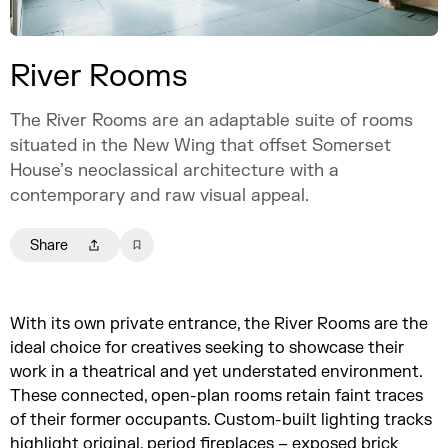
River Rooms
The River Rooms are an adaptable suite of rooms
situated in the New Wing that offset Somerset
House’s neoclassical architecture with a
contemporary and raw visual appeal.
Share
With its own private entrance, the River Rooms are the
ideal choice for creatives seeking to showcase their
work in a theatrical and yet understated environment.
These connected, open-plan rooms retain faint traces
of their former occupants. Custom-built lighting tracks
highlight original, period fireplaces – exposed brick