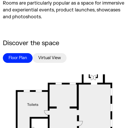
Rooms are particularly popular as a space for immersive
and experiential events, product launches, showcases
and photoshoots.
Discover the space
Floor Plan
Virtual View