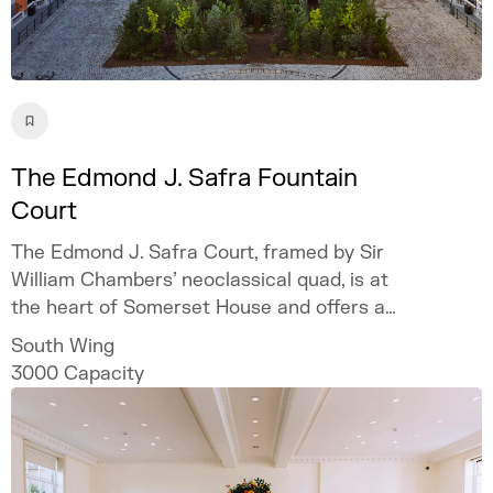
The Edmond J. Safra Fountain
Court
The Edmond J. Safra Court, framed by Sir
William Chambers’ neoclassical quad, is at
the heart of Somerset House and offers a
spectacular setting for bespoke and
South Wing
unforgettable events.
3000
Capacity