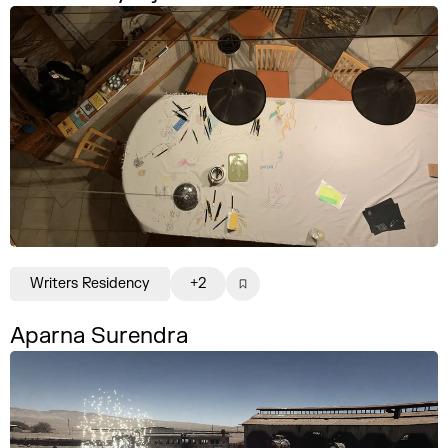
Writers Residency
+2
Aparna Surendra