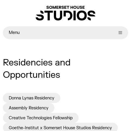
Menu
Residencies and
Opportunities
Donna Lynas Residency
Assembly Residency
Creative Technologies Fellowship
Goethe-Institut x Somerset House Studios Residency