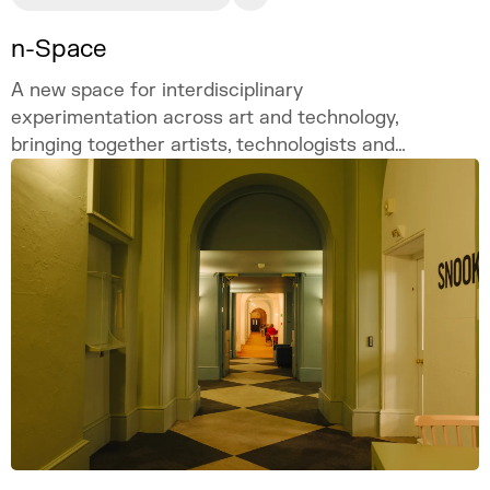
n-Space
A new space for interdisciplinary
experimentation across art and technology,
bringing together artists, technologists and
academics.