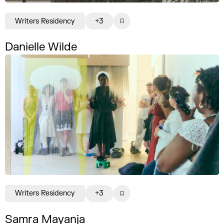
Writers Residency
+3
Danielle Wilde
Writers Residency
+3
Samra Mayanja