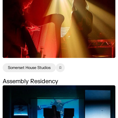
Somerset House Studios
Assembly Residency