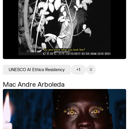
UNESCO AI Ethics Residency
+1
Mac Andre Arboleda