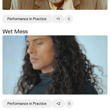
Performance in Practice
+1
Wet Mess
Performance in Practice
+2