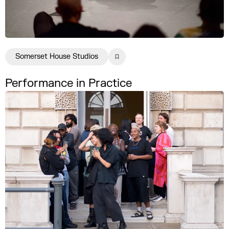
Somerset House Studios
Performance in Practice