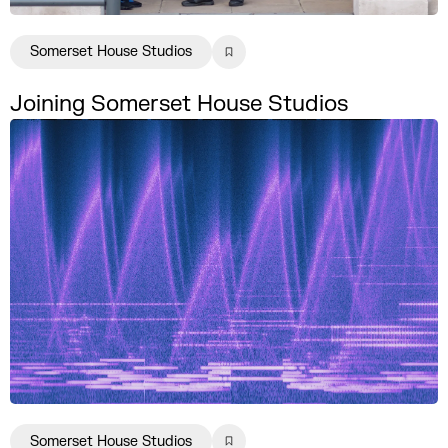
Somerset House Studios
Joining Somerset House Studios
Somerset House Studios