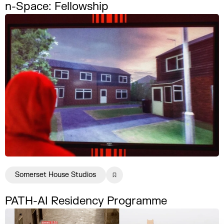
n-Space: Fellowship
Somerset House Studios
PATH-AI Residency Programme