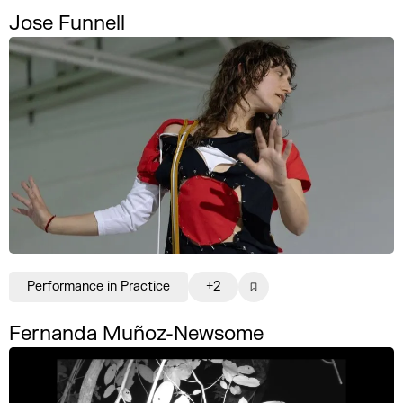
Jose Funnell
Performance in Practice
+2
Fernanda Muñoz-Newsome