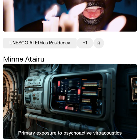
UNESCO AI Ethics Residency
+1
Minne Atairu