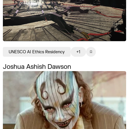
UNESCO AI Ethics Residency
+1
Joshua Ashish Dawson