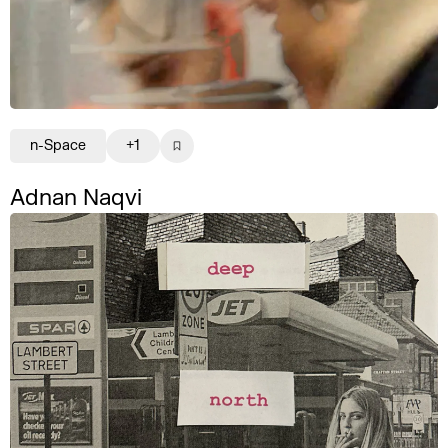
n-Space
+1
Adnan Naqvi