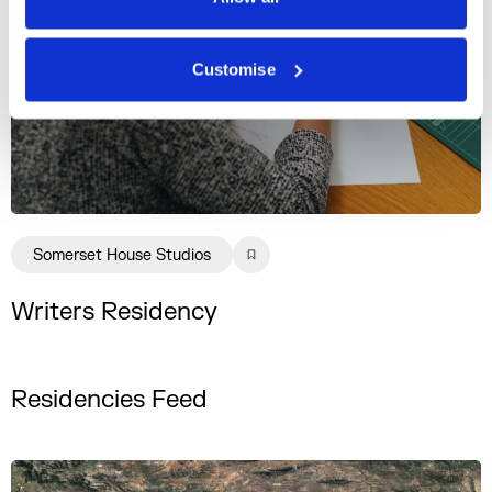
Customise
Somerset House Studios
Writers Residency
Residencies Feed