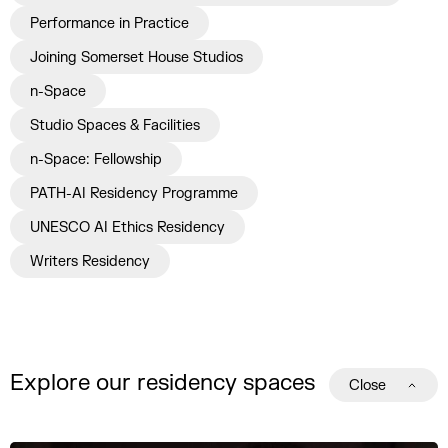
Performance in Practice
Joining Somerset House Studios
n-Space
Studio Spaces & Facilities
n-Space: Fellowship
PATH-AI Residency Programme
UNESCO AI Ethics Residency
Writers Residency
Explore our residency spaces
Close