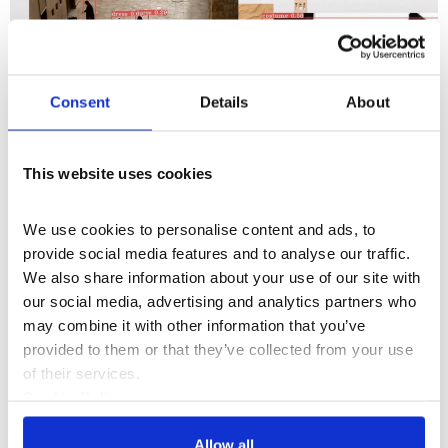
Consent
Details
About
This website uses cookies
We use cookies to personalise content and ads, to 
provide social media features and to analyse our traffic. 
We also share information about your use of our site with 
Somerset House Studios
our social media, advertising and analytics partners who 
may combine it with other information that you’ve 
UNESCO AI Ethics Residency
provided to them or that they’ve collected from your use 
of their services.
Cookie Policy
Privacy Policy
Allow all