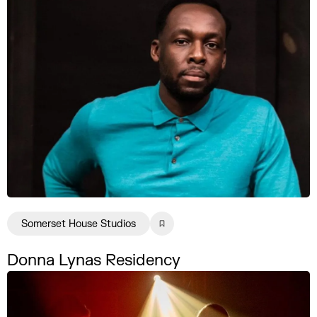
Somerset House Studios
Donna Lynas Residency