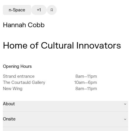
n-Space
+1
Hannah Cobb
Home of Cultural Innovators
Opening Hours
Strand entrance
8am—11pm
The Courtauld Gallery
10am—6pm
New Wing
8am—11pm
About
Onsite