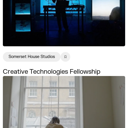
Somerset House Studios
Creative Technologies Fellowship