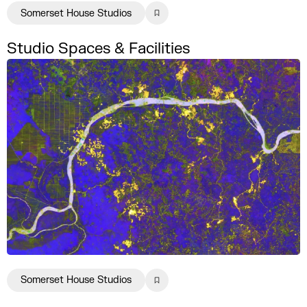
Somerset House Studios
Studio Spaces & Facilities
Somerset House Studios