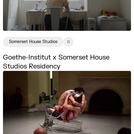
Somerset House Studios
Goethe-Institut x Somerset House
Studios Residency