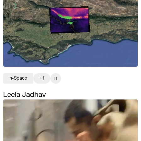
n-Space
+1
Leela Jadhav