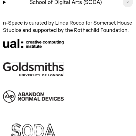
School of Digital Arts (SODA)
n-Space is curated by
Linda Rocco
for Somerset House
Studios and supported by the Rothschild Foundation.