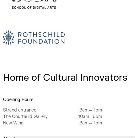
Home of Cultural Innovators
Opening Hours
Strand entrance
8am—11pm
The Courtauld Gallery
10am—6pm
New Wing
8am—11pm