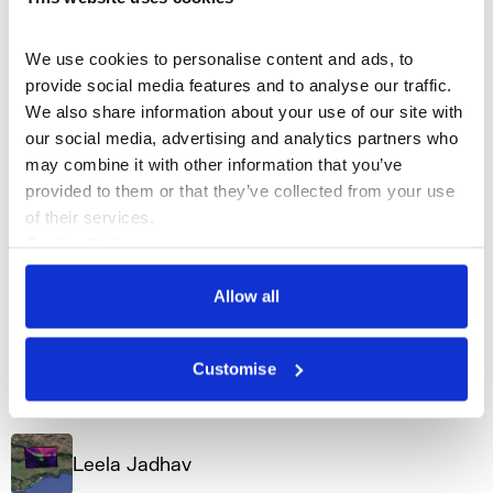
Artist Profiles
We use cookies to personalise content and ads, to 
provide social media features and to analyse our traffic. 
We also share information about your use of our site with 
Agnes Cameron
our social media, advertising and analytics partners who 
may combine it with other information that you’ve 
provided to them or that they’ve collected from your use 
n-Space
of their services.
Cookie Policy
Privacy Policy
Allow all
Adnan Naqvi
Customise
n-Space
Leela Jadhav