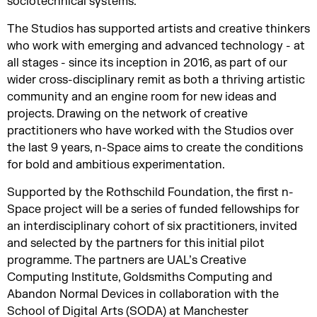
sociotechnical systems.
The Studios has supported artists and creative thinkers
who work with emerging and advanced technology - at
all stages - since its inception in 2016, as part of our
wider cross-disciplinary remit as both a thriving artistic
community and an engine room for new ideas and
projects. Drawing on the network of creative
practitioners who have worked with the Studios over
the last 9 years, n-Space aims to create the conditions
for bold and ambitious experimentation.
Supported by the Rothschild Foundation, the first n-
Space project will be a series of funded fellowships for
an interdisciplinary cohort of six practitioners, invited
and selected by the partners for this initial pilot
programme. The partners are UAL’s Creative
Computing Institute, Goldsmiths Computing and
Abandon Normal Devices in collaboration with the
School of Digital Arts (SODA) at Manchester