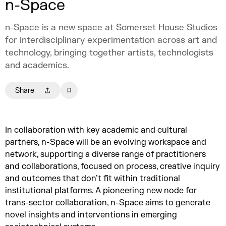
n-Space
n-Space is a new space at Somerset House Studios
for interdisciplinary experimentation across art and
technology, bringing together artists, technologists
and academics.
Share
In collaboration with key academic and cultural
partners, n-Space will be an evolving workspace and
network, supporting a diverse range of practitioners
and collaborations, focused on process, creative inquiry
and outcomes that don’t fit within traditional
institutional platforms. A pioneering new node for
trans-sector collaboration, n-Space aims to generate
novel insights and interventions in emerging