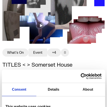
What's On
Event
+4
TITLES < > Somerset House
Studios
A two-day programme offering insight into
the affordances of custom, artist-led AI
Consent
Details
About
models.
31 July & 1 Aug 2026
This website uses cookies