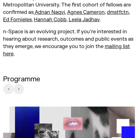
Metropolitan University. The first cohort of fellows are
confirmed as
Adnan Naqvi
,
Agnes Cameron
,
dmstfctn
,
Ed Fornieles
,
Hannah Cobb
,
Leela Jadhav
.
n-Space is an evolving project. If you’re interested in
hearing about research, outcomes and public events as
they emerge, we encourage you to join the
mailing list
here
.
Programme