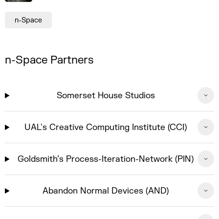
n-Space
n-Space Partners
Somerset House Studios
UAL's Creative Computing Institute (CCI)
Goldsmith’s Process-Iteration-Network (PIN)
Abandon Normal Devices (AND)