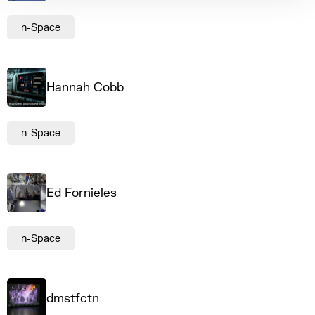
n-Space
Hannah Cobb
n-Space
Ed Fornieles
n-Space
dmstfctn