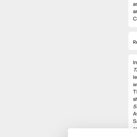
a
a
C
R
I
T
l
w
T
s
5
A
S
a
M