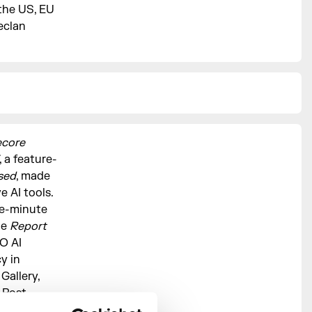
 the US, EU
eclan
ecore
, a feature-
sed
, made
 AI tools.
ne-minute
le
Report
O AI
y in
Gallery,
 Post-
ced a zine