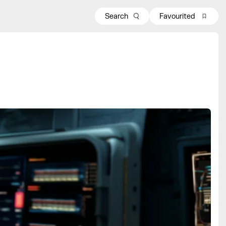
Search
Favourited