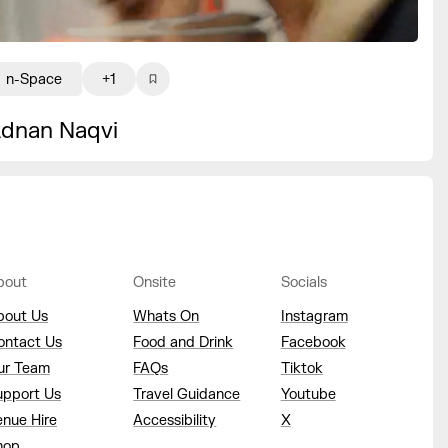
n-Space
+1
dnan Naqvi
bout
Onsite
Socials
bout Us
Whats On
Instagram
ontact Us
Food and Drink
Facebook
ur Team
FAQs
Tiktok
upport Us
Travel Guidance
Youtube
enue Hire
Accessibility
X
hop