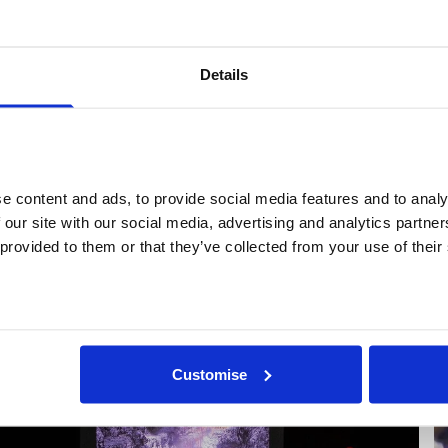
or Open Secret’s touring internet cinema programme acro
dinburgh, and Manchester. Most recently, in 2025, Cobb c
8th edition of the Global Art Forum under the title
The New
Details
ormal
and was commissioned to create a new work for
May
ou
, an exhibition presented by Patchlab and FutureEveryth
rakow, Poland. Y7 are currently working on design strategy
rojects' book Too Many Humans, and Hannah is working as 
eam at new London arts venue Ibraaz.
 content and ads, to provide social media features and to analys
 our site with our social media, advertising and analytics partne
 provided to them or that they’ve collected from your use of their
More profiles
Customise