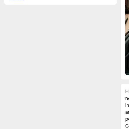
H
n
i
a
p
G