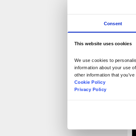
f
E
1
Consent
N
Y
K
This website uses cookies
P
t
We use cookies to personalise
information about your use of
other information that you’ve
Cookie Policy
Privacy Policy