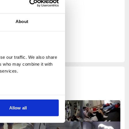
ss London,
urated the
 New
About
 AI Help
ing in
 for Cream
part of the
e our traffic. We also share 
rs who may combine it with 
 services.
Allow all