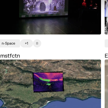
n-Space
+1
mstfctn
E