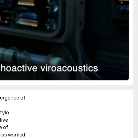
mergence of
tyle
live
e of
 has worked