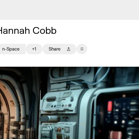
Hannah Cobb
n-Space
+1
Share