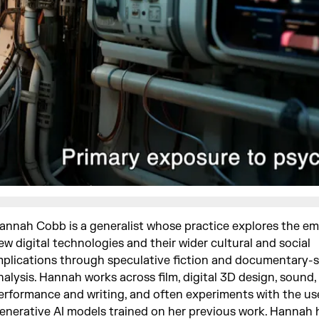
annah Cobb is a generalist whose practice explores the e
ew digital technologies and their wider cultural and social
mplications through speculative fiction and documentary-s
nalysis. Hannah works across film, digital 3D design, sound, 
erformance and writing, and often experiments with the us
enerative AI models trained on her previous work. Hannah