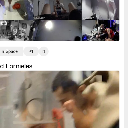
n-Space
+1
d Fornieles