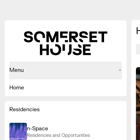
Menu
Home
Residencies
n-Space
Residencies and Opportunities