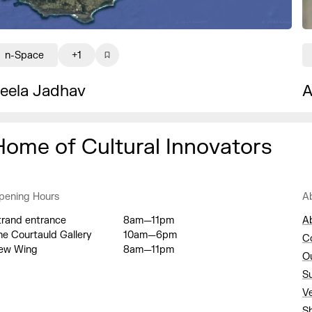
n-Space
+1
eela Jadhav
A
Home of Cultural Innovators
pening Hours
A
trand entrance
8am—11pm
A
he Courtauld Gallery
10am—6pm
C
ew Wing
8am—11pm
O
S
V
S