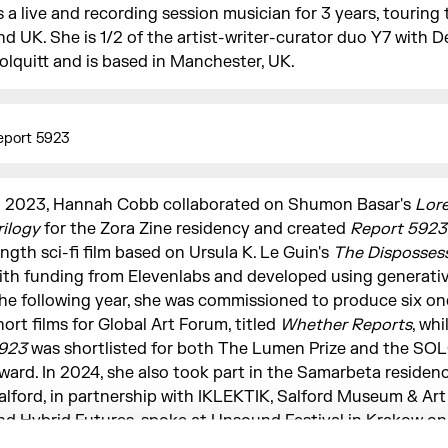
s a live and recording session musician for 3 years, touring
nd UK. She is 1/2 of the artist-writer-curator duo Y7 with D
olquitt and is based in Manchester, UK.
eport 5923
n 2023, Hannah Cobb collaborated on Shumon Basar's
Lor
rilogy
for the Zora Zine residency and created
Report 5923
ength sci-fi film based on Ursula K. Le Guin's
The Disposses
ith funding from Elevenlabs and developed using generative
he following year, she was commissioned to produce six o
hort films for Global Art Forum, titled
Whether Reports
, whi
923
was shortlisted for both The Lumen Prize and the SOL
ward. In 2024, she also took part in the Samarbeta residenc
alford, in partnership with IKLEKTIK, Salford Museum & Art 
nd Hybrid Futures, spoke at Unsound Festival in Krakow on
usic (later published in
032c
), and co-organised and produ