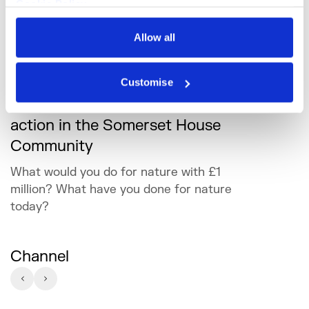
Cookie Policy
Privacy Policy
Allow all
Customise
Creative approaches to climate
action in the Somerset House
Community
What would you do for nature with £1
million? What have you done for nature
today?
Channel