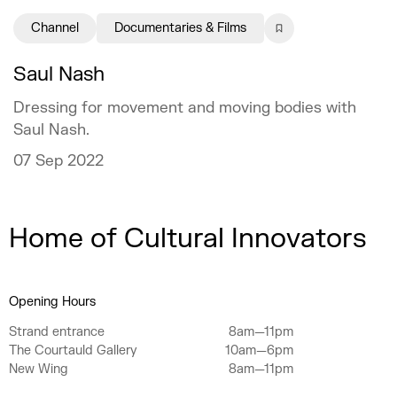
Channel
Documentaries & Films
Saul Nash
Dressing for movement and moving bodies with
Saul Nash.
07 Sep 2022
Home of Cultural Innovators
Opening Hours
Strand entrance
8am—11pm
The Courtauld Gallery
10am—6pm
New Wing
8am—11pm