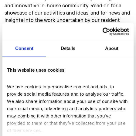
and innovative in-house community. Read on for a
showcase of our activities and ideas, and for news and
insights into the work undertaken by our resident
artists, makers and businesses.
Consent
Details
About
This website uses cookies
We use cookies to personalise content and ads, to 
provide social media features and to analyse our traffic. 
We also share information about your use of our site with 
our social media, advertising and analytics partners who 
may combine it with other information that you’ve 
provided to them or that they’ve collected from your use 
of their services.