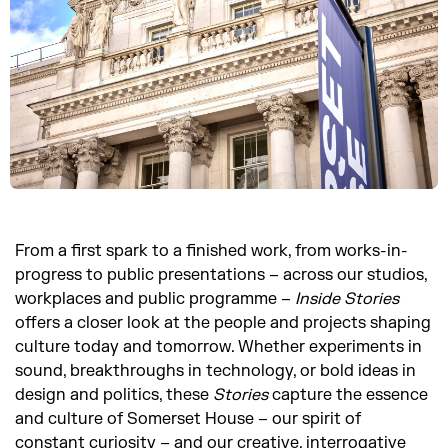
From a first spark to a finished work, from works-in-
progress to public presentations – across our studios,
workplaces and public programme –
Inside
Stories
offers a closer look at the people and projects shaping
culture today and tomorrow. Whether experiments in
sound, breakthroughs in technology, or bold ideas in
design and politics, these
Stories
capture the essence
and culture of Somerset House – our spirit of
constant curiosity – and our creative, interrogative