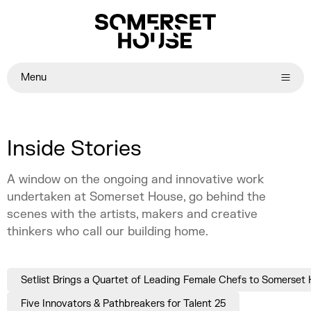
Menu
Inside Stories
A window on the ongoing and innovative work
undertaken at Somerset House, go behind the
scenes with the artists, makers and creative
thinkers who call our building home.
Setlist Brings a Quartet of Leading Female Chefs to Somerset
Five Innovators & Pathbreakers for Talent 25