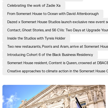
Celebrating the work of Zadie Xa
From Somerset House to Ocean with David Attenborough
Dazed x Somerset House Studios launch exclusive new event ser
Contact, Ghost Stories, and 56 CVs: Two Days at Upgrade Yours
Inside the Studios with Tyreis Holder
Two new restaurants, Poon's and Aram, arrive at Somerset Hou
Introducing Cohort 6 of the Black Business Residency
Somerset House resident, Content is Queen, crowned at DBAC
Creative approaches to climate action in the Somerset House