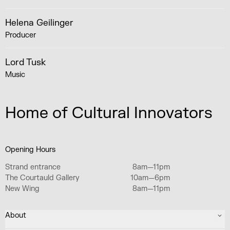
Helena Geilinger
Producer
Lord Tusk
Music
Home of Cultural Innovators
Opening Hours
Strand entrance
8am—11pm
The Courtauld Gallery
10am—6pm
New Wing
8am—11pm
About