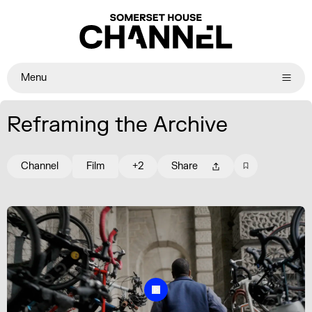
Menu
Reframing the Archive
Channel
Film
+2
Share