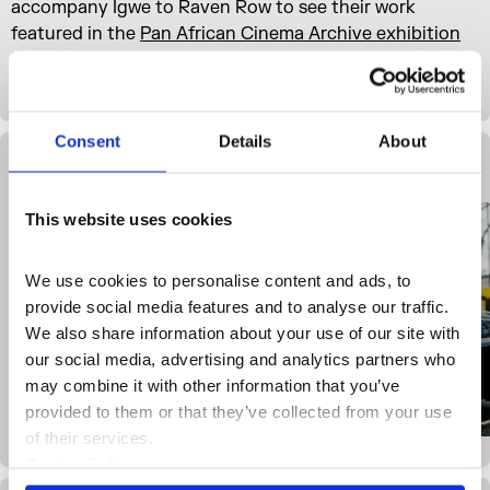
accompany Igwe to Raven Row to see their work
featured in the
Pan African Cinema Archive exhibition
before visiting their studio at Somerset House, where
she shares the ideas, edits and objects that inspire her.
Consent
Details
About
Gallery View
This website uses cookies
We use cookies to personalise content and ads, to 
provide social media features and to analyse our traffic. 
We also share information about your use of our site with 
our social media, advertising and analytics partners who 
may combine it with other information that you’ve 
provided to them or that they’ve collected from your use 
of their services.
Cookie Policy
Privacy Policy