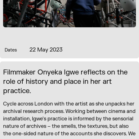
22 May 2023
Dates
Filmmaker Onyeka Igwe reflects on the
role of history and place in her art
practice.
Cycle across London with the artist as she unpacks her
archival research process. Working between cinema and
installation, Igwe’s practice is informed by the sensorial
nature of archives – the smells, the textures, but also
the one-sided nature of the accounts she discovers. We