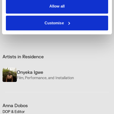
Part of
Allow all
Artists in Focus
Customise
Documentaries & Film Series
Artists in Residence
Onyeka Igwe
Film, Performance, and Installation
Anna Dobos
DOP & Editor