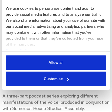
We use cookies to personalise content and ads, to 
provide social media features and to analyse our traffic. 
We also share information about your use of our site with 
our social media, advertising and analytics partners who 
may combine it with other information that you’ve 
provided to them or that they’ve collected from your use 
of their services.
Cookie Policy
Privacy Policy
Allow all
Podcast Series
Customise
Not Strictly Speaking
A three-part podcast series exploring different
manifestations of the voice, produced in conjunction
with Somerset House Studios' Assembly.