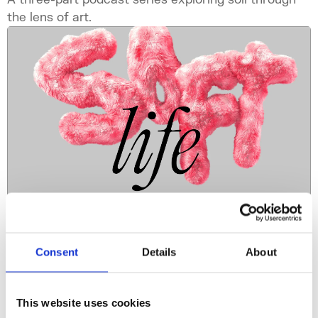
the lens of art.
Podcast Series
Consent
Details
About
Soft Life
How can soft approaches in art help us rethink our
This website uses cookies
relationship to time, the body and the earth?