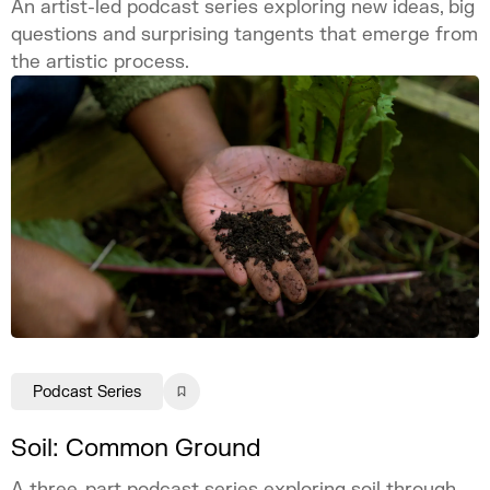
An artist-led podcast series exploring new ideas, big
questions and surprising tangents that emerge from
the artistic process.
Podcast Series
Soil: Common Ground
A three-part podcast series exploring soil through