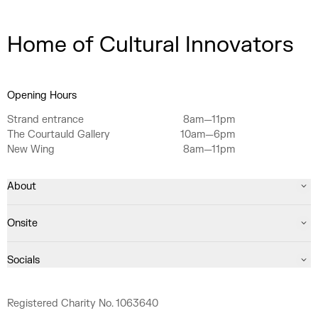
Home of Cultural Innovators
Opening Hours
Strand entrance
8am—11pm
The Courtauld Gallery
10am—6pm
New Wing
8am—11pm
About
Onsite
Socials
Registered Charity No. 1063640