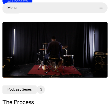
All Podcasts
Menu
Series
Child pages
Podcast Series
The Process