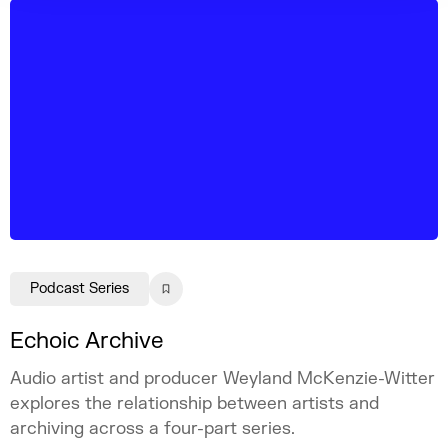
Podcast Series
Echoic Archive
Audio artist and producer Weyland McKenzie-Witter
explores the relationship between artists and
archiving across a four-part series.