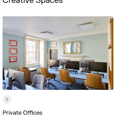
Creative Spaces
Private Offices