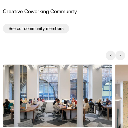
Creative Coworking Community
See our community members