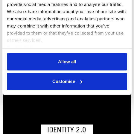
provide social media features and to analyse our traffic. 
We also share information about your use of our site with 
Somerset House Exchange Bursaries
our social media, advertising and analytics partners who 
may combine it with other information that you’ve 
provided to them or that they’ve collected from your use 
Features
of their services.
Cookie Policy
Privacy Policy
Exchange Community
Allow all
Customise