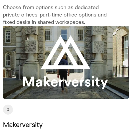
Choose from options such as dedicated
private offices, part-time office options and
fixed desks in shared workspaces.
Makerversity