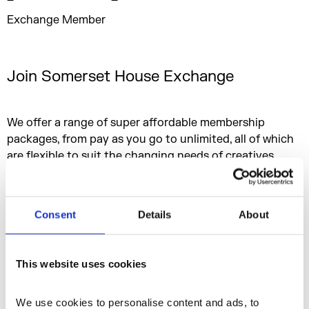
Exchange Member
Join Somerset House Exchange
We offer a range of super affordable membership
packages, from pay as you go to unlimited, all of which
are flexible to suit the changing needs of creatives.
Bursaries are available to those who may face barriers in
terms of access and opportunity in the creative and
cultural sector.
Consent
Details
About
Criteria
This website uses cookies
Membership Options
We use cookies to personalise content and ads, to 