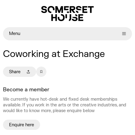
Menu
Coworking at Exchange
Share
Become a member
We currently have hot-desk and fixed desk memberships
available. If you work in the arts or the creative industries, and
would like to know more, please enquire below
Enquire here