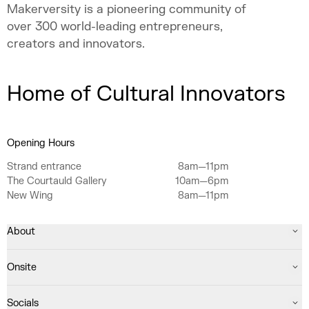
Makerversity is a pioneering community of
over 300 world-leading entrepreneurs,
creators and innovators.
Home of Cultural Innovators
Opening Hours
Strand entrance
8am—11pm
The Courtauld Gallery
10am—6pm
New Wing
8am—11pm
About
Onsite
Socials