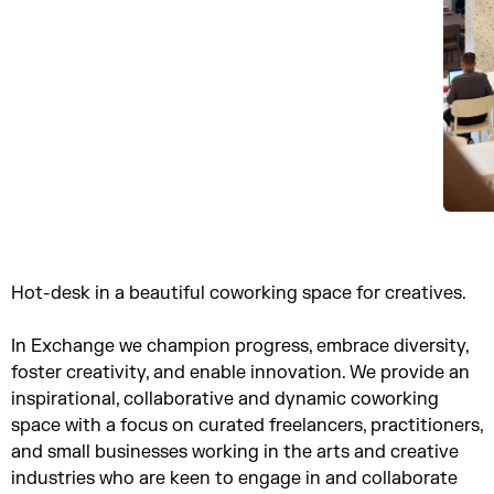
Hot-desk in a beautiful coworking space for creatives.
In Exchange we champion progress, embrace diversity,
foster creativity, and enable innovation. We provide an
inspirational, collaborative and dynamic coworking
space with a focus on curated freelancers, practitioners,
and small businesses working in the arts and creative
industries who are keen to engage in and collaborate