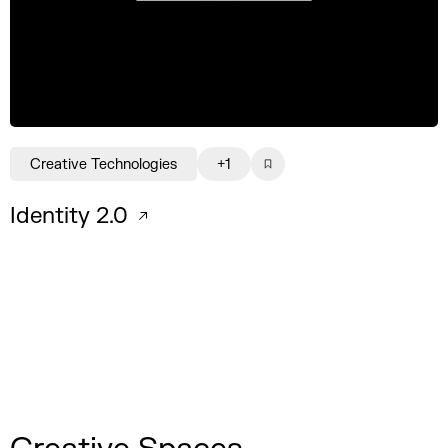
Creative Technologies
+1
Identity 2.0