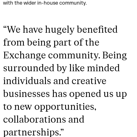
with the wider in-house community.
“
We have hugely benefited
from being part of the
Exchange community. Being
surrounded by like minded
individuals and creative
businesses has opened us up
to new opportunities,
collaborations and
partnerships.
”