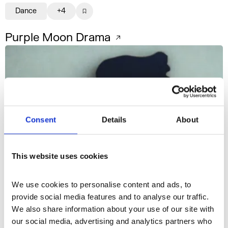
Dance
+4
Purple Moon Drama
Consent
Details
About
This website uses cookies
We use cookies to personalise content and ads, to 
provide social media features and to analyse our traffic. 
We also share information about your use of our site with 
our social media, advertising and analytics partners who 