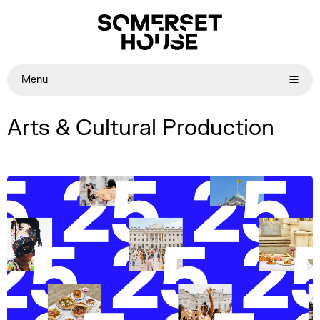
Menu
Arts & Cultural Production