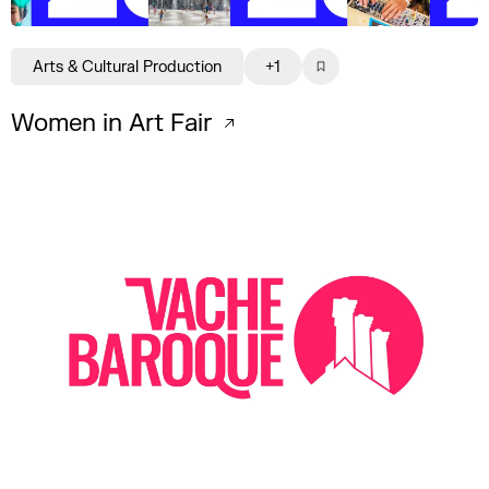
Arts & Cultural Production
+1
Women in Art Fair