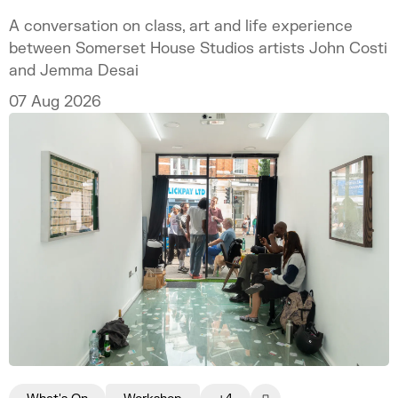
A conversation on class, art and life experience
between Somerset House Studios artists John Costi
and Jemma Desai
07 Aug 2026