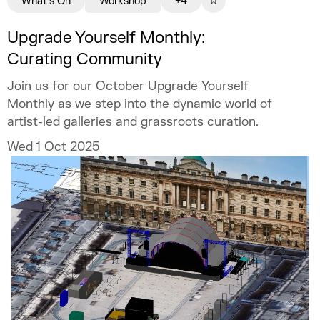
What's On
Workshop
+4
Upgrade Yourself Monthly:
Curating Community
Join us for our October Upgrade Yourself
Monthly as we step into the dynamic world of
artist-led galleries and grassroots curation.
Wed 1 Oct 2025