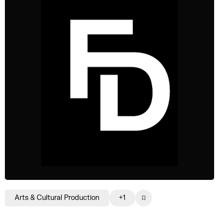
Arts & Cultural Production
+1