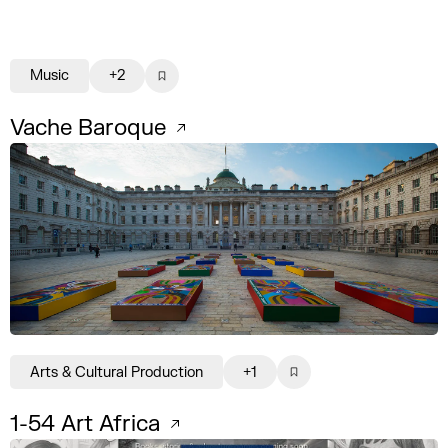
Music
+2
Vache Baroque
Arts & Cultural Production
+1
1-54 Art Africa