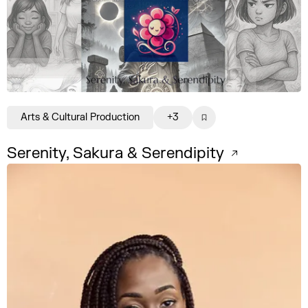
Arts & Cultural Production
+3
Serenity, Sakura & Serendipity