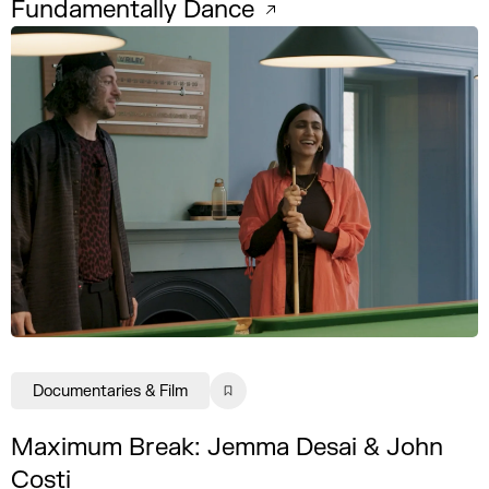
Fundamentally Dance
Documentaries & Film
Maximum Break: Jemma Desai & John
Costi