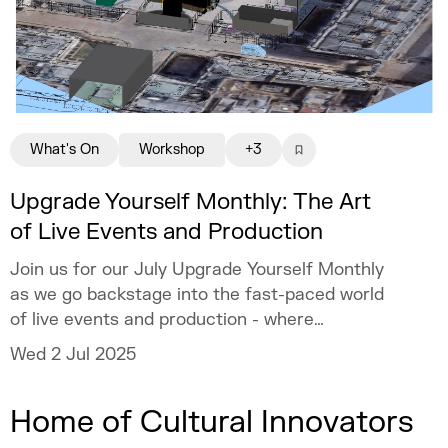
What's On
Workshop
+3
Upgrade Yourself Monthly: The Art
of Live Events and Production
Join us for our July Upgrade Yourself Monthly
as we go backstage into the fast-paced world
of live events and production - where
creativity meets logistics, and every second
Wed 2 Jul 2025
counts!
Home of Cultural Innovators