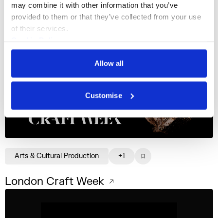
may combine it with other information that you’ve 
provided to them or that they’ve collected from your use 
of their services.
Cookie Policy
Privacy Policy
Business Support Services
+3
Allow all
Creative Pulse
Customise
Arts & Cultural Production
+1
London Craft Week