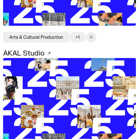
Arts & Cultural Production
+1
AKAL Studio