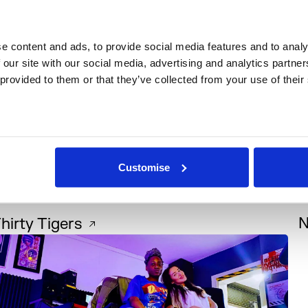
 content and ads, to provide social media features and to analys
 our site with our social media, advertising and analytics partne
 provided to them or that they’ve collected from your use of their
Customise
Music
+1
hirty Tigers