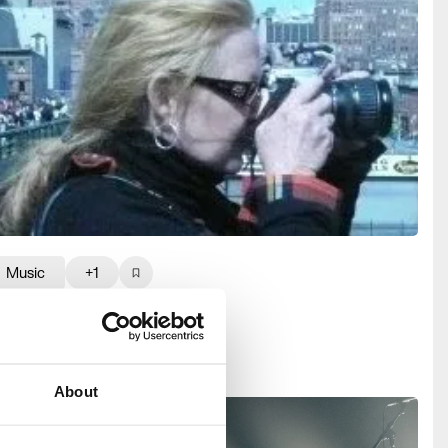
Music
+1
ilverProjects
About