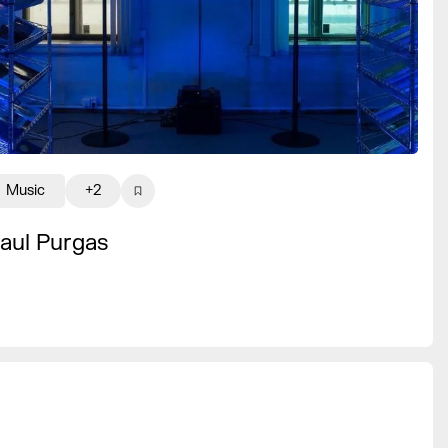
Music
+2
aul Purgas