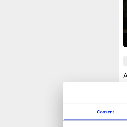
A
u
A
a
t
Consent