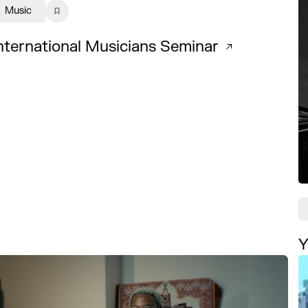
Music
nternational Musicians Seminar
Y