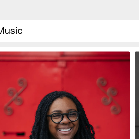
Music