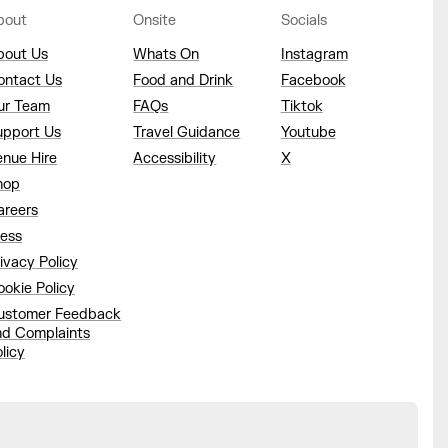
bout
Onsite
Socials
bout Us
Whats On
Instagram
ontact Us
Food and Drink
Facebook
ur Team
FAQs
Tiktok
upport Us
Travel Guidance
Youtube
enue Hire
Accessibility
X
hop
areers
ress
ivacy Policy
okie Policy
ustomer Feedback
nd Complaints
licy