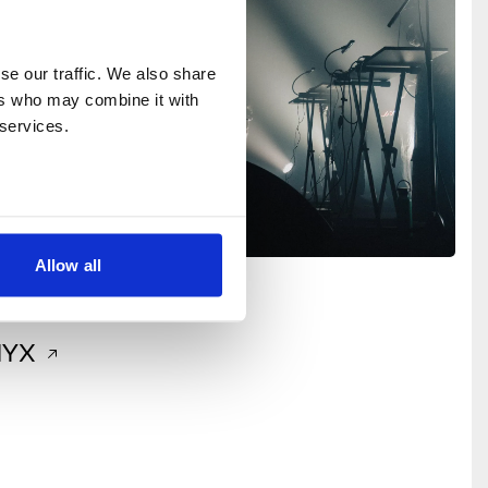
e our traffic. We also share 
rs who may combine it with 
 services.
Allow all
Music
+2
NYX