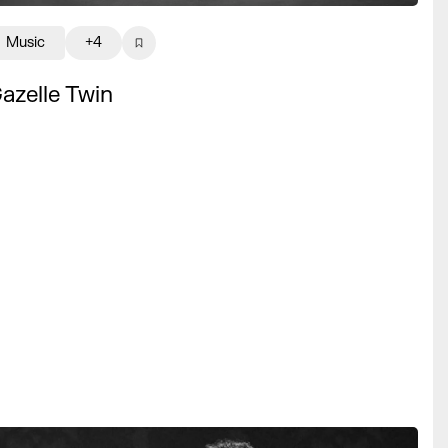
Music
+4
azelle Twin