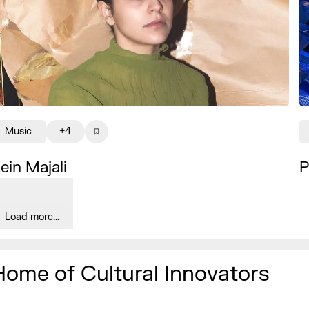
Music
+4
ein Majali
P
Load more...
Home of Cultural Innovators