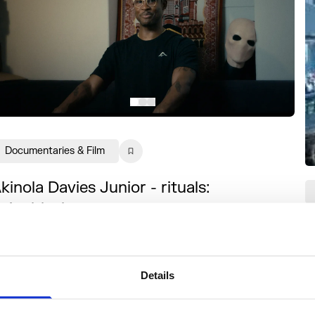
Documentaries & Film
kinola Davies Junior - rituals:
nionblack
S
 short documentary reflecting on the film
nd live audio visual experience, documenting
he Black British experience.
Details