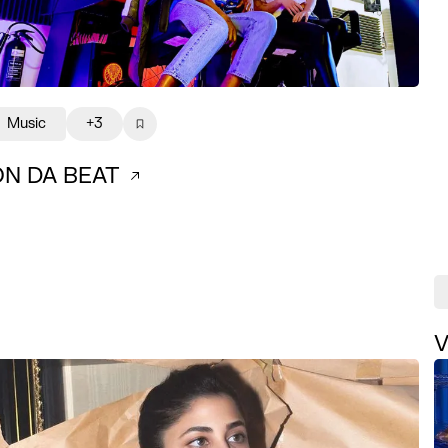
Music
+3
ON DA BEAT
V