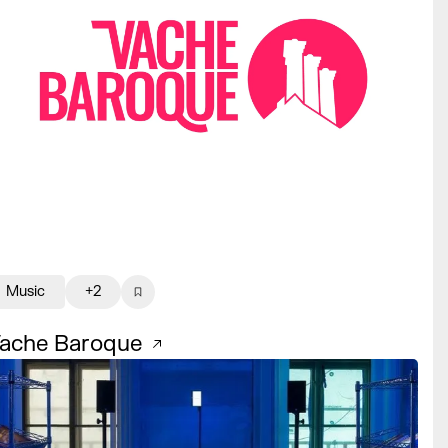
Music
+2
ache Baroque