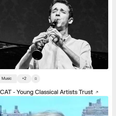
Music
+2
CAT - Young Classical Artists Trust