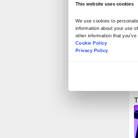
This website uses cookies
We use cookies to personalise
information about your use of
other information that you’ve
Cookie Policy
Privacy Policy
T