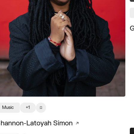
G
Music
+1
hannon-Latoyah Simon