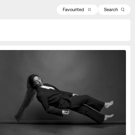
Favourited
Search