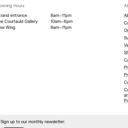
pening Hours
A
trand entrance
8am—11pm
A
he Courtauld Gallery
10am—6pm
C
ew Wing
8am—11pm
O
S
V
S
C
P
Pr
Co
C
a
Po
Sign up to our monthly newsletter: