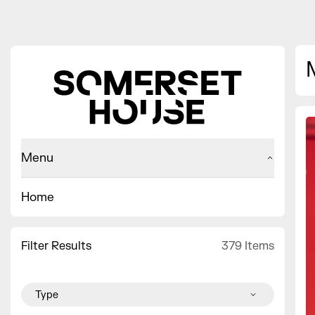
Menu
Home
Filter Results
379 Items
Type