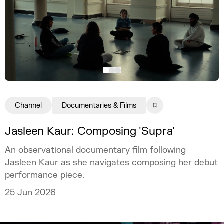
Channel
Documentaries & Films
Jasleen Kaur: Composing 'Supra'
An observational documentary film following
Jasleen Kaur as she navigates composing her debut
performance piece.
25 Jun 2026