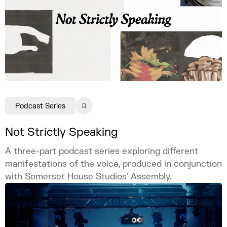
Podcast Series
Not Strictly Speaking
A three-part podcast series exploring different
manifestations of the voice, produced in conjunction
with Somerset House Studios' Assembly.