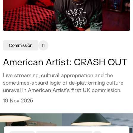
Commission
American Artist: CRASH OUT
Live streaming, cultural appropriation and the
sometimes-absurd logic of de-platforming culture
unravel in American Artist's first UK commission.
19 Nov 2025