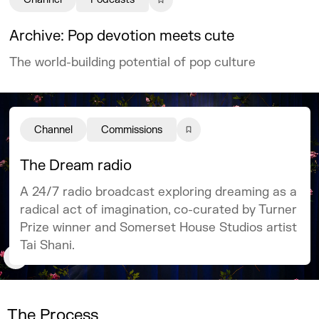
Archive: Pop devotion meets cute
The world-building potential of pop culture
Channel
Commissions
The Dream radio
A 24/7 radio broadcast exploring dreaming as a
radical act of imagination, co-curated by Turner
Prize winner and Somerset House Studios artist
Tai Shani.
The Process