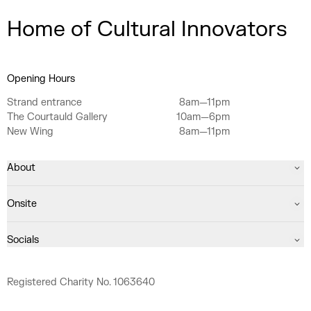
Home of Cultural Innovators
Opening Hours
Strand entrance
8am—11pm
The Courtauld Gallery
10am—6pm
New Wing
8am—11pm
About
Onsite
Socials
Registered Charity No. 1063640