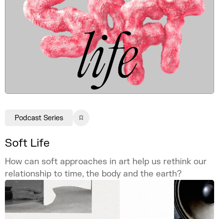
Podcast Series
Soft Life
How can soft approaches in art help us rethink our
relationship to time, the body and the earth?