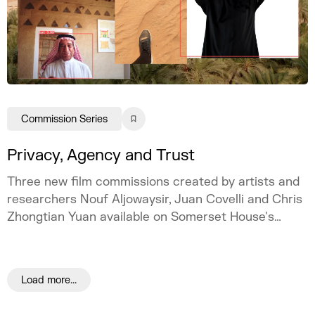
Commission Series
Privacy, Agency and Trust
Three new film commissions created by artists and
researchers Nouf Aljowaysir, Juan Covelli and Chris
Zhongtian Yuan available on Somerset House's
online space Channel.
Load more...