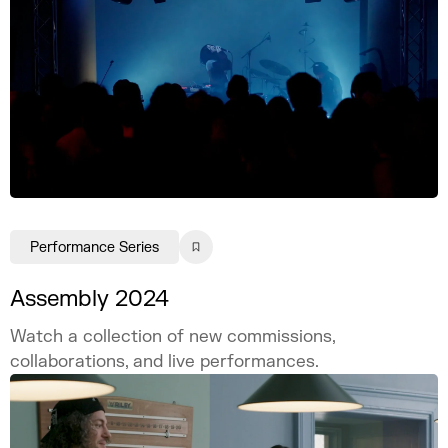
Performance Series
Assembly 2024
Watch a collection of new commissions,
collaborations, and live performances.