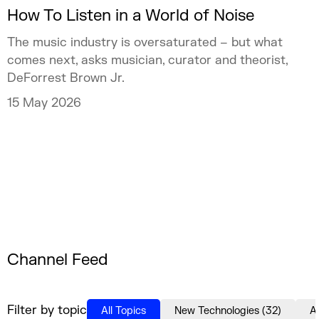
How To Listen in a World of Noise
The music industry is oversaturated – but what
comes next, asks musician, curator and theorist,
DeForrest Brown Jr.
15 May 2026
Channel Feed
Filter by topic
All Topics
New Technologies
(
32
)
A