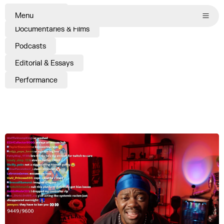
Commissions
Menu
Documentaries & Films
Podcasts
Editorial & Essays
Performance