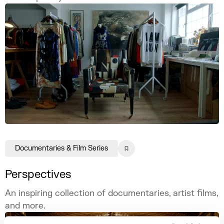
Documentaries & Film Series
Perspectives
An inspiring collection of documentaries, artist films,
and more.