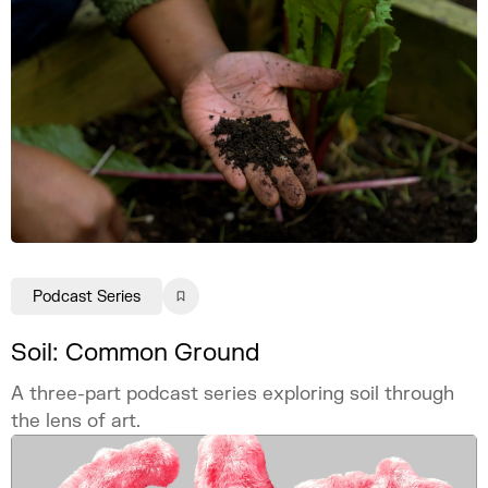
Podcast Series
Soil: Common Ground
A three-part podcast series exploring soil through
the lens of art.