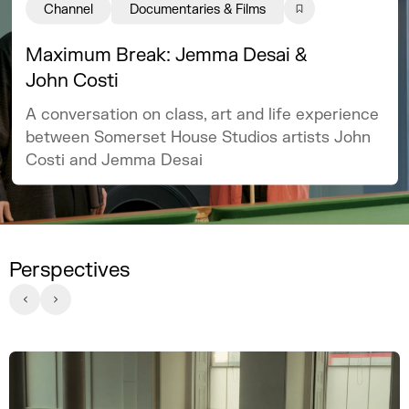
Channel
Documentaries & Films
Maximum Break: Jemma Desai &
John Costi
A conversation on class, art and life experience
between Somerset House Studios artists John
Costi and Jemma Desai
Perspectives