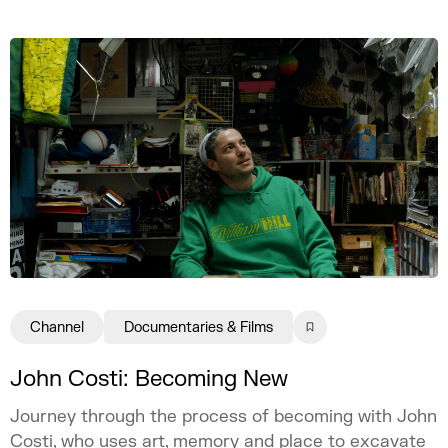
Channel
Documentaries & Films
John Costi: Becoming New
Journey through the process of becoming with John
Costi, who uses art, memory and place to excavate