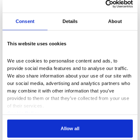
Consent
Details
About
This website uses cookies
We use cookies to personalise content and ads, to 
provide social media features and to analyse our traffic. 
We also share information about your use of our site with 
Documentaries & Film
our social media, advertising and analytics partners who 
may combine it with other information that you’ve 
The Architecture of Dreams
provided to them or that they’ve collected from your use 
of their services.
Artist Tai Shani muses on the worlds we explore in
Cookie Policy
our dreams.
Privacy Policy
Allow all