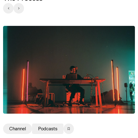
Channel
Podcasts