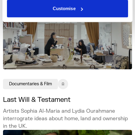
Customise
Documentaries & Film
Last Will & Testament
Artists Sophia Al-Maria and Lydia Ourahmane
interrograte ideas about home, land and ownership
in the UK.