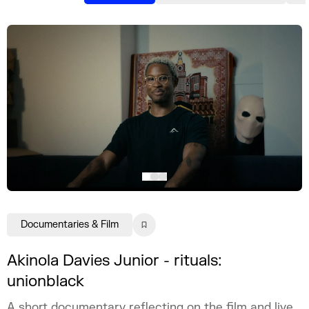
Documentaries & Film
Akinola Davies Junior - rituals:
unionblack
A short documentary reflecting on the film and live