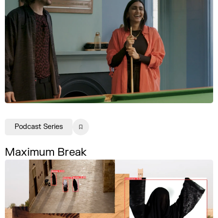
Podcast Series
Maximum Break