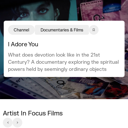
Channel
Documentaries & Films
I Adore You
What does devotion look like in the 21st
Century? A documentary exploring the spiritual
powers held by seemingly ordinary objects
Artist In Focus Films