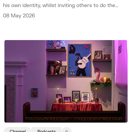
his own identity, whilst inviting others to do the
same.
08 May 2026
Channel
Podcasts