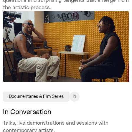
questions and surprising tangents that emerge from
the artistic process.
Documentaries & Film Series
In Conversation
Talks, live demonstrations and sessions with
contemporary artists.