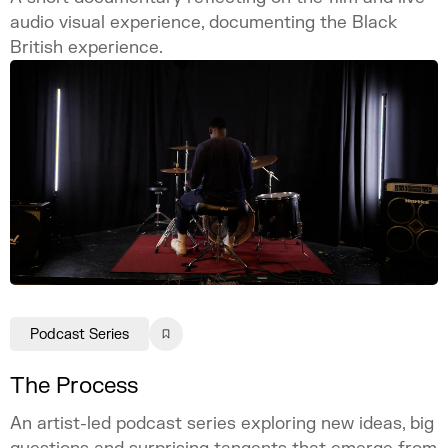
audio visual experience, documenting the Black
British experience.
Podcast Series
The Process
An artist-led podcast series exploring new ideas, big