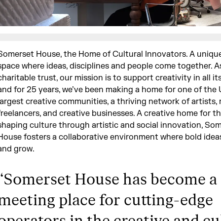
Somerset House, the Home of Cultural Innovators. A uniqu
space where ideas, disciplines and people come together. A
charitable trust, our mission is to support creativity in all it
and for 25 years, we’ve been making a home for one of the 
largest creative communities, a thriving network of artists,
freelancers, and creative businesses. A creative home for t
shaping culture through artistic and social innovation, So
House fosters a collaborative environment where bold idea
and grow.
“
Somerset House has become a 
meeting place for cutting-edge