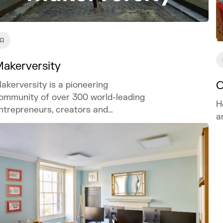
akerversity
C
akerversity is a pioneering
ommunity of over 300 world-leading
H
ntrepreneurs, creators and
a
nnovators.