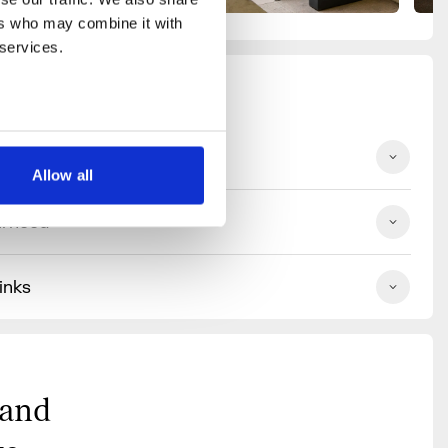
rs who may combine it with 
 services.
ilities
Allow all
urhood
inks
 and