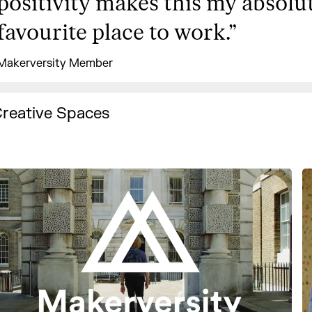
positivity makes this my absolu
favourite place to work.
”
Makerversity Member
reative Spaces