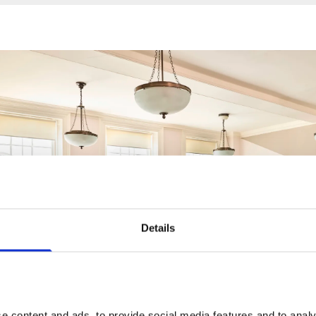
Details
 content and ads, to provide social media features and to analys