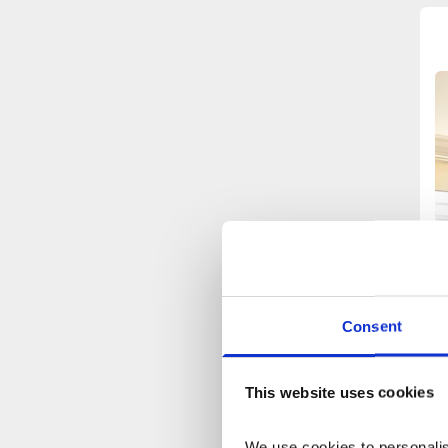
Consent
This website uses cookies
We use cookies to personalise