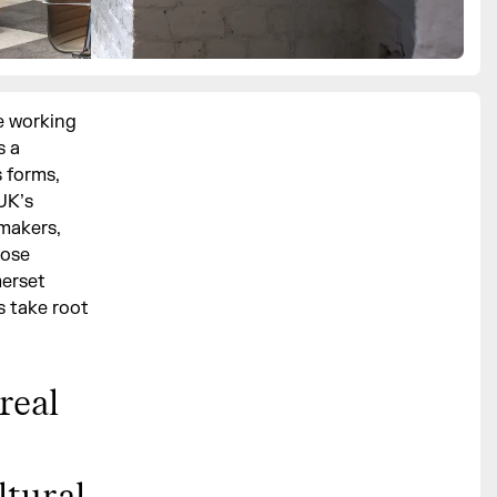
e working
s a
s forms,
UK’s
 makers,
hose
merset
s take root
real