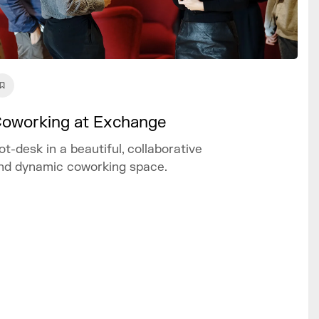
oworking at Exchange
ot-desk in a beautiful, collaborative
nd dynamic coworking space.