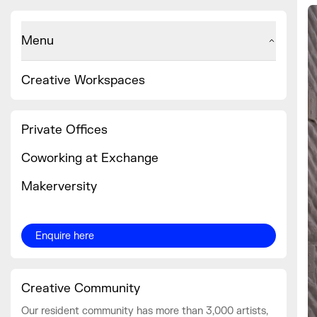
Menu
Creative Workspaces
Private Offices
Coworking at Exchange
Makerversity
Enquire here
Creative Community
Our resident community has more than 3,000 artists,