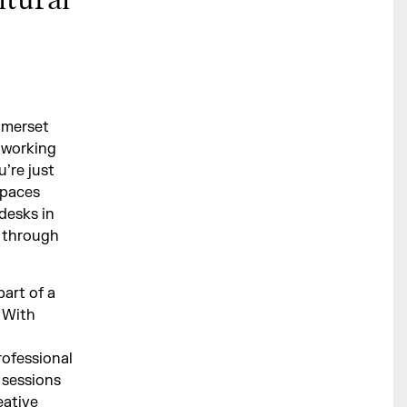
ltural
omerset
 working
u’re just
spaces
desks in
 through
art of a
. With
rofessional
 sessions
eative