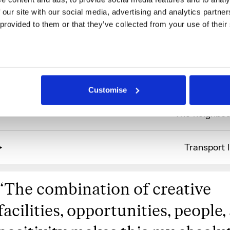
 our site with our social media, advertising and analytics partne
 provided to them or that they’ve collected from your use of their
More information
Benefits & fac
Customise
The neighbo
Transport l
“
The combination of creative
facilities, opportunities, people,