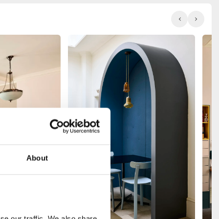
About
e our traffic. We also share 