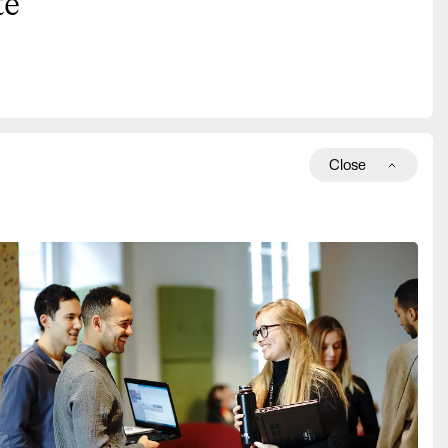
te
Close