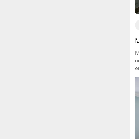
M
M
c
e
i