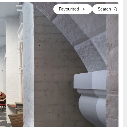
Favourited
Search