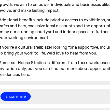
growth, we aim to empower individuals and businesses alike 
evolve, and make lasting impact.
Additional benefits include priority access to exhibitions, o
cafés and bars, exclusive local discounts and the opportuni
enjoy our stunning courtyard and indoor spaces to furthe
your working environment.
If you’re a cultural trailblazer looking for a supportive, inc
to bring your work to life, we’d love to hear from you.
Somerset House Studios is different from these workspace
invitation only, but you can find out more about opportuni
residencies
here
.
Enquire here