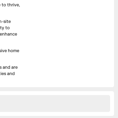
to thrive,
n-site
ty to
r enhance
lusive home
s and are
ties and