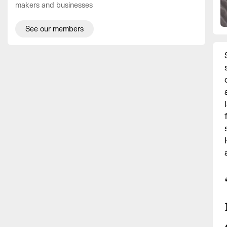
makers and businesses
See our members