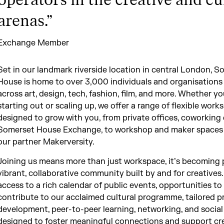
operators in the creative and cu
arenas.
”
Exchange Member
Set in our landmark riverside location in central London, S
House is home to over 3,000 individuals and organisations
across art, design, tech, fashion, film, and more. Whether yo
starting out or scaling up, we offer a range of flexible work
designed to grow with you, from private offices, coworking 
Somerset House Exchange, to workshop and maker spaces
our partner Makerversity.
Joining us means more than just workspace, it’s becoming p
vibrant, collaborative community built by and for creatives
access to a rich calendar of public events, opportunities to
contribute to our acclaimed cultural programme, tailored p
development, peer-to-peer learning, networking, and social
designed to foster meaningful connections and support cr