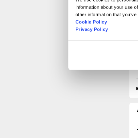
information about your use of
other information that you’ve
Cookie Policy
Privacy Policy