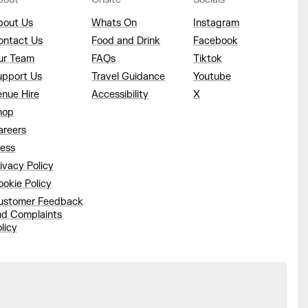
bout Us
Whats On
Instagram
ontact Us
Food and Drink
Facebook
ur Team
FAQs
Tiktok
upport Us
Travel Guidance
Youtube
enue Hire
Accessibility
X
hop
areers
ress
ivacy Policy
okie Policy
ustomer Feedback
nd Complaints
licy