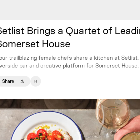
Setlist Brings a Quartet of Lea
Somerset House
our trailblazing female chefs share a kitchen at Setlist
iverside bar and creative platform for Somerset House.
Share