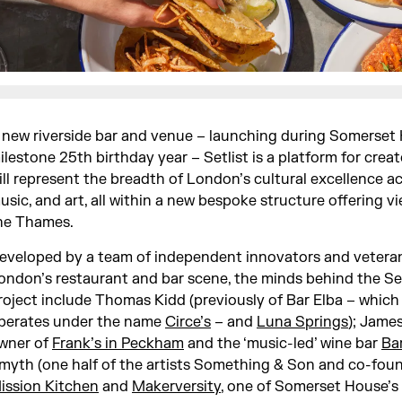
 new riverside bar and venue – launching during Somerset
ilestone 25th birthday year – Setlist is a platform for creat
ill represent the breadth of London’s cultural excellence a
usic, and art, all within a new bespoke structure offering v
he Thames.
eveloped by a team of independent innovators and vetera
ondon’s restaurant and bar scene, the minds behind the Set
roject include Thomas Kidd (previously of Bar Elba – whic
perates under the name
Circe’s
– and
Luna Springs
); Jame
wner of
Frank’s in Peckham
and the ‘music-led’ wine bar
Ba
myth (one half of the artists Something & Son and co-foun
ission Kitchen
and
Makerversity
, one of Somerset House’s