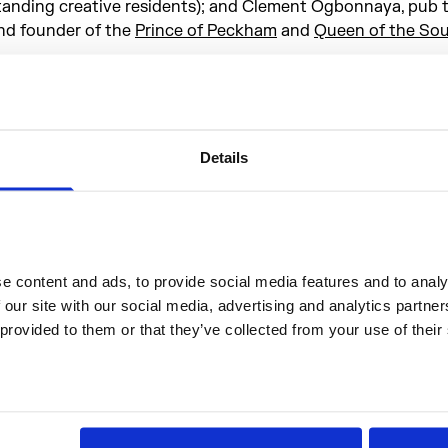
tanding creative residents); and Clement Ogbonnaya, pub tr
nd founder of the
Prince of Peckham
and
Queen of the So
nsuring that the new Setlist kitchen represents the degree
reativity, engagement and play that defines the Somerset
thos more widely, Setlist brings four incredible female chef
nder one roof to create a unique set of international menu
Details
epresent the best that London has to offer. A curious cuisi
arallel the exploratory culture as showcased in Setlist’s p
ead on for more on the unique work of Opeoluwa Odutayo,
yburd, Andrea Montes Renaud & Laura Copp and Terri Mer
or a taste of the dishes they’ll offer up to mark Setlist’s fir
 content and ads, to provide social media features and to analys
ights at Somerset House.
 our site with our social media, advertising and analytics partne
 provided to them or that they’ve collected from your use of their
he Chefs
Opeoluwa Odutayo x T