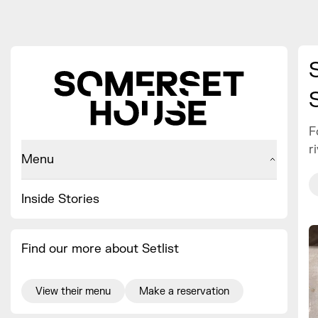
F
r
Menu
Inside Stories
Find our more about Setlist
View their menu
Make a reservation