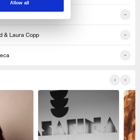
Allow all
Wildfarmed
d & Laura Copp
ieca