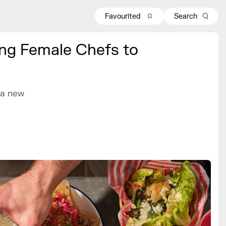
Favourited
Search
ding Female Chefs to
, a new