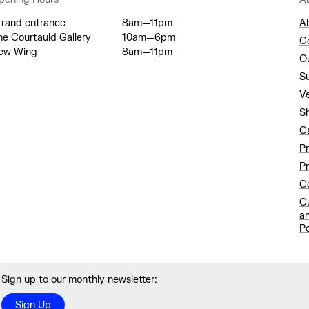
trand entrance
8am—11pm
A
he Courtauld Gallery
10am—6pm
C
ew Wing
8am—11pm
O
S
V
S
C
P
Pr
Co
C
a
Po
Sign up to our monthly newsletter:
Sign Up