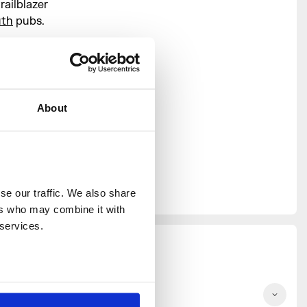
ailblazer
uth
pubs.
 of
 House
s together
s that
About
ne to
rogramme,
 Sophie
cieca, and
st days and
e our traffic. We also share 
rs who may combine it with 
 services.
he Future Plate