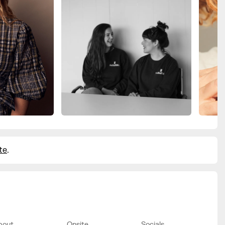
te
.
bout
Onsite
Socials