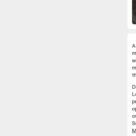
A
m
w
m
t
D
L
p
o
o
S
M