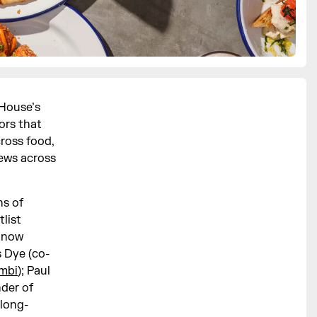
 House’s
ors that
cross food,
iews across
ns of
list
h now
s Dye (co-
mbi
); Paul
der of
 long-