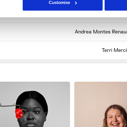
Customise
Sophie Wyburd x 
Andrea Montes Renau
Terri Merc