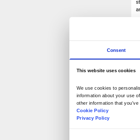
s
a
E
c
e
u
Consent
r
p
r
This website uses cookies
W
f
We use cookies to personalise
n
information about your use of
other information that you’ve
Cookie Policy
T
Privacy Policy