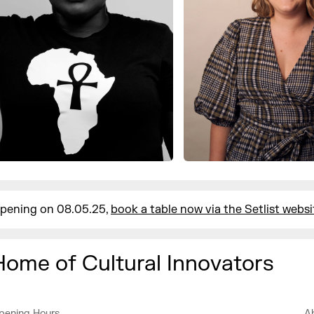
pening on 08.05.25,
book a table now via the Setlist websi
Home of Cultural Innovators
pening Hours
A