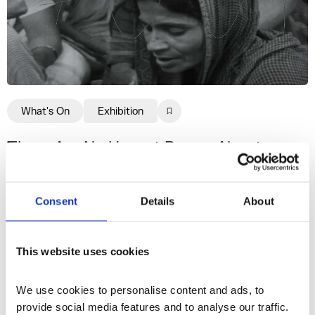
What's On
Exhibition
There Are No Honest Poems About
Dead Women: Jemma Desai
A new body of work by Somerset House
Consent
Details
About
Studios artist Jemma Desai, presented as an
installation in G31.
This website uses cookies
30 Jul–1 Nov 2026
We use cookies to personalise content and ads, to 
provide social media features and to analyse our traffic. 