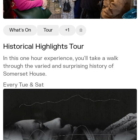
What's On
Tour
+1
Historical Highlights Tour
In this one hour experience, you'll take a walk
through the varied and surprising history of
Somerset House.
Every Tue & Sat