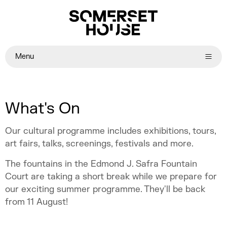
Menu
What's On
Our cultural programme includes exhibitions, tours,
art fairs, talks, screenings, festivals and more.
The fountains in the Edmond J. Safra Fountain
Court are taking a short break while we prepare for
our exciting summer programme. They'll be back
from 11 August!