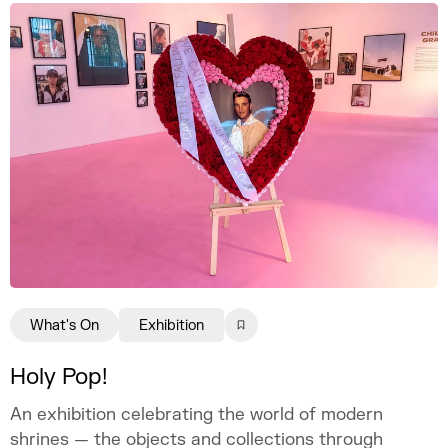
What's On
Exhibition
Holy Pop!
An exhibition celebrating the world of modern
shrines — the objects and collections through