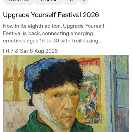
Upgrade Yourself Festival 2026
Now in its eighth edition, Upgrade Yourself
Festival is back, connecting emerging
creatives ages 16 to 30 with trailblazing
talent and industry experts.
Fri 7 & Sat 8 Aug 2026