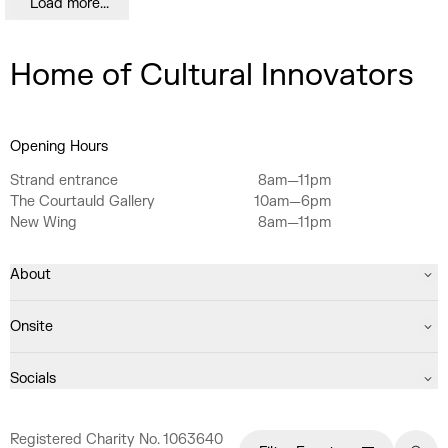
Load more...
Home of Cultural Innovators
Opening Hours
Strand entrance
8am—11pm
The Courtauld Gallery
10am—6pm
New Wing
8am—11pm
About
Onsite
Socials
Registered Charity No. 1063640