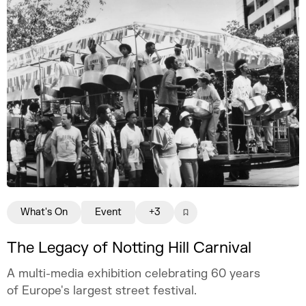
What's On
Event
+3
The Legacy of Notting Hill Carnival
A multi-media exhibition celebrating 60 years
of Europe's largest street festival.