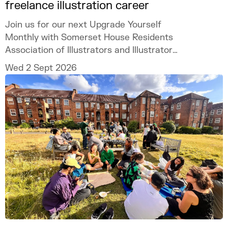
freelance illustration career
Join us for our next Upgrade Yourself
Monthly with Somerset House Residents
Association of Illustrators and Illustrator
MURUGHIAH to explore how to build a
Wed 2 Sept 2026
freelance illustration practice that is
creatively fulfilling, financially sustainable,
and uniquely your own.