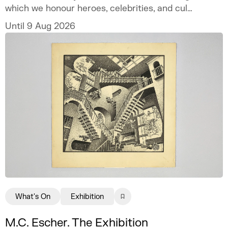
which we honour heroes, celebrities, and cult
icons.
Until 9 Aug 2026
What's On
Exhibition
M.C. Escher. The Exhibition