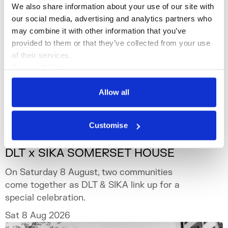
We also share information about your use of our site with 
our social media, advertising and analytics partners who 
may combine it with other information that you’ve 
provided to them or that they’ve collected from your use 
of their services.
Cookie Policy
Privacy Policy
Allow all
Customise
What's On
Event
+3
DLT x SIKA SOMERSET HOUSE
On Saturday 8 August, two communities
come together as DLT & SIKA link up for a
special celebration.
Sat 8 Aug 2026