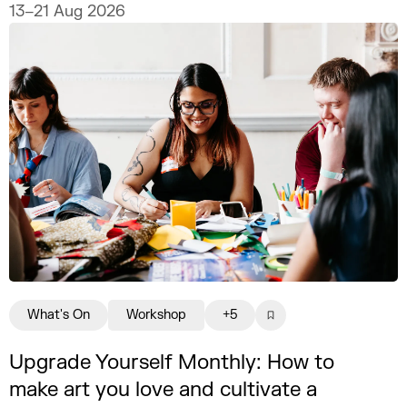
13–21 Aug 2026
What's On
Workshop
+5
Upgrade Yourself Monthly: How to
make art you love and cultivate a