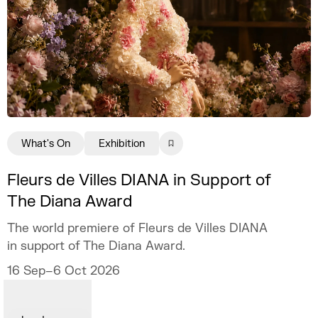
What's On
Exhibition
Fleurs de Villes DIANA in Support of
The Diana Award
The world premiere of Fleurs de Villes DIANA
in support of The Diana Award.
16 Sep–6 Oct 2026