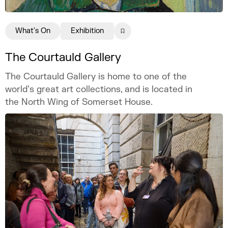
What's On
Exhibition
The Courtauld Gallery
The Courtauld Gallery is home to one of the
world’s great art collections, and is located in
the North Wing of Somerset House.