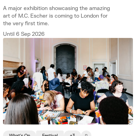
A major exhibition showcasing the amazing
art of M.C. Escher is coming to London for
the very first time.
Until 6 Sep 2026
What's On
Festival
+3