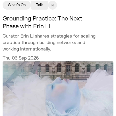
What's On
Talk
Grounding Practice: The Next
Phase with Erin Li
Curator Erin Li shares strategies for scaling
practice through building networks and
working internationally.
Thu 03 Sep 2026