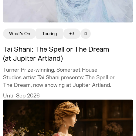
What's On
Touring
+3
Tai Shani: The Spell or The Dream
(at Jupiter Artland)
Turner Prize-winning, Somerset House
Studios artist Tai Shani presents: The Spell or
The Dream, now showing at Jupiter Artland.
Until Sep 2026