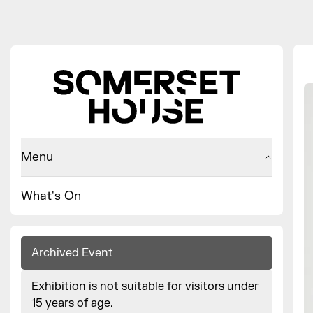
Menu
What's On
Archived Event
Exhibition is not suitable for visitors under
15 years of age.