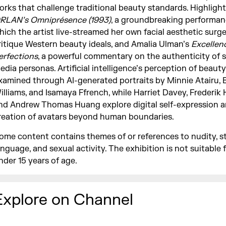
orks that challenge traditional beauty standards. Highlight
RLAN’s Omniprésence (1993)
, a groundbreaking performan
hich the artist live-streamed her own facial aesthetic surge
ritique Western beauty ideals, and Amalia Ulman’s
Excellen
erfections
, a powerful commentary on the authenticity of s
edia personas. Artificial intelligence’s perception of beauty 
xamined through AI-generated portraits by Minnie Atairu, 
illiams, and Isamaya Ffrench, while Harriet Davey, Frederik
nd Andrew Thomas Huang explore digital self-expression a
reation of avatars beyond human boundaries.
ome content contains themes of or references to nudity, s
anguage, and sexual activity. The exhibition is not suitable f
nder 15 years of age.
Explore on Channel