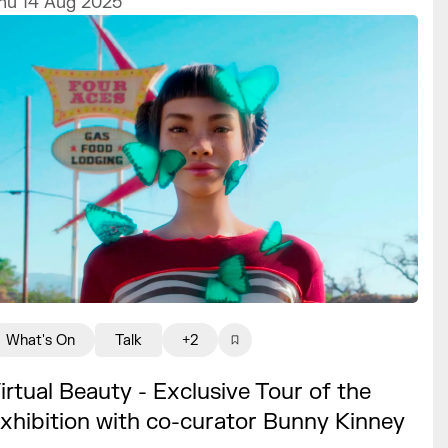
hu 14 Aug 2025
What's On
Talk
+2
irtual Beauty - Exclusive Tour of the
xhibition with co-curator Bunny Kinney