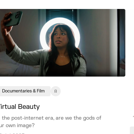
Documentaries & Film
irtual Beauty
n the post-internet era, are we the gods of
ur own image?