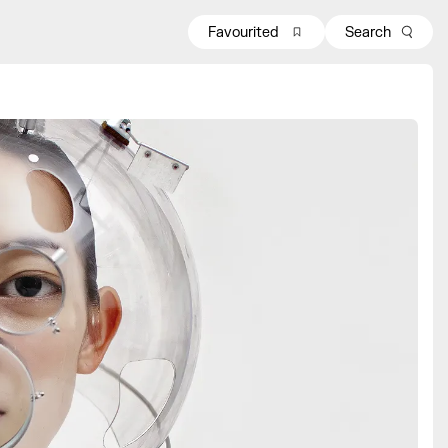
Favourited
Search