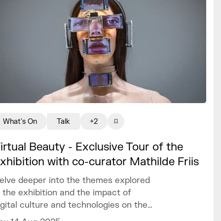
What's On
Talk
+2
irtual Beauty - Exclusive Tour of the
xhibition with co-curator Mathilde Friis
elve deeper into the themes explored
n the exhibition and the impact of
igital culture and technologies on the
raditional definitions of beauty today.