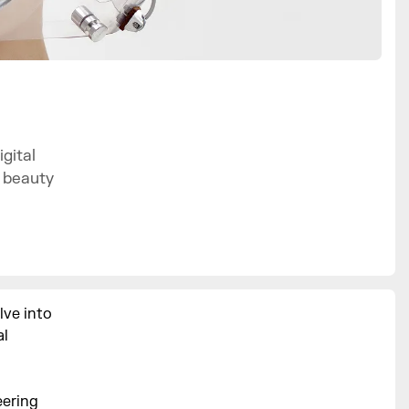
gital
f beauty
lve into
al
eering