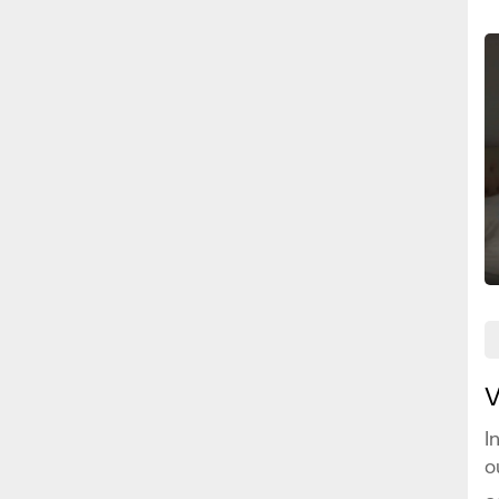
V
I
o