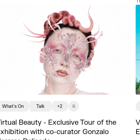
T
What's On
Talk
+2
irtual Beauty - Exclusive Tour of the
V
xhibition with co-curator Gonzalo
E