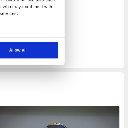
and Carl
rs who may combine it with 
 services.
c Arts,
riis,
tor at
Allow all
 WH5