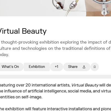
Virtual Beauty
 thought-provoking exhibition exploring the impact of di
ulture and technologies on the traditional definitions o
oday.
What's On
Exhibition
+1
Share
eaturing over 20 international artists,
Virtual Beauty
will de
he influence of artificial intelligence, social media, and virtu
dentities on self-image.
he exhibition will feature interactive installations and pion