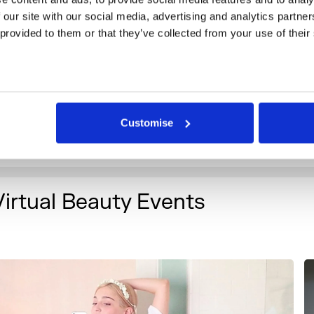
iquela, Arvida Byström, M.C. Abbott, María Buey González 
 our site with our social media, advertising and analytics partne
lsson, Filip Ćustić, Michael Wallinger and Qualeasha Wood.
 provided to them or that they’ve collected from your use of their
he exhibition, a project initiated by HEK (House of Electroni
asel), is co-curated by Gonzalo Herrero Delicado, Mathilde F
unny Kinney and supported by Claire Catterall, Senior Cura
omerset House.
Customise
eader image: Hyungkoo Lee. Altering Facial Features with
2010). Courtesy of the artist.
Virtual Beauty Events