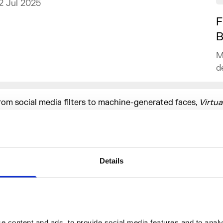
2 Jul 2025
F
B
M
d
rom social media filters to machine-generated faces,
Virtua
ill question how technology influences self-representatio
olds the power to define beauty. In an age where digital sel
s second nature, the exhibition will invite audiences to refle
dentity, empowerment, and the shifting boundaries of beaut
Details
ost-internet era.
ontributing artists include Anan Fries, Andrew Thomas Hu
ngelfire, Amalia Ulman, Aleksander Nærbø, Ben Cullen Will
samaya Ffrench, Bunny Kinney, Frederik Heyman, Harriet Da
yungkoo Lee, Ines Alpha, Minne Atairu, ORLAN, Sin Wai Kin,
 content and ads, to provide social media features and to analys