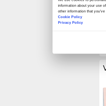
M
information about your use of
O
other information that you’ve
Cookie Policy
T
Privacy Policy
B
B
S
H
(