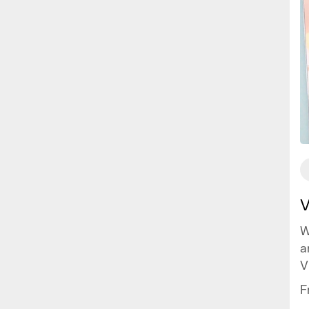
V
W
a
V
c
F