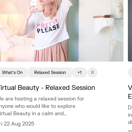
What's On
Relaxed Session
+1
irtual Beauty - Relaxed Session
V
E
e are hosting a relaxed session for
nyone who would like to explore
D
irtual Beauty in a calm and
i
omfortable environment.
d
ri 22 Aug 2025
t