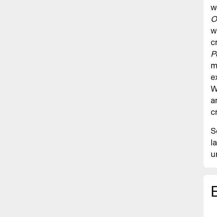
w
O
w
c
P
m
e
W
a
c
S
l
u