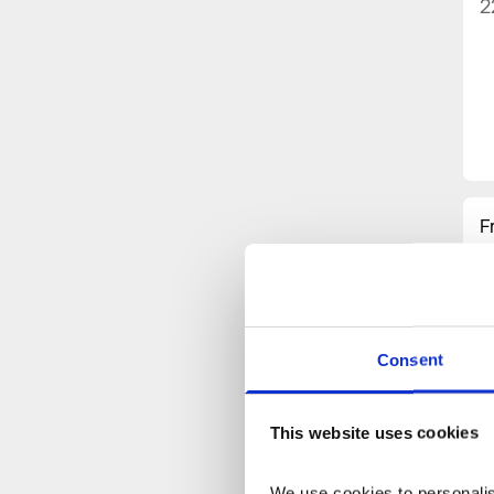
2
F
w
h
i
i
p
Consent
C
A
This website uses cookies
I
H
We use cookies to personalise