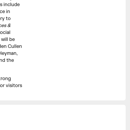
s include
ce in
ry to
ces &
ocial
will be
Ben Cullen
 Heyman,
nd the
trong
or visitors