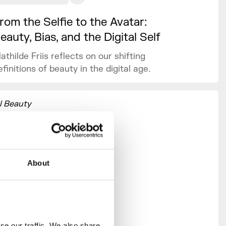
rom the Selfie to the Avatar:
eauty, Bias, and the Digital Self
athilde Friis reflects on our shifting
efinitions of beauty in the digital age.
l Beauty
n and who
f-curation
ct on
y in the
About
ang,
iams and
vey,
 Lil
e our traffic. We also share 