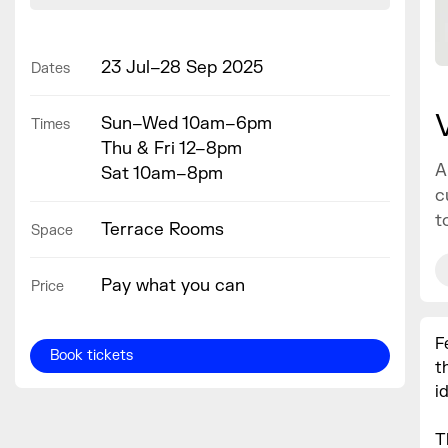
23 Jul–28 Sep 2025
Dates
Sun–Wed 10am–6pm
Times
Thu & Fri 12–8pm
A
Sat 10am–8pm
c
t
Terrace Rooms
Space
Pay what you can
Price
F
Book tickets
t
i
T