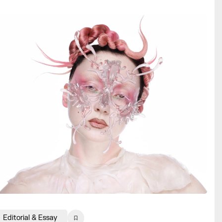
Editorial & Essay