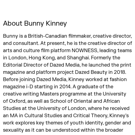
About Bunny Kinney
Bunny is a British-Canadian filmmaker, creative director,
and consultant. At present, he is the creative director of
arts and culture film platform NOWNESS, leading teams
in London, Hong Kong, and Shanghai. Formerly the
Editorial Director of Dazed Media, he launched the print
magazine and platform project Dazed Beauty in 2018.
Before joining Dazed Media, Kinney worked at fashion
magazine i-D starting in 2014. A graduate of the
creative writing Masters programme at the University
of Oxford, as well as School of Oriental and African
Studies at the University of London, where he received
an MA in Cultural Studies and Critical Theory, Kinney's
work explores key themes of youth identity, gender and
sexuality as it can be understood within the broader