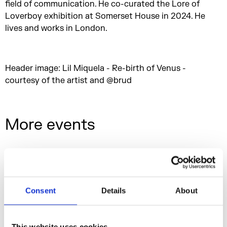
field of communication. He co-curated the Lore of
Loverboy exhibition at Somerset House in 2024. He
lives and works in London.
Header image: Lil Miquela - Re-birth of Venus -
courtesy of the artist and @brud
More events
Consent
Details
About
This website uses cookies