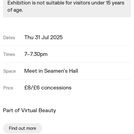
Exhibition is not suitable for visitors under 15 years
of age.
Thu 31 Jul 2025
Dates
7–7.30pm
Times
Meet in Seamen's Hall
Space
£8/£6 concessions
Price
Part of Virtual Beauty
Find out more