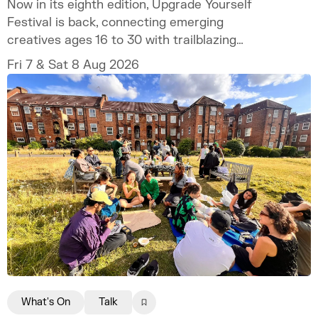
Now in its eighth edition, Upgrade Yourself
Festival is back, connecting emerging
creatives ages 16 to 30 with trailblazing
talent and industry experts.
Fri 7 & Sat 8 Aug 2026
What's On
Talk