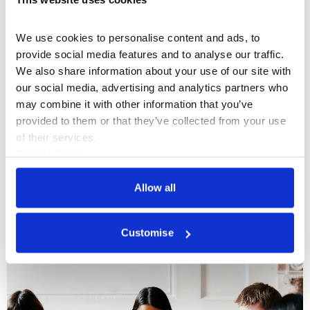
We use cookies to personalise content and ads, to 
provide social media features and to analyse our traffic. 
We also share information about your use of our site with 
our social media, advertising and analytics partners who 
may combine it with other information that you’ve 
provided to them or that they’ve collected from your use 
What's On
Tour
+1
of their services.
Cookie Policy
Historical Highlights Tour
Privacy Policy
In this one hour experience, you'll take a walk
Allow all
through the varied and surprising history of
Somerset House.
Customise
Every Tue & Sat