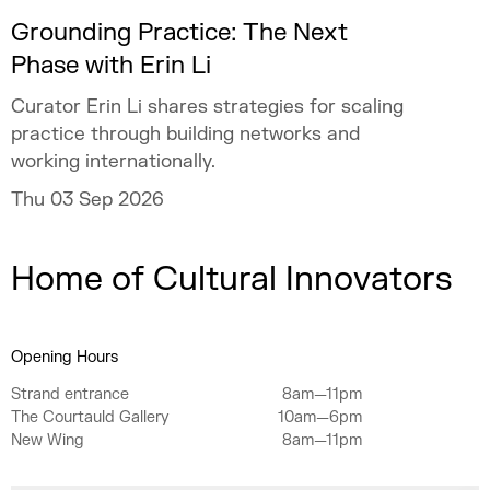
Grounding Practice: The Next
Phase with Erin Li
Curator Erin Li shares strategies for scaling
practice through building networks and
working internationally.
Thu 03 Sep 2026
Home of Cultural Innovators
Opening Hours
Strand entrance
8am—11pm
The Courtauld Gallery
10am—6pm
New Wing
8am—11pm