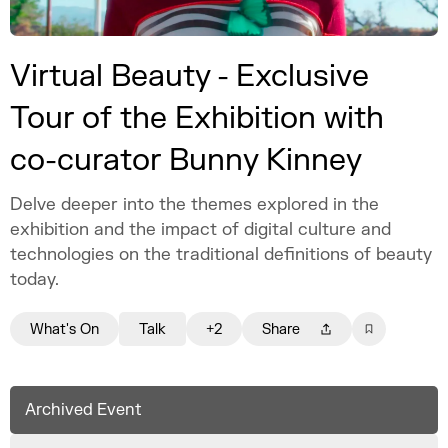
Virtual Beauty - Exclusive
Tour of the Exhibition with
co-curator Bunny Kinney
Delve deeper into the themes explored in the
exhibition and the impact of digital culture and
technologies on the traditional definitions of beauty
today.
What's On
Talk
+2
Share
Archived Event