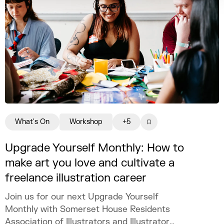
What's On
Workshop
+5
Upgrade Yourself Monthly: How to
make art you love and cultivate a
freelance illustration career
Join us for our next Upgrade Yourself
Monthly with Somerset House Residents
Association of Illustrators and Illustrator