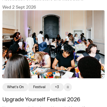
MURUGHIAH to explore how to build a
Wed 2 Sept 2026
freelance illustration practice that is
creatively fulfilling, financially sustainable,
and uniquely your own.
What's On
Festival
+3
Upgrade Yourself Festival 2026