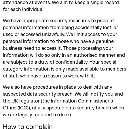
attendance at events. We aim to keep a single record
for each individual.
We have appropriate security measures to prevent
personal information from being accidentally lost, or
used or accessed unlawfully. We limit access to your
personal information to those who have a genuine
business need to access it. Those processing your
information will do so only in an authorised manner and
are subject to a duty of confidentiality. Your special
category information is only made available to members
of staff who have a reason to work with it.
We also have procedures in place to deal with any
suspected data security breach. We will notify you and
the UK regulator (the Information Commissioner’s
Office (ICO)), of a suspected data security breach where
we are legally required to do so.
How to complain