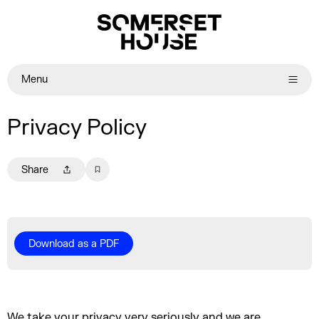
Menu
Privacy Policy
Share
Download as a PDF
We take your privacy very seriously and we are