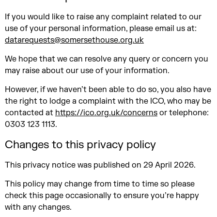
If you would like to raise any complaint related to our
use of your personal information, please email us at:
datarequests@somersethouse.org.uk
We hope that we can resolve any query or concern you
may raise about our use of your information.
However, if we haven’t been able to do so, you also have
the right to lodge a complaint with the ICO, who may be
contacted at
https://ico.org.uk/concerns
or telephone:
0303 123 1113.
Changes to this privacy policy
This privacy notice was published on 29 April 2026.
This policy may change from time to time so please
check this page occasionally to ensure you’re happy
with any changes.