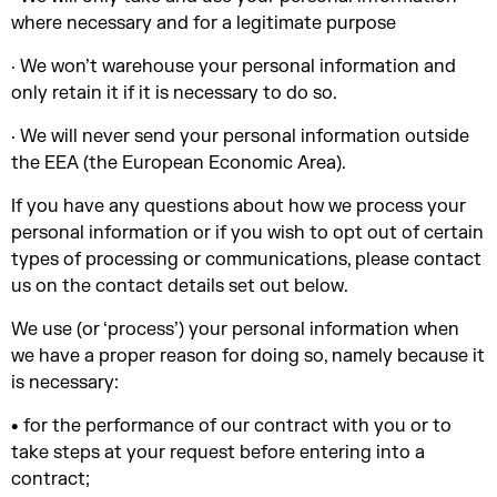
where necessary and for a legitimate purpose
· We won’t warehouse your personal information and
only retain it if it is necessary to do so.
· We will never send your personal information outside
the EEA (the European Economic Area).
If you have any questions about how we process your
personal information or if you wish to opt out of certain
types of processing or communications, please contact
us on the contact details set out below.
We use (or ‘process’) your personal information when
we have a proper reason for doing so, namely because it
is necessary:
• for the performance of our contract with you or to
take steps at your request before entering into a
contract;