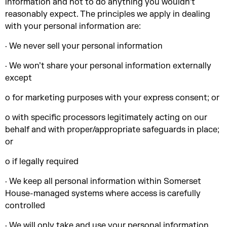
information and not to do anything you wouldn’t
reasonably expect. The principles we apply in dealing
with your personal information are:
· We never sell your personal information
· We won’t share your personal information externally
except
o for marketing purposes with your express consent; or
o with specific processors legitimately acting on our
behalf and with proper/appropriate safeguards in place;
or
o if legally required
· We keep all personal information within Somerset
House-managed systems where access is carefully
controlled
· We will only take and use your personal information