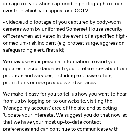
• images of you when captured in photographs of our
events in which you appear and CCTV
• video/audio footage of you captured by body-worn
cameras worn by uniformed Somerset House security
officers when activated in the event of a specified high-
or medium-risk incident (e.g. protest surge, aggression,
safeguarding alert, first aid).
We may use your personal information to send you
updates in accordance with your preferences about our
products and services, including exclusive offers,
promotions or new products and services.
We make it easy for you to tell us how you want to hear
from us by logging on to our website, visiting the
‘Manage my account’ area of the site and selecting
‘Update your interests’. We suggest you do that now, so
that we have your most up-to-date contact
preferences and can continue to communicate with