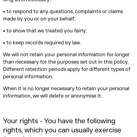
• to respond to any questions, complaints or claims
made by you or on your behalf;
• to show that we treated you fairly;
• to keep records required by law.
We will not retain your personal information for longer
than necessary for the purposes set out in this policy.
Different retention periods apply for different types of
personal information.
When it is no longer necessary to retain your personal
information, we will delete or anonymise it.
Your rights - You have the following
rights, which you can usually exercise