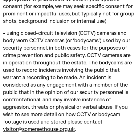
consent (for example, we may seek specific consent for
prominent or impactful uses, but typically not for group
shots, background inclusion or internal use)
• using closed-circuit television (CCTV) cameras and
body worn CCTV cameras (or ‘bodycams’) used by our
security personnel, in both cases for the purposes of
crime prevention and public safety. CCTV cameras are
in operation throughout the estate. The bodycams are
used to record incidents involving the public that
warrant a recording to be made. An incident is
considered as any engagement with a member of the
public that in the opinion of our security personnel is
confrontational, and may involve instances of
aggression, threats or physical or verbal abuse. If you
wish to see more detail on how CCTV or bodycam
footage is used and stored please contact
visitor@somersethouse.org.uk
.