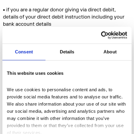
• if you are a regular donor giving via direct debit,
details of your direct debit instruction including your
bank account details
• your previous booking history
• your contact history, purchase history and saved
Consent
Details
About
items
• information you make available on our social media
This website uses cookies
accounts e.g. ‘likes’, posts and responses to our
Facebook pages, Twitter and Instagram feeds and
YouTube videos
We use cookies to personalise content and ads, to 
provide social media features and to analyse our traffic. 
• information to enable us to undertake credit or other
We also share information about your use of our site with 
financial checks on you
our social media, advertising and analytics partners who 
• Information about how you use our website, IT,
may combine it with other information that you’ve 
communication and other systems
provided to them or that they’ve collected from your use 
of their services.