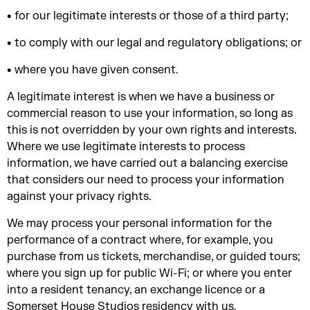
• for our legitimate interests or those of a third party;
• to comply with our legal and regulatory obligations; or
• where you have given consent.
A legitimate interest is when we have a business or
commercial reason to use your information, so long as
this is not overridden by your own rights and interests.
Where we use legitimate interests to process
information, we have carried out a balancing exercise
that considers our need to process your information
against your privacy rights.
We may process your personal information for the
performance of a contract where, for example, you
purchase from us tickets, merchandise, or guided tours;
where you sign up for public Wi-Fi; or where you enter
into a resident tenancy, an exchange licence or a
Somerset House Studios residency with us.