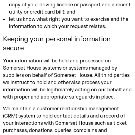
copy of your driving licence or passport and a recent
utility or credit card bill); and
let us know what right you want to exercise and the
information to which your request relates.
Keeping your personal information
secure
Your information will be held and processed on
Somerset House systems or systems managed by
suppliers on behalf of Somerset House. All third parties
we instruct to hold and otherwise process your
information will be legitimately acting on our behalf and
with proper and appropriate safeguards in place.
We maintain a customer relationship management
(CRM) system to hold contact details and a record of
your interactions with Somerset House such as ticket
purchases, donations, queries, complains and