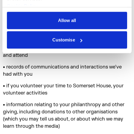
• your responses to surveys, competitions and
Cookie Policy
promotions
Privacy Policy
Allow all
• information provided by you for specific purposes (e.g.
disability and dietary preferences for event
management purposes)
Customise
• records of Somerset House events you register for
and attend
• records of communications and interactions we’ve
had with you
• if you volunteer your time to Somerset House, your
volunteer activities
• information relating to your philanthropy and other
giving, including donations to other organisations
(which you may tell us about, or about which we may
learn through the media)