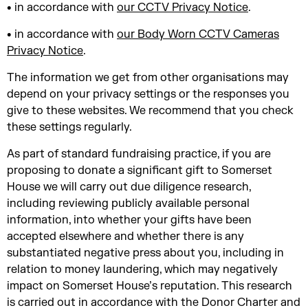
• in accordance with
our CCTV Privacy Notice
.
• in accordance with
our Body Worn CCTV Cameras
Privacy Notice
.
The information we get from other organisations may
depend on your privacy settings or the responses you
give to these websites. We recommend that you check
these settings regularly.
As part of standard fundraising practice, if you are
proposing to donate a significant gift to Somerset
House we will carry out due diligence research,
including reviewing publicly available personal
information, into whether your gifts have been
accepted elsewhere and whether there is any
substantiated negative press about you, including in
relation to money laundering, which may negatively
impact on Somerset House’s reputation. This research
is carried out in accordance with the Donor Charter and