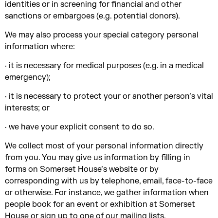
identities or in screening for financial and other
sanctions or embargoes (e.g. potential donors).
We may also process your special category personal
information where:
· it is necessary for medical purposes (e.g. in a medical
emergency);
· it is necessary to protect your or another person’s vital
interests; or
· we have your explicit consent to do so.
We collect most of your personal information directly
from you. You may give us information by filling in
forms on Somerset House’s website or by
corresponding with us by telephone, email, face-to-face
or otherwise. For instance, we gather information when
people book for an event or exhibition at Somerset
House or sign up to one of our mailing lists.