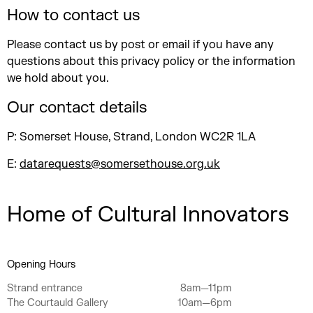
How to contact us
Please contact us by post or email if you have any
questions about this privacy policy or the information
we hold about you.
Our contact details
P: Somerset House, Strand, London WC2R 1LA
E:
datarequests@somersethouse.org.uk
Home of Cultural Innovators
Opening Hours
Strand entrance
8am—11pm
The Courtauld Gallery
10am—6pm