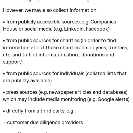
However, we may also collect information:
• from publicly accessible sources, e.g. Companies
House or social media (e.g. LinkedIn, Facebook)
• from public sources for charities (in order to find
information about those charities’ employees, trustees,
etc. and to find information about donations and
support)
• from public sources for individuals (collated lists that
are publicly available)
• press sources (e.g. newspaper articles and databases),
which may include media monitoring (e.g. Google alerts)
• directly from a third party, e.g.:
– customer due diligence providers