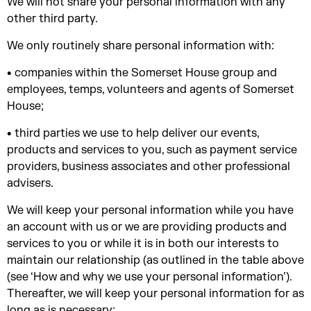
We will not share your personal information with any
other third party.
We only routinely share personal information with:
• companies within the Somerset House group and
employees, temps, volunteers and agents of Somerset
House;
• third parties we use to help deliver our events,
products and services to you, such as payment service
providers, business associates and other professional
advisers.
We will keep your personal information while you have
an account with us or we are providing products and
services to you or while it is in both our interests to
maintain our relationship (as outlined in the table above
(see ‘How and why we use your personal information’).
Thereafter, we will keep your personal information for as
long as is necessary: