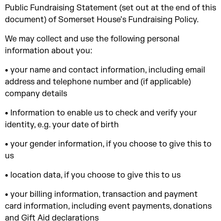
Public Fundraising Statement (set out at the end of this
document) of Somerset House’s Fundraising Policy.
We may collect and use the following personal
information about you:
• your name and contact information, including email
address and telephone number and (if applicable)
company details
• Information to enable us to check and verify your
identity, e.g. your date of birth
• your gender information, if you choose to give this to
us
• location data, if you choose to give this to us
• your billing information, transaction and payment
card information, including event payments, donations
and Gift Aid declarations