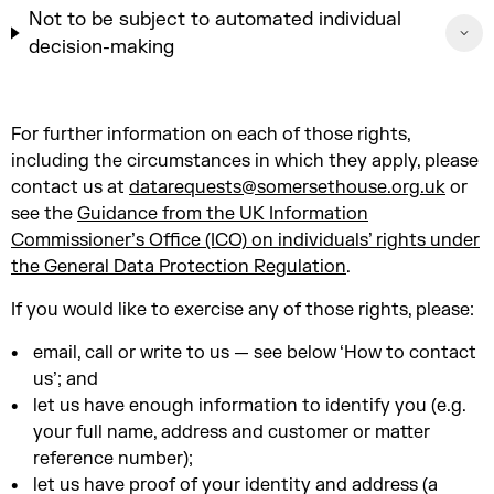
Not to be subject to automated individual
decision-making
For further information on each of those rights,
including the circumstances in which they apply, please
contact us at
datarequests@somersethouse.org.uk
or
see the
Guidance from the UK Information
Commissioner’s Office (ICO) on individuals’ rights under
the General Data Protection Regulation
.
If you would like to exercise any of those rights, please:
email, call or write to us — see below ‘How to contact
us’; and
let us have enough information to identify you (e.g.
your full name, address and customer or matter
reference number);
let us have proof of your identity and address (a