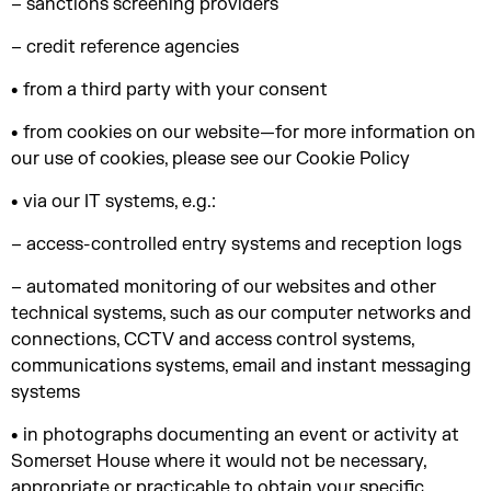
– sanctions screening providers
– credit reference agencies
• from a third party with your consent
• from cookies on our website—for more information on
our use of cookies, please see our Cookie Policy
• via our IT systems, e.g.:
– access-controlled entry systems and reception logs
– automated monitoring of our websites and other
technical systems, such as our computer networks and
connections, CCTV and access control systems,
communications systems, email and instant messaging
systems
• in photographs documenting an event or activity at
Somerset House where it would not be necessary,
appropriate or practicable to obtain your specific