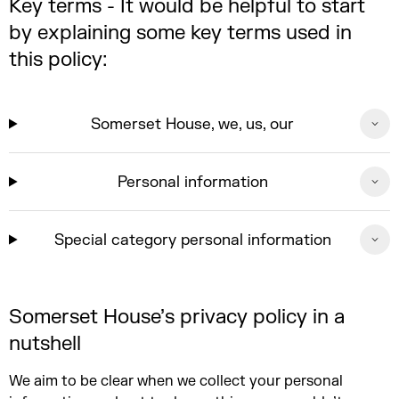
Key terms - It would be helpful to start
by explaining some key terms used in
this policy:
Somerset House, we, us, our
Personal information
Special category personal information
Somerset House’s privacy policy in a
nutshell
We aim to be clear when we collect your personal