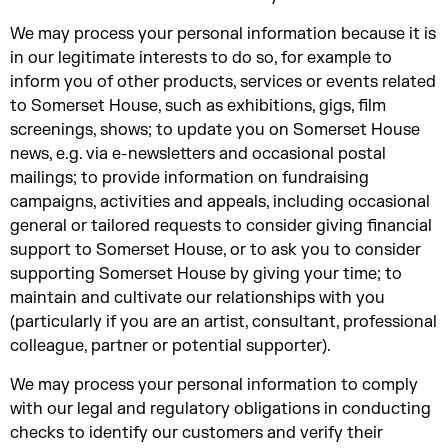
We may process your personal information because it is
in our legitimate interests to do so, for example to
inform you of other products, services or events related
to Somerset House, such as exhibitions, gigs, film
screenings, shows; to update you on Somerset House
news, e.g. via e-newsletters and occasional postal
mailings; to provide information on fundraising
campaigns, activities and appeals, including occasional
general or tailored requests to consider giving financial
support to Somerset House, or to ask you to consider
supporting Somerset House by giving your time; to
maintain and cultivate our relationships with you
(particularly if you are an artist, consultant, professional
colleague, partner or potential supporter).
We may process your personal information to comply
with our legal and regulatory obligations in conducting
checks to identify our customers and verify their