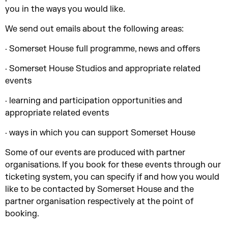
you in the ways you would like.
We send out emails about the following areas:
· Somerset House full programme, news and offers
· Somerset House Studios and appropriate related
events
· learning and participation opportunities and
appropriate related events
· ways in which you can support Somerset House
Some of our events are produced with partner
organisations. If you book for these events through our
ticketing system, you can specify if and how you would
like to be contacted by Somerset House and the
partner organisation respectively at the point of
booking.