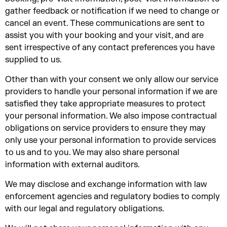
gather feedback or notification if we need to change or
cancel an event. These communications are sent to
assist you with your booking and your visit, and are
sent irrespective of any contact preferences you have
supplied to us.
Other than with your consent we only allow our service
providers to handle your personal information if we are
satisfied they take appropriate measures to protect
your personal information. We also impose contractual
obligations on service providers to ensure they may
only use your personal information to provide services
to us and to you. We may also share personal
information with external auditors.
We may disclose and exchange information with law
enforcement agencies and regulatory bodies to comply
with our legal and regulatory obligations.