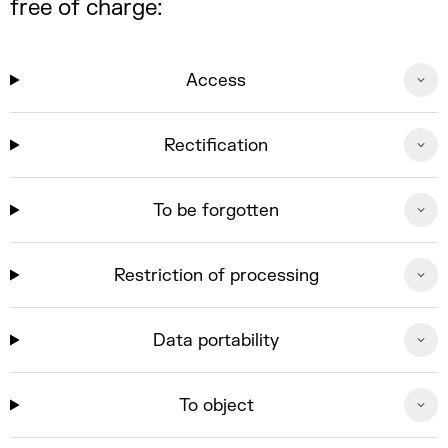
free of charge:
Access
Rectification
To be forgotten
Restriction of processing
Data portability
To object