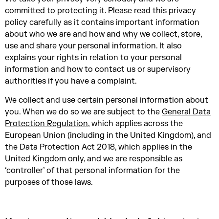
committed to protecting it. Please read this privacy
policy carefully as it contains important information
about who we are and how and why we collect, store,
use and share your personal information. It also
explains your rights in relation to your personal
information and how to contact us or supervisory
authorities if you have a complaint.
We collect and use certain personal information about
you. When we do so we are subject to the
General Data
Protection Regulation
, which applies across the
European Union (including in the United Kingdom), and
the Data Protection Act 2018, which applies in the
United Kingdom only, and we are responsible as
‘controller’ of that personal information for the
purposes of those laws.