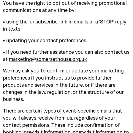
You have the right to opt out of receiving promotional
communications at any time by:
• using the ‘unsubscribe’ link in emails or a ‘STOP’ reply
in texts
• updating your contact preferences.
• If you need further assistance you can also contact us
at
marketing@somersethouse.org.uk
We may ask you to confirm or update your marketing
preferences if you instruct us to provide further
products and services in the future, or if there are
changes in the law, regulation, or the structure of our
business.
There are certain types of event-specific emails that
you will always receive from us, regardless of your
contact permissions. These include confirmation of
booking, pre-visit information, post-visit information to