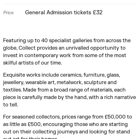
General Admission tickets £32
Price
Featuring up to 40 specialist galleries from across the
globe, Collect provides an unrivalled opportunity to
invest in contemporary work from some of the most
skilful artists of our time.
Exquisite works include ceramics, furniture, glass,
jewellery, wearable art, metalwork, sculpture and
textiles. Made from a broad range of materials, each
piece is carefully made by the hand, with a rich narrative
to tell.
For seasoned collectors, prices range from £50,000 to
as little as £500, encouraging those who are starting
out on their collecting journeys and looking for stand