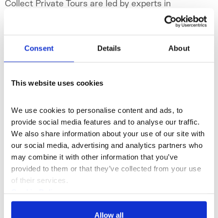
Collect Private Tours are led by experts in
contemporary craft and design.
Fri 27 Feb 2026
Consent
Details
About
collectartfair.com
This website uses cookies
@collectartfair
#collectartfair
We use cookies to personalise content and ads, to 
provide social media features and to analyse our traffic. 
We also share information about your use of our site with 
our social media, advertising and analytics partners who 
may combine it with other information that you’ve 
provided to them or that they’ve collected from your use 
of their services.
Cookie Policy
Privacy Policy
Allow all