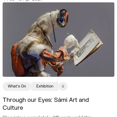
What's On
Exhibition
Through our Eyes: Sámi Art and
Culture