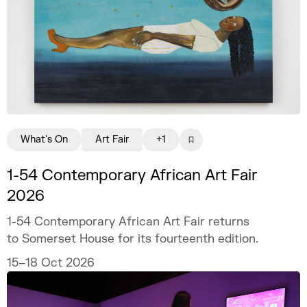
What's On
Art Fair
+1
1-54 Contemporary African Art Fair
2026
1-54 Contemporary African Art Fair returns
to Somerset House for its fourteenth edition.
15–18 Oct 2026