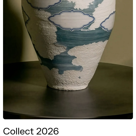
Collect 2026