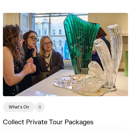
What's On
Collect Private Tour Packages