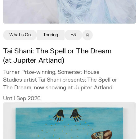
What's On
Touring
+3
Tai Shani: The Spell or The Dream
(at Jupiter Artland)
Turner Prize-winning, Somerset House
Studios artist Tai Shani presents: The Spell or
The Dream, now showing at Jupiter Artland.
Until Sep 2026