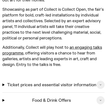
out art for their homes.
Showcasing as part of Collect is Collect Open, the fair’s
platform for bold, craft-led installations by individual
artists and collectives. Selected by an expert advisory
panel, 11 individual artists will take their creative
practices to the next level challenging material, social,
political or personal perceptions.
Additionally, Collect will play host to
an engaging talks
programme
, offering visitors a chance to hear from
galleries, artists and leading experts in art, craft and
design. Entry to the talks is free.
Ticket prices and essential visitor information
Food & Drink Offers