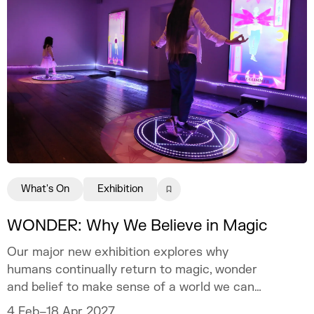
What's On
Exhibition
WONDER: Why We Believe in Magic
Our major new exhibition explores why
humans continually return to magic, wonder
and belief to make sense of a world we can
never fully explain.
4 Feb–18 Apr 2027