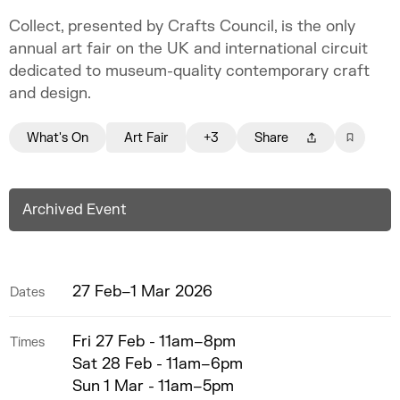
Collect, presented by Crafts Council, is the only
annual art fair on the UK and international circuit
dedicated to museum-quality contemporary craft
and design.
What's On
Art Fair
+3
Share
Archived Event
27 Feb–1 Mar 2026
Dates
Fri 27 Feb - 11am–8pm
Times
Sat 28 Feb - 11am–6pm
Sun 1 Mar - 11am–5pm