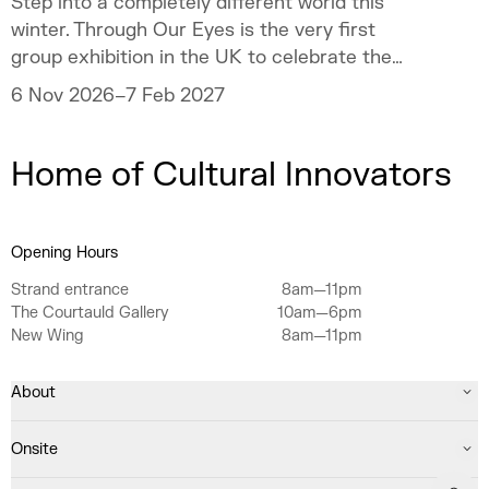
Step into a completely different world this
winter. Through Our Eyes is the very first
group exhibition in the UK to celebrate the
vibrant art and culture of the Sámi people.
6 Nov 2026–7 Feb 2027
Home of Cultural Innovators
Opening Hours
Strand entrance
8am—11pm
The Courtauld Gallery
10am—6pm
New Wing
8am—11pm
About
Onsite