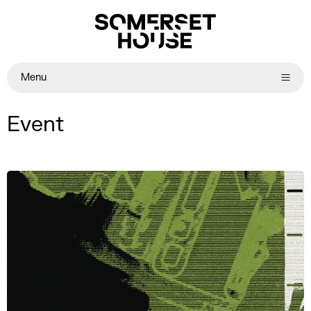
Menu
Event