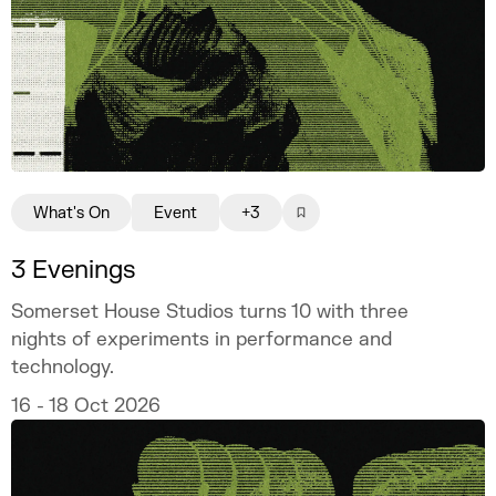
What's On
Event
+3
3 Evenings
Somerset House Studios turns 10 with three
nights of experiments in performance and
technology.
16 - 18 Oct 2026