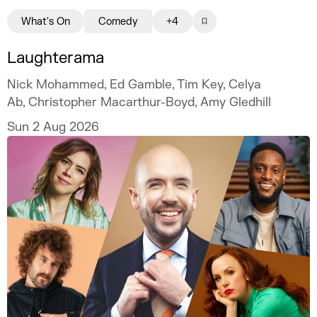
What's On
Comedy
+4
Laughterama
Nick Mohammed, Ed Gamble, Tim Key, Celya
Ab, Christopher Macarthur-Boyd, Amy Gledhill
Sun 2 Aug 2026