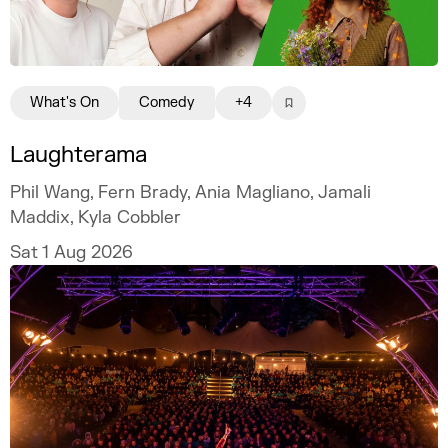
What's On
Comedy
+4
Laughterama
Phil Wang, Fern Brady, Ania Magliano, Jamali
Maddix, Kyla Cobbler
Sat 1 Aug 2026