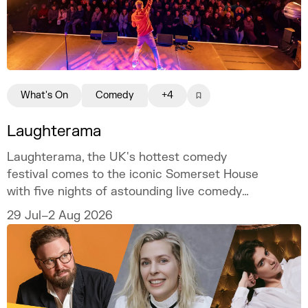
What's On
Comedy
+4
Laughterama
Laughterama, the UK's hottest comedy
festival comes to the iconic Somerset House
with five nights of astounding live comedy
this summer.
29 Jul–2 Aug 2026