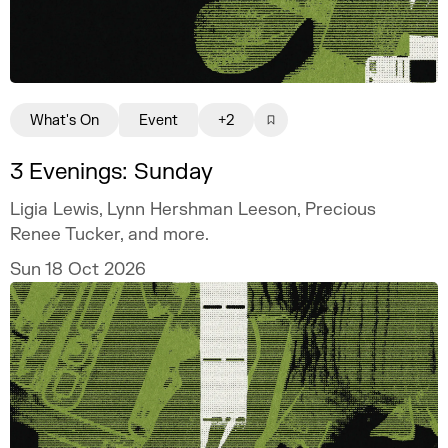
What's On
Event
+2
3 Evenings: Sunday
Ligia Lewis, Lynn Hershman Leeson, Precious
Renee Tucker, and more.
Sun 18 Oct 2026