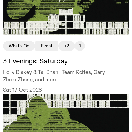
What's On
Event
+2
3 Evenings: Saturday
Holly Blakey & Tai Shani, Team Rolfes, Gary
Zhexi Zhang, and more.
Sat 17 Oct 2026