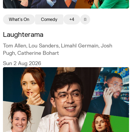
What's On
Comedy
+4
Laughterama
Tom Allen, Lou Sanders, Limahl Germain, Josh
Pugh, Catherine Bohart
Sun 2 Aug 2026