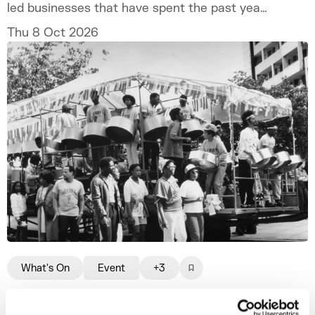
led businesses that have spent the past year
developing their ventures through the
Thu 8 Oct 2026
programme.
What's On
Event
+3
The Legacy of Notting Hill Carnival