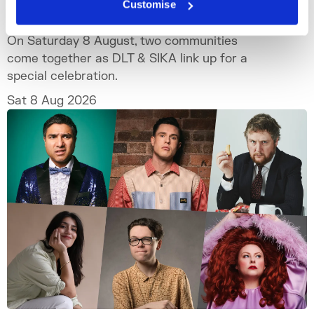
Customise
DLT x SIKA SOMERSET HOUSE
On Saturday 8 August, two communities
come together as DLT & SIKA link up for a
special celebration.
Sat 8 Aug 2026