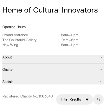
Home of Cultural Innovators
Opening Hours
Strand entrance
8am—11pm
The Courtauld Gallery
10am—6pm
New Wing
8am—11pm
About
Onsite
Socials
Registered Charity No. 1063640
Filter Results
Sear