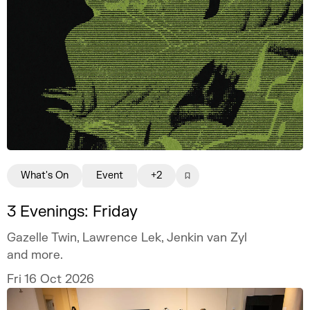
What's On
Event
+2
3 Evenings: Friday
Gazelle Twin, Lawrence Lek, Jenkin van Zyl
and more.
Fri 16 Oct 2026