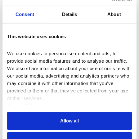
A multi-media exhibition celebrating 60 years
Consent
Details
About
of Europe's largest street festival.
13–21 Aug 2026
This website uses cookies
We use cookies to personalise content and ads, to 
provide social media features and to analyse our traffic. 
We also share information about your use of our site with 
our social media, advertising and analytics partners who 
may combine it with other information that you’ve 
provided to them or that they’ve collected from your use 
of their services.
Cookie Policy
Privacy Policy
Allow all
What's On
Event
+3