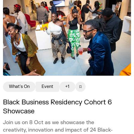
What's On
Event
+1
Black Business Residency Cohort 6
Showcase
Join us on 8 Oct as we showcase the
creativity, innovation and impact of 24 Black-