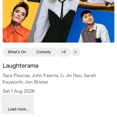
What's On
Comedy
+4
Laughterama
Sara Pascoe, John Kearns, Li Jin Hao, Sarah
Keyworth, Jen Brister
Sat 1 Aug 2026
Load more...