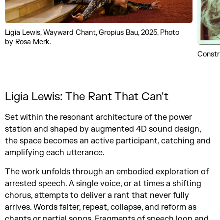
Ligia Lewis, Wayward Chant, Gropius Bau, 2025. Photo
by Rosa Merk.
Constr
Ligia Lewis: The Rant That Can't
Set within the resonant architecture of the power
station and shaped by augmented 4D sound design,
the space becomes an active participant, catching and
amplifying each utterance.
The work unfolds through an embodied exploration of
arrested speech. A single voice, or at times a shifting
chorus, attempts to deliver a rant that never fully
arrives. Words falter, repeat, collapse, and reform as
chants or partial songs. Fragments of speech loop and