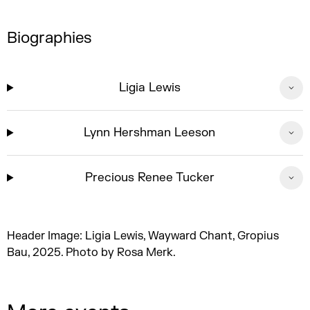
Biographies
Ligia Lewis
Lynn Hershman Leeson
Precious Renee Tucker
Header Image: Ligia Lewis, Wayward Chant, Gropius
Bau, 2025. Photo by Rosa Merk.