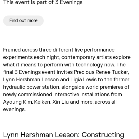
This event is part of 3 Evenings
Find out more
Framed across three different live performance
experiments each night, contemporary artists explore
what it means to perform with technology now. The
final 3 Evenings event invites Precious Renee Tucker,
Lynn Hershman Leeson and Ligia Lewis to the former
hydraulic power station, alongside world premieres of
newly commissioned interactive installations from
Ayoung Kim, Keiken, Xin Liu and more, across all
evenings.
Lynn Hershman Leeson: Constructing