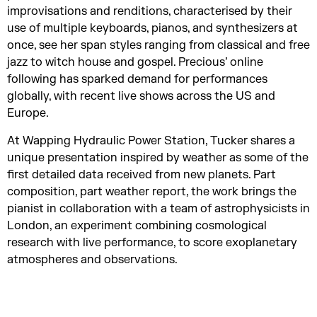
improvisations and renditions, characterised by their
use of multiple keyboards, pianos, and synthesizers at
once, see her span styles ranging from classical and free
jazz to witch house and gospel. Precious’ online
following has sparked demand for performances
globally, with recent live shows across the US and
Europe.
At Wapping Hydraulic Power Station, Tucker shares a
unique presentation inspired by weather as some of the
first detailed data received from new planets. Part
composition, part weather report, the work brings the
pianist in collaboration with a team of astrophysicists in
London, an experiment combining cosmological
research with live performance, to score exoplanetary
atmospheres and observations.