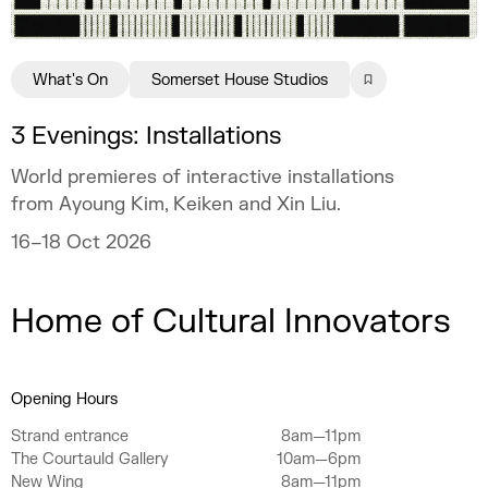
What's On
Somerset House Studios
3 Evenings: Installations
World premieres of interactive installations
from Ayoung Kim, Keiken and Xin Liu.
16–18 Oct 2026
Home of Cultural Innovators
Opening Hours
Strand entrance
8am—11pm
The Courtauld Gallery
10am—6pm
New Wing
8am—11pm