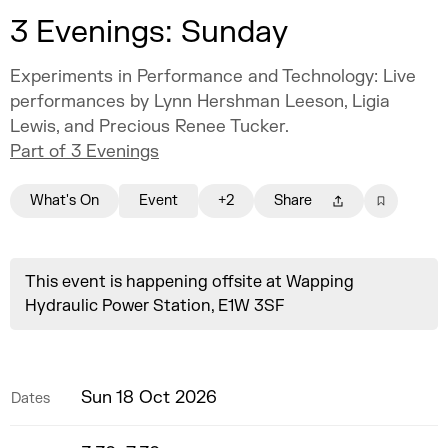
3 Evenings: Sunday
Experiments in Performance and Technology: Live
performances by Lynn Hershman Leeson, Ligia
Lewis, and Precious Renee Tucker.
Part of 3 Evenings
What's On
Event
+2
Share
This event is happening offsite at Wapping
Hydraulic Power Station, E1W 3SF
Sun 18 Oct 2026
Dates