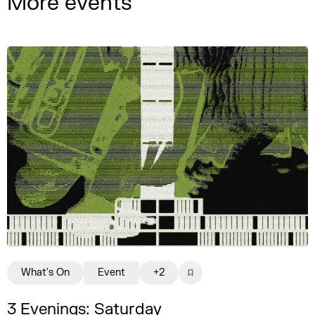
More events
What's On
Event
+2
3 Evenings: Saturday