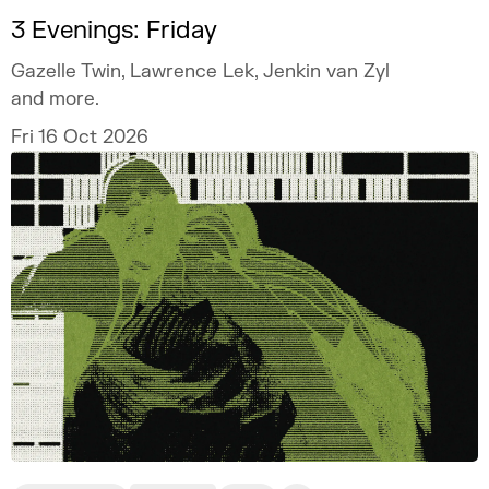
3 Evenings: Friday
Gazelle Twin, Lawrence Lek, Jenkin van Zyl
and more.
Fri 16 Oct 2026