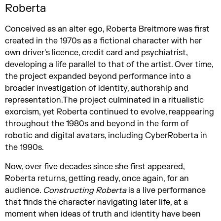
Roberta
Conceived as an alter ego, Roberta Breitmore was first
created in the 1970s as a fictional character with her
own driver's licence, credit card and psychiatrist,
developing a life parallel to that of the artist. Over time,
the project expanded beyond performance into a
broader investigation of identity, authorship and
representation.The project culminated in a ritualistic
exorcism, yet Roberta continued to evolve, reappearing
throughout the 1980s and beyond in the form of
robotic and digital avatars, including CyberRoberta in
the 1990s.
Now, over five decades since she first appeared,
Roberta returns, getting ready, once again, for an
audience.
Constructing Roberta
is a live performance
that finds the character navigating later life, at a
moment when ideas of truth and identity have been