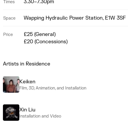
3.30–7.30pm
Times
Wapping Hydraulic Power Station, E1W 3SF
Space
£25 (General)
Price
£20 (Concessions)
Artists in Residence
Keiken
Film, 3D, Animation, and Installation
Xin Liu
Installation and Video