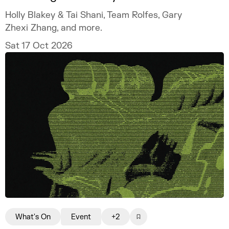
Holly Blakey & Tai Shani, Team Rolfes, Gary
Zhexi Zhang, and more.
Sat 17 Oct 2026
What's On
Event
+2