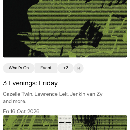
What's On
Event
+2
3 Evenings: Friday
Gazelle Twin, Lawrence Lek, Jenkin van Zyl
and more.
Fri 16 Oct 2026