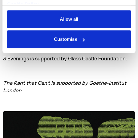
Hydraulic Power Station.
Cookie Policy
Privacy Policy
3ETV, an interactive TV channel and evolving digital
Allow all
artwork broadcasting beyond the live event, will extend
the project online, in partnership with Pioneer Works
(NYC) and HEK (House of Electronic Arts) in Basel.
Customise
3 Evenings is supported by Glass Castle Foundation.
The Rant that Can't is supported by Goethe-Institut
London