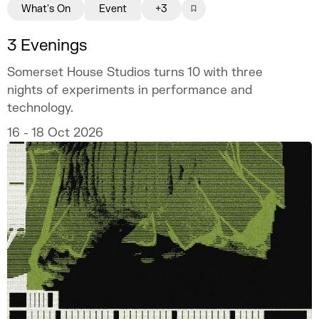
What's On
Event
+3
3 Evenings
Somerset House Studios turns 10 with three
nights of experiments in performance and
technology.
16 - 18 Oct 2026