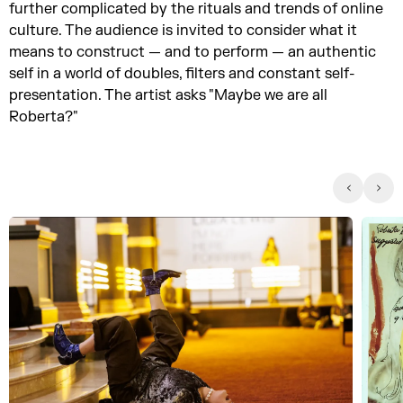
further complicated by the rituals and trends of online
culture. The audience is invited to consider what it
means to construct — and to perform — an authentic
self in a world of doubles, filters and constant self-
presentation. The artist asks "Maybe we are all
Roberta?"