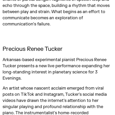
echo through the space, building a rhythm that moves
between play and strain. What begins as an effort to
communicate becomes an exploration of
communication’s failure.
Precious Renee Tucker
Arkansas-based experimental pianist Precious Renee
Tucker presents a new live performance expanding her
long-standing interest in planetary science for 3
Evenings.
An artist whose nascent acclaim emerged from viral
posts on TikTok and Instagram, Tucker's social media
videos have drawn the internet's attention to her
singular playing and profound relationship with the
piano. The instrumentalist's home-recorded