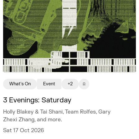
What's On
Event
+2
3 Evenings: Saturday
Holly Blakey & Tai Shani, Team Rolfes, Gary
Zhexi Zhang, and more.
Sat 17 Oct 2026