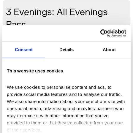
3 Evenings: All Evenings
Pass
General: £60 / Concessions: £48
Consent
Details
About
Buy 3 Evenings All Evenings Pass
This website uses cookies
3 Evenings
is a playful reimagining of the 1966 event
9
We use cookies to personalise content and ads, to 
Evenings: Theatre and Engineering,
considered a
provide social media features and to analyse our traffic. 
pivotal moment in the history of artists working with
We also share information about your use of our site with 
new technologies. A three-night event and
our social media, advertising and analytics partners who 
international transmission, it will bring Somerset House
may combine it with other information that you’ve 
Studios’ distinctive approach to interdisciplinary
provided to them or that they’ve collected from your use 
experimentation offsite to east London’s Wapping
of their services.