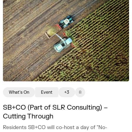
What's On
Event
+3
SB+CO (Part of SLR Consulting) –
Cutting Through
Residents SB+CO will co-host a day of "No-