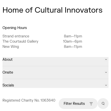
Home of Cultural Innovators
Opening Hours
Strand entrance
8am—11pm
The Courtauld Gallery
10am—6pm
New Wing
8am—11pm
About
Onsite
Socials
Registered Charity No. 1063640
Filter Results
Sear