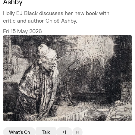
Ashby
Holly EJ Black discusses her new book with
critic and author Chloë Ashby.
Fri 15 May 2026
What's On
Talk
+1