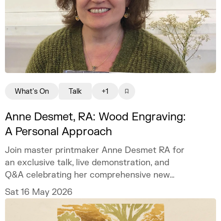
What's On
Talk
+1
Anne Desmet, RA: Wood Engraving:
A Personal Approach
Join master printmaker Anne Desmet RA for
an exclusive talk, live demonstration, and
Q&A celebrating her comprehensive new
book on wood engraving.
Sat 16 May 2026