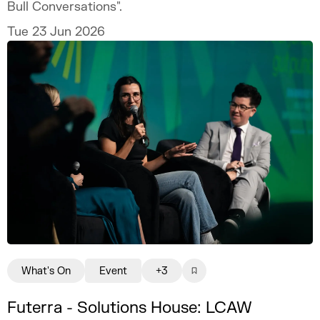
Bull Conversations".
Tue 23 Jun 2026
What's On
Event
+3
Futerra - Solutions House: LCAW