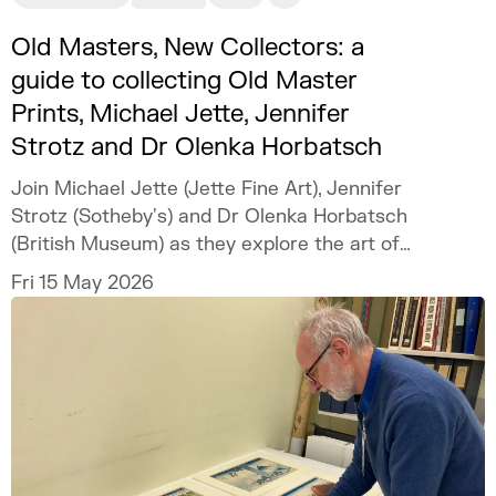
Old Masters, New Collectors: a
guide to collecting Old Master
Prints, Michael Jette, Jennifer
Strotz and Dr Olenka Horbatsch
Join Michael Jette (Jette Fine Art), Jennifer
Strotz (Sotheby's) and Dr Olenka Horbatsch
(British Museum) as they explore the art of
collecting Old Master Prints.
Fri 15 May 2026