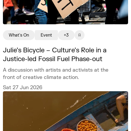
What's On
Event
+3
Julie’s Bicycle – Culture’s Role in a
Justice-led Fossil Fuel Phase-out
A discussion with artists and activists at the
front of creative climate action.
Sat 27 Jun 2026