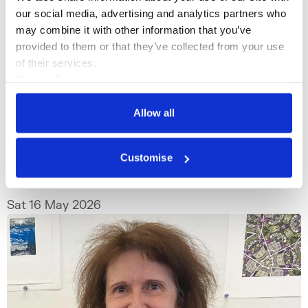
our social media, advertising and analytics partners who 
may combine it with other information that you’ve 
provided to them or that they’ve collected from your use 
of their services.
Cookie Policy
What's On
Talk
+1
Privacy Policy
Allow all
Starting Your Print Collection: A
Panel Talk with Industry Experts
Customise
Thinking about starting your print collection
but not sure where to begin?
Sat 16 May 2026