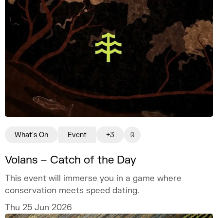
What's On
Event
+3
Volans – Catch of the Day
This event will immerse you in a game where
conservation meets speed dating.
Thu 25 Jun 2026