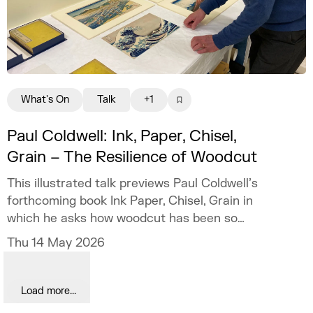
What's On
Talk
+1
Paul Coldwell: Ink, Paper, Chisel,
Grain – The Resilience of Woodcut
This illustrated talk previews Paul Coldwell’s
forthcoming book Ink Paper, Chisel, Grain in
which he asks how woodcut has been so
resilient.
Thu 14 May 2026
Load more...