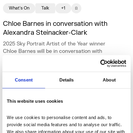
What's On
Talk
+1
Chloe Barnes in conversation with
Alexandra Steinacker-Clark
2025 Sky Portrait Artist of the Year winner
Chloe Barnes will be in conversation with
Alexandra Steinacker-Clark, author of newly
published book Working In Art: How to Build a
Sun 17 May 2026
Career in the Art World.
Consent
Details
About
This website uses cookies
We use cookies to personalise content and ads, to 
provide social media features and to analyse our traffic. 
We also share information about your use of our site with 