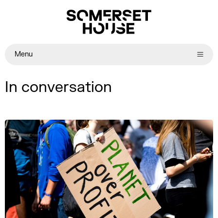
Menu
In conversation