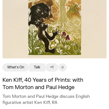
What's On
Talk
+1
Ken Kiff, 40 Years of Prints: with
Tom Morton and Paul Hedge
Tom Morton and Paul Hedge discuss English
figurative artist Ken Kiff, RA