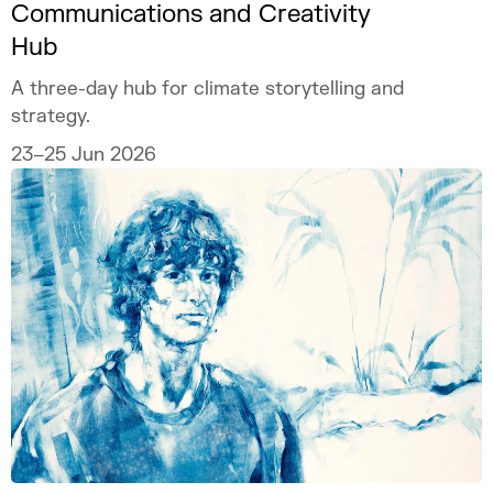
Communications and Creativity
Hub
A three-day hub for climate storytelling and
strategy.
23–25 Jun 2026