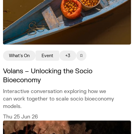
What's On
Event
+3
Volans – Unlocking the Socio
Bioeconomy
Interactive conversation exploring how we
can work together to scale socio bioeconomy
models.
Thu 25 Jun 26