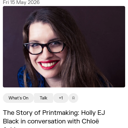
Fri 15 May 2026
What's On
Talk
+1
The Story of Printmaking: Holly EJ
Black in conversation with Chloë