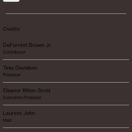
Credits
DeForrest Brown Jr.
Contributor
Tess Davidson
Producer
Eleanor Ritter-Scott
Executive Producer
Laurent John
Host