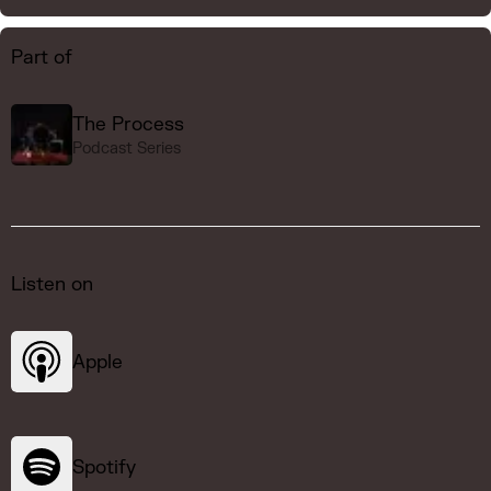
Part of
The Process
Podcast Series
Listen on
Apple
Spotify