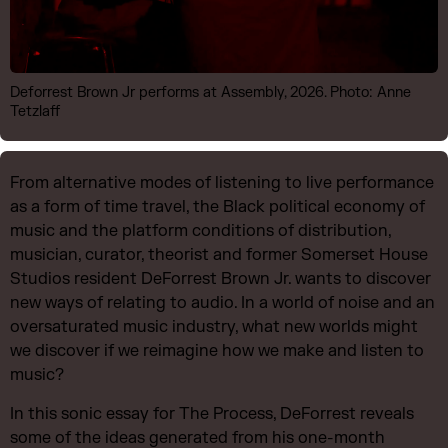
Deforrest Brown Jr performs at Assembly, 2026. Photo: Anne
Tetzlaff
From alternative modes of listening to live performance
as a form of time travel, the Black political economy of
music and the platform conditions of distribution,
musician, curator, theorist and former Somerset House
Studios resident DeForrest Brown Jr. wants to discover
new ways of relating to audio. In a world of noise and an
oversaturated music industry, what new worlds might
we discover if we reimagine how we make and listen to
music?
In this sonic essay for The Process, DeForrest reveals
some of the ideas generated from his one-month