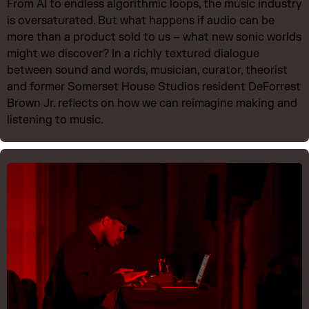
From AI to endless algorithmic loops, the music industry
is oversaturated. But what happens if audio can be
more than a product sold to us – what new sonic worlds
might we discover? In a richly textured dialogue
between sound and words, musician, curator, theorist
and former Somerset House Studios resident DeForrest
Brown Jr. reflects on how we can reimagine making and
listening to music.