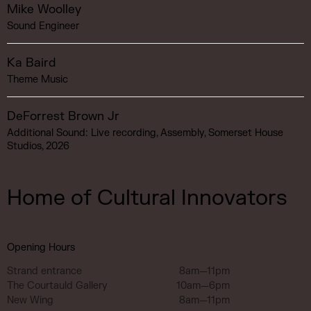
Mike Woolley
Sound Engineer
Ka Baird
Theme Music
DeForrest Brown Jr
Additional Sound: Live recording, Assembly, Somerset House
Studios, 2026
Home of Cultural Innovators
Opening Hours
Strand entrance
8am—11pm
The Courtauld Gallery
10am—6pm
New Wing
8am—11pm