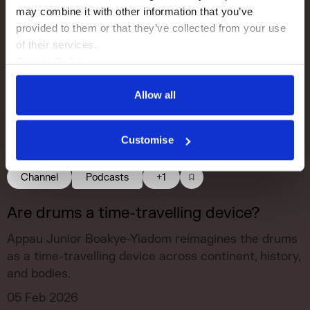
may combine it with other information that you’ve 
provided to them or that they’ve collected from your use 
of their services.
Cookie Policy
Privacy Policy
Allow all
Customise
Channel
Podcasts
+1
Are drums a time-travelling device?
Appau Junior Boakye-Yiadom reimagines the drums
as a time-travelling device across continent, history,
and bodies.
05 Feb 2026