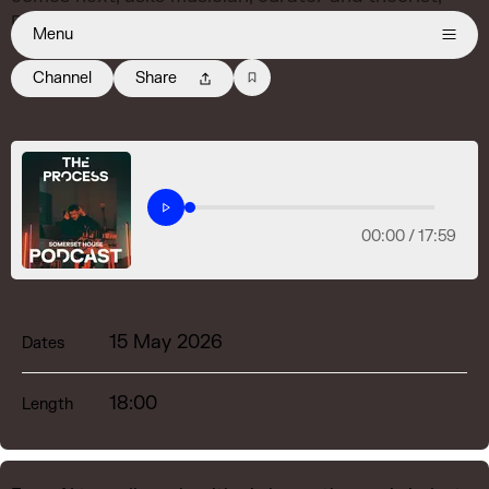
DeForrest Brown Jr.
Menu
Channel
Share
00:00 /
17:59
15 May 2026
Dates
18:00
Length