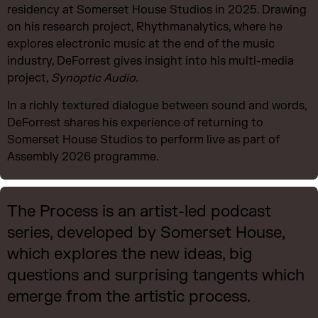
residency at Somerset House Studios in 2025. Drawing
on his research project, Rhythmanalytics, where he
explores electronic music at the end of the music
industry, DeForrest gives insight into his multi-media
project,
Synoptic Audio.
In a richly textured dialogue between sound and words,
DeForrest shares his experience of returning to
Somerset House Studios to perform live as part of
Assembly 2026 programme.
The Process is an artist-led podcast
series, developed by Somerset House,
which explores the new ideas, big
questions and surprising tangents which
emerge from the artistic process.