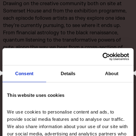
Drawing on the creative community both on site at
Somerset House and from the exhibition programme,
each episode follows artists as they explore one idea
they’re currently pursuing, to see where it ends up.
From financial astrology to the black renaissance,
quantum listening to the transformative powers of
cute, along the way we hear from a cross-section of
thinkers who have inspired them to help shape where it
might go next.
Consent
Details
About
Listen to The Process
This website uses cookies
We use cookies to personalise content and ads, to 
provide social media features and to analyse our traffic. 
We also share information about your use of our site with 
our social media, advertising and analytics partners who 