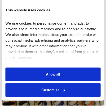
This website uses cookies
Documentaries & Film
The Missing Thread
We use cookies to personalise content and ads, to 
provide social media features and to analyse our traffic. 
A documentary exploring the untold stories of Black
We also share information about your use of our site with 
British fashion
our social media, advertising and analytics partners who 
may combine it with other information that you’ve 
21 Sep 2023
provided to them or that they’ve collected from your use 
of their services.
Cookie Policy
Privacy Policy
Allow all
Customise