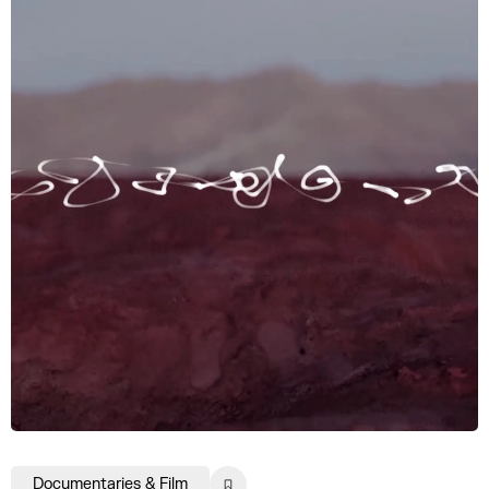
Documentaries & Film