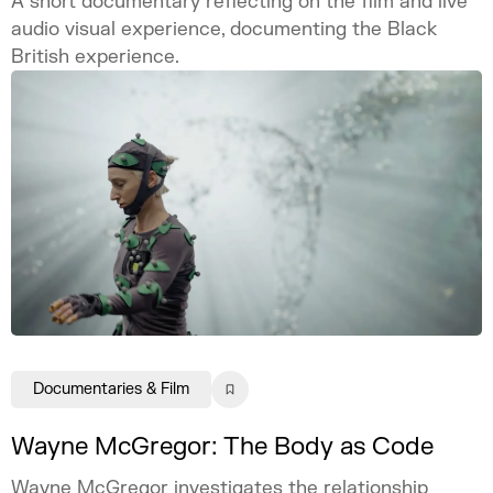
A short documentary reflecting on the film and live
audio visual experience, documenting the Black
British experience.
Documentaries & Film
Wayne McGregor: The Body as Code
Wayne McGregor investigates the relationship