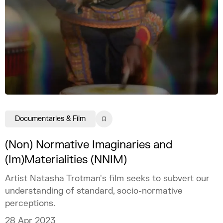
Documentaries & Film
(Non) Normative Imaginaries and
(Im)Materialities (NNIM)
Artist Natasha Trotman's film seeks to subvert our
understanding of standard, socio-normative
perceptions.
28 Apr 2023