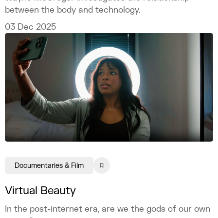
between the body and technology.
03 Dec 2025
Documentaries & Film
Virtual Beauty
In the post-internet era, are we the gods of our own