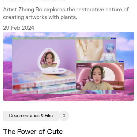
Artist Zheng Bo explores the restorative nature of
creating artworks with plants.
29 Feb 2024
Documentaries & Film
The Power of Cute