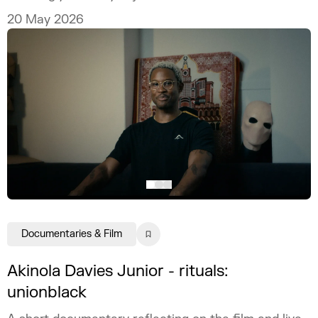
20 May 2026
Documentaries & Film
Akinola Davies Junior - rituals:
unionblack