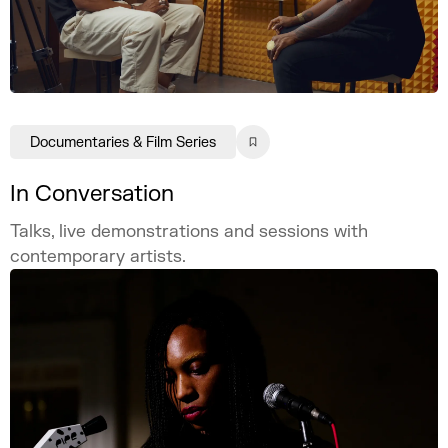
Documentaries & Film Series
In Conversation
Talks, live demonstrations and sessions with
contemporary artists.