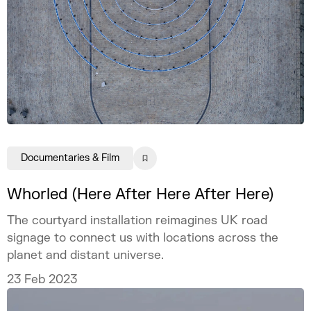
Documentaries & Film
Whorled (Here After Here After Here)
The courtyard installation reimagines UK road
signage to connect us with locations across the
planet and distant universe.
23 Feb 2023