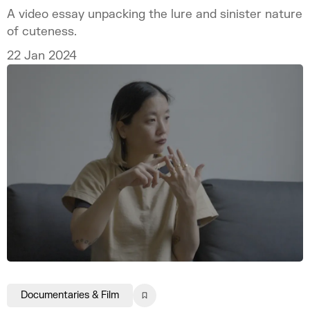
A video essay unpacking the lure and sinister nature
of cuteness.
22 Jan 2024
Documentaries & Film