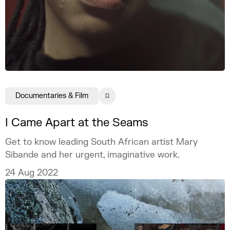
Documentaries & Film
I Came Apart at the Seams
Get to know leading South African artist Mary
Sibande and her urgent, imaginative work.
24 Aug 2022