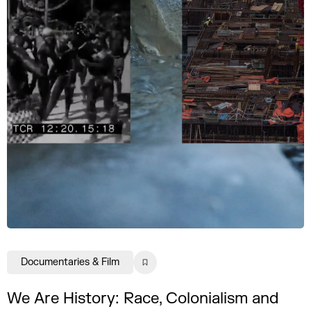
Documentaries & Film
We Are History: Race, Colonialism and