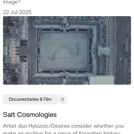
image?
22 Jul 2025
Documentaries & Film
Salt Cosmologies
Artist duo Hylozoic/Desires consider whether you
make an archive for a piece of forgotten history