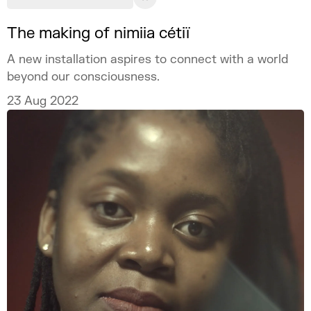
The making of nimiia cétiï
A new installation aspires to connect with a world
beyond our consciousness.
23 Aug 2022