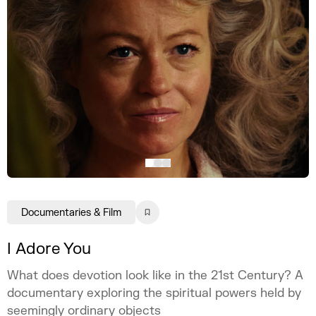
Documentaries & Film
I Adore You
What does devotion look like in the 21st Century? A
documentary exploring the spiritual powers held by
seemingly ordinary objects