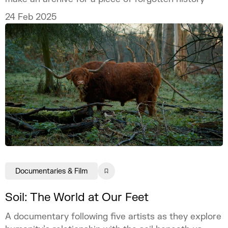
24 Feb 2025
Documentaries & Film
Soil: The World at Our Feet
A documentary following five artists as they explore