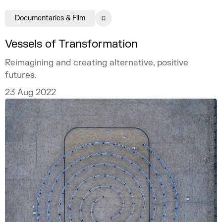
Documentaries & Film
Vessels of Transformation
Reimagining and creating alternative, positive
futures.
23 Aug 2022