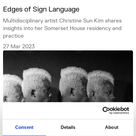
Edges of Sign Language
Multidisciplinary artist Christine Sun Kim shares
insights into her Somerset House residency and
practice
27 Mar 2023
Consent
Details
About