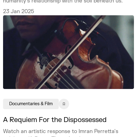
humanity’s relationship with the soil beneath us.
23 Jan 2025
Documentaries & Film
A Requiem For the Dispossessed
Watch an artistic response to Imran Perretta's