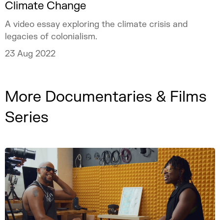
Climate Change
A video essay exploring the climate crisis and
legacies of colonialism.
23 Aug 2022
More Documentaries & Films
Series