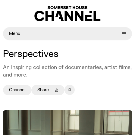
Menu
Perspectives
An inspiring collection of documentaries, artist films,
and more.
Channel
Share