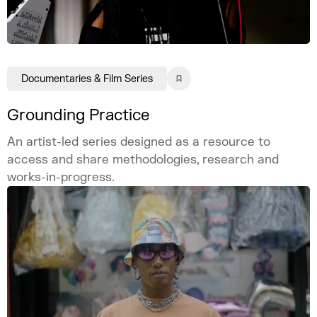
Documentaries & Film Series
Grounding Practice
An artist-led series designed as a resource to
access and share methodologies, research and
works-in-progress.