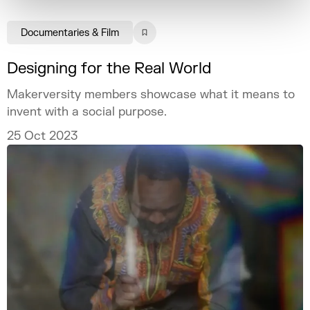
Documentaries & Film
Designing for the Real World
Makerversity members showcase what it means to
invent with a social purpose.
25 Oct 2023