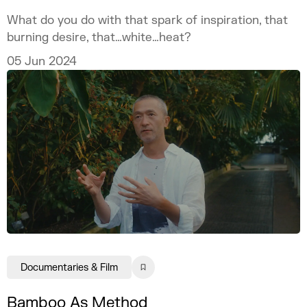
What do you do with that spark of inspiration, that
burning desire, that…white…heat?
05 Jun 2024
Documentaries & Film
Bamboo As Method