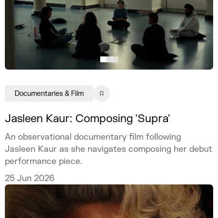
Documentaries & Film
Jasleen Kaur: Composing 'Supra'
An observational documentary film following
Jasleen Kaur as she navigates composing her debut
performance piece.
25 Jun 2026