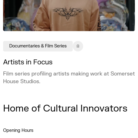
Documentaries & Film Series
Artists in Focus
Film series profiling artists making work at Somerset
House Studios.
Home of Cultural Innovators
Opening Hours