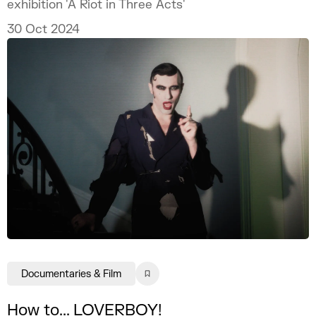
exhibition 'A Riot in Three Acts'
30 Oct 2024
Documentaries & Film
How to... LOVERBOY!