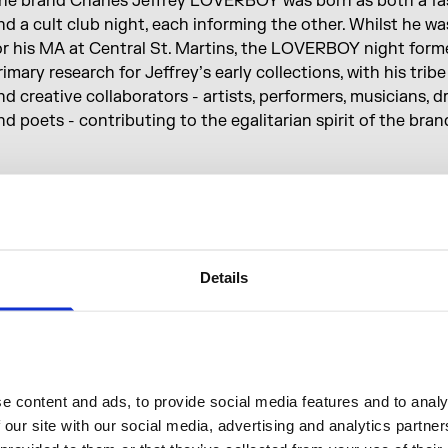
he brand Charles Jeffrey LOVERBOY was born as both a fas
nd a cult club night, each informing the other. Whilst he w
or his MA at Central St. Martins, the LOVERBOY night form
rimary research for Jeffrey’s early collections, with his tribe
nd creative collaborators - artists, performers, musicians, 
nd poets - contributing to the egalitarian spirit of the bran
n
How to... LOVERBOY
, Jeffrey, its presenter, is here to tea
ome important lessons — but, just like a Divine David seg
t’s over, you’re not quite sure what you’ve learnt at all.
Details
Home of Cultural Innovators
pening Hours
A
 content and ads, to provide social media features and to analys
 our site with our social media, advertising and analytics partne
trand entrance
8am—11pm
A