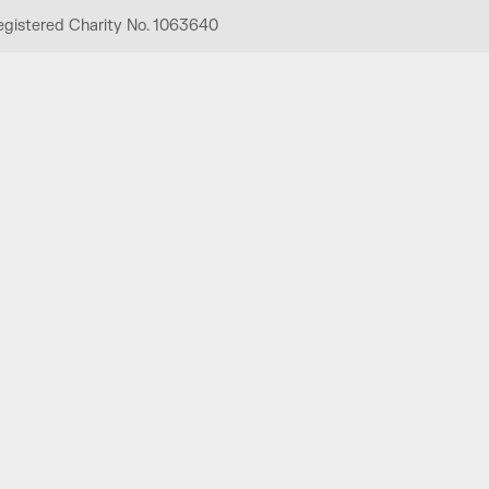
egistered Charity No. 1063640