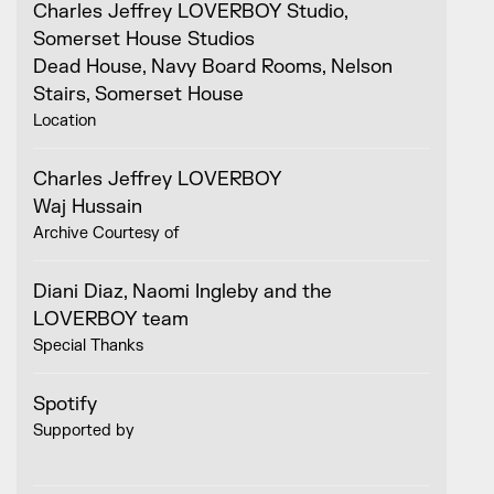
Charles Jeffrey LOVERBOY Studio,
Somerset House Studios
Dead House, Navy Board Rooms, Nelson
Stairs, Somerset House
Location
Charles Jeffrey LOVERBOY
Waj Hussain
Archive Courtesy of
Diani Diaz, Naomi Ingleby and the
LOVERBOY team
Special Thanks
Spotify
Supported by