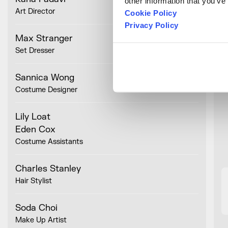
other information that you’ve
T
Art Director
N
Cookie Policy
Privacy Policy
Max Stranger
Set Dresser
Sannica Wong
Costume Designer
Lily Loat
Eden Cox
Costume Assistants
Charles Stanley
Hair Stylist
Soda Choi
Make Up Artist