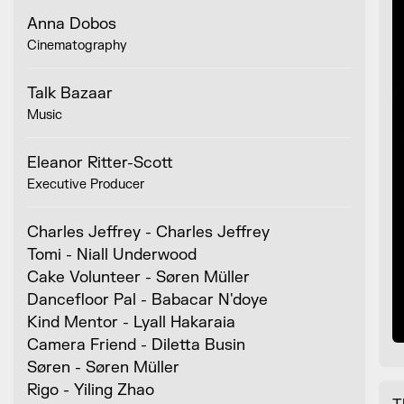
Anna Dobos
Cinematography
Talk Bazaar
Music
Eleanor Ritter-Scott
Executive Producer
Charles Jeffrey - Charles Jeffrey
Tomi - Niall Underwood
Cake Volunteer - Søren Müller
Dancefloor Pal - Babacar N'doye
Kind Mentor - Lyall Hakaraia
Camera Friend - Diletta Busin
Søren - Søren Müller
Rigo - Yiling Zhao