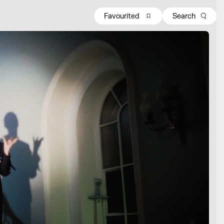
Favourited
Search