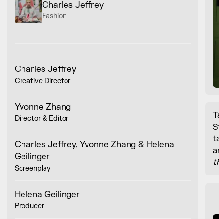
Charles Jeffrey
Fashion
Charles Jeffrey
Creative Director
Yvonne Zhang
T
Director & Editor
S
t
Charles Jeffrey, Yvonne Zhang & Helena
a
Geilinger
t
Screenplay
Helena Geilinger
Producer