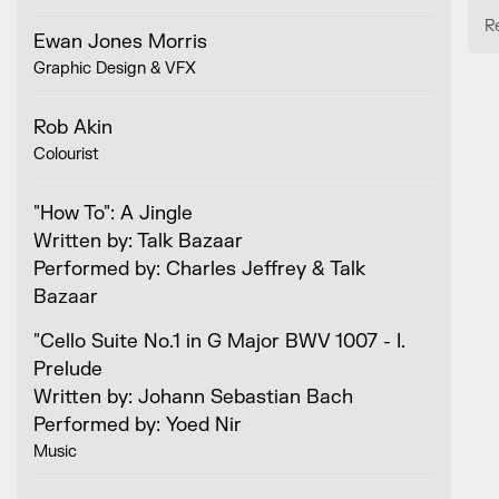
R
Ewan Jones Morris
Graphic Design & VFX
Rob Akin
Colourist
"How To": A Jingle
Written by: Talk Bazaar
Performed by: Charles Jeffrey & Talk
Bazaar
"Cello Suite No.1 in G Major BWV 1007 - I.
Prelude
Written by: Johann Sebastian Bach
Performed by: Yoed Nir
Music