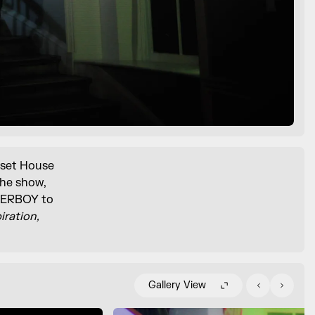
rset House
the show,
OVERBOY to
iration,
Gallery View