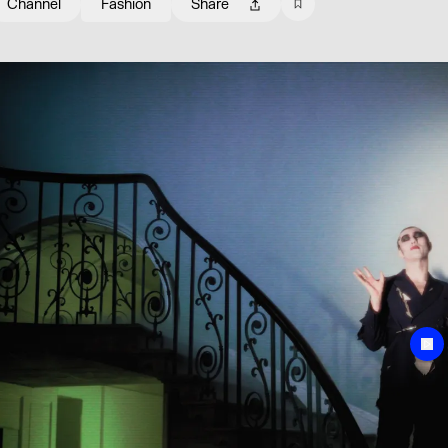
Channel
Fashion
Share