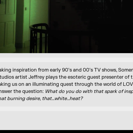
aking inspiration from early 90’s and 00’s TV shows, Some
tudios artist Jeffrey plays the esoteric guest presenter of 
aking us on an illuminating quest through the world of L
nswer the question:
What do you do with that spark of insp
hat burning desire, that…white…heat?