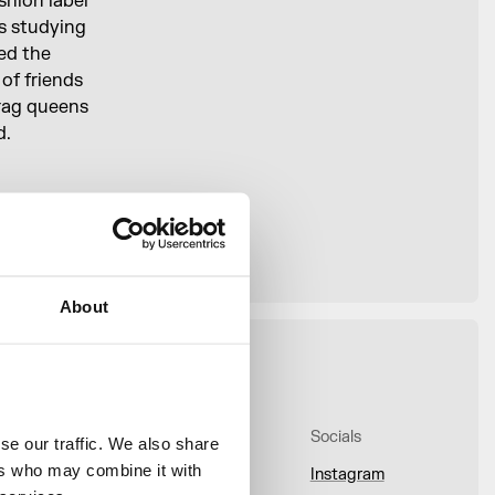
hion label
as studying
ed the
 of friends
drag queens
d.
ch you
ment — once
About
bout
Onsite
Socials
e our traffic. We also share 
rs who may combine it with 
bout Us
Whats On
Instagram