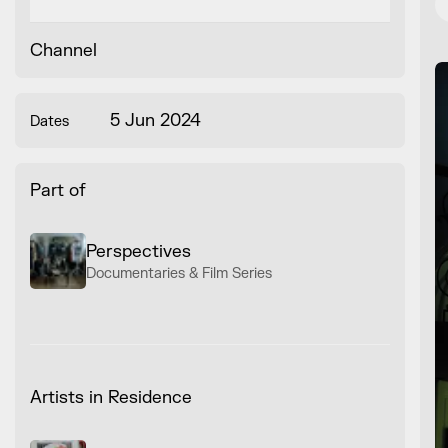
Channel
5 Jun 2024
Dates
Part of
Perspectives
Documentaries & Film Series
Artists in Residence