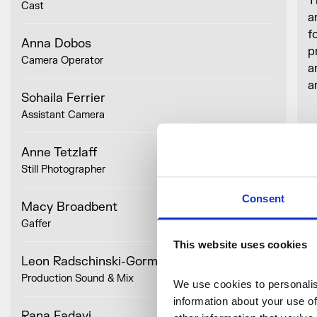
T
Cast
a
f
Anna Dobos
p
Camera Operator
a
a
Sohaila Ferrier
Assistant Camera
I
s
Anne Tetzlaff
i
Still Photographer
Consent
Macy Broadbent
Gaffer
This website uses cookies
Leon Radschinski-Gorman
Production Sound & Mix
O
We use cookies to personalise
information about your use of
S
Rana Fadavi