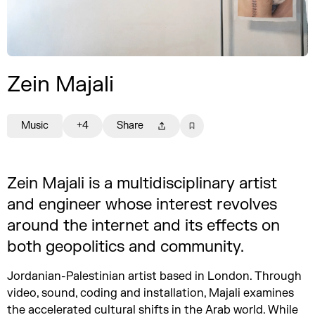
Zein Majali
Music
+4
Share
Zein Majali is a multidisciplinary artist
and engineer whose interest revolves
around the internet and its effects on
both geopolitics and community.
Jordanian-Palestinian artist based in London. Through
video, sound, coding and installation, Majali examines
the accelerated cultural shifts in the Arab world. While