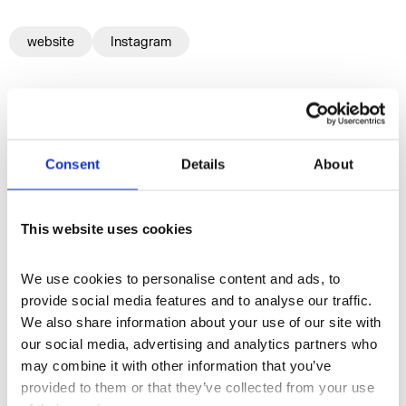
website
Instagram
More profiles
Consent
Details
About
This website uses cookies
We use cookies to personalise content and ads, to 
provide social media features and to analyse our traffic. 
We also share information about your use of our site with 
our social media, advertising and analytics partners who 
may combine it with other information that you’ve 
provided to them or that they’ve collected from your use 