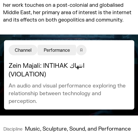
her work touches on a post-colonial and globalised
Middle East, her primary area of interest is the internet
and its effects on both geopolitics and community.
Channel
Performance
Zein Majali: INTIHAK انتهاك
(VIOLATION)
An audio and visual performance exploring the
relationship between technology and
perception.
Music, Sculpture, Sound, and Performance
Discipline