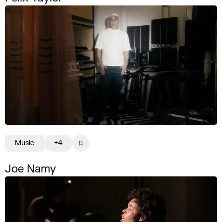
Music
+4
Joe Namy