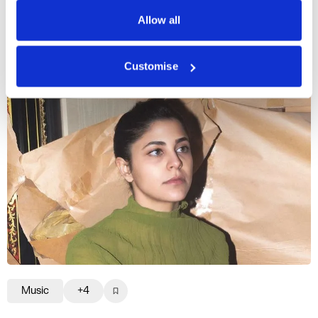
Privacy Policy
Allow all
More profiles
Customise
Music
+4