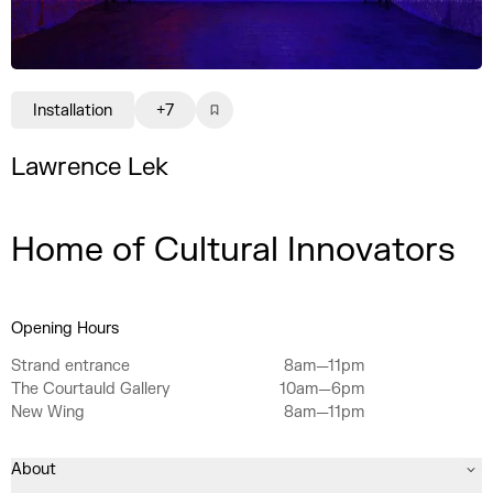
Installation
+7
Lawrence Lek
Home of Cultural Innovators
Opening Hours
Strand entrance
8am—11pm
The Courtauld Gallery
10am—6pm
New Wing
8am—11pm
About