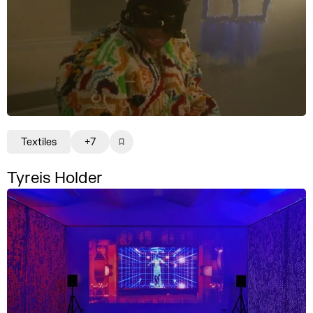
Textiles
+7
Tyreis Holder