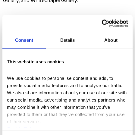
Gallery, and Whitechapel Gallery.
Consent
Details
About
This website uses cookies
We use cookies to personalise content and ads, to 
provide social media features and to analyse our traffic. 
We also share information about your use of our site with 
Performance, Film, Music, Sculpture, and
our social media, advertising and analytics partners who 
Discipline
Poetry
may combine it with other information that you’ve 
provided to them or that they’ve collected from your use 
of their services.
Cookie Policy
Website
Instagram