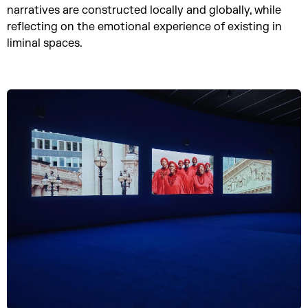
narratives are constructed locally and globally, while
reflecting on the emotional experience of existing in
liminal spaces.