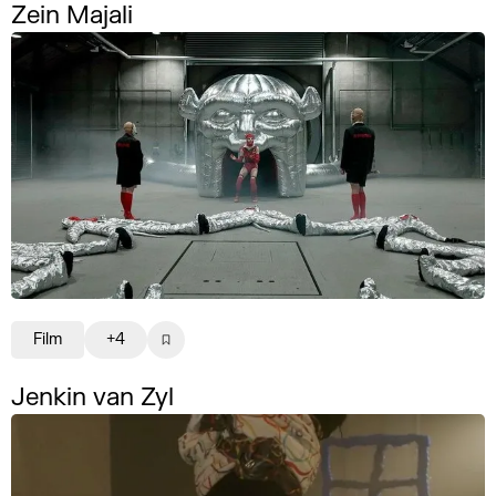
Zein Majali
Film
+4
Jenkin van Zyl