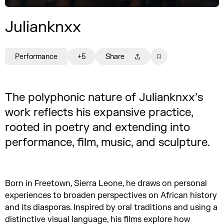
Julianknxx
Performance
+5
Share
The polyphonic nature of Julianknxx’s
work reflects his expansive practice,
rooted in poetry and extending into
performance, film, music, and sculpture.
Born in Freetown, Sierra Leone, he draws on personal
experiences to broaden perspectives on African history
and its diasporas. Inspired by oral traditions and using a
distinctive visual language, his films explore how