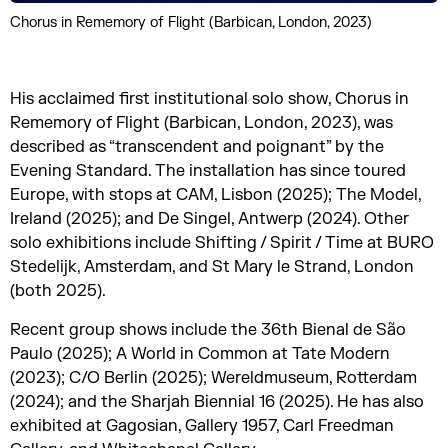
Chorus in Rememory of Flight (Barbican, London, 2023)
His acclaimed first institutional solo show, Chorus in
Rememory of Flight (Barbican, London, 2023), was
described as “transcendent and poignant” by the
Evening Standard. The installation has since toured
Europe, with stops at CAM, Lisbon (2025); The Model,
Ireland (2025); and De Singel, Antwerp (2024). Other
solo exhibitions include Shifting / Spirit / Time at BURO
Stedelijk, Amsterdam, and St Mary le Strand, London
(both 2025).
Recent group shows include the 36th Bienal de São
Paulo (2025); A World in Common at Tate Modern
(2023); C/O Berlin (2025); Wereldmuseum, Rotterdam
(2024); and the Sharjah Biennial 16 (2025). He has also
exhibited at Gagosian, Gallery 1957, Carl Freedman