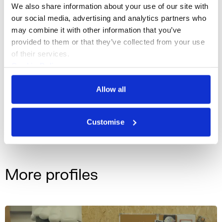
We also share information about your use of our site with 
our social media, advertising and analytics partners who 
may combine it with other information that you’ve 
provided to them or that they’ve collected from your use 
Lawrence Lek, Geomancer 01 (Jerwood FVU Awards, 2017)
of their services.
Cookie Policy
Privacy Policy
Installation, Film, Creative Technologies,
Discipline
Allow all
Animation, and Music
Customise
lawrencelek.com
Instagram
More profiles