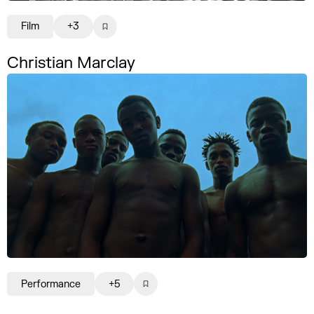
Film
+3
Christian Marclay
Performance
+5