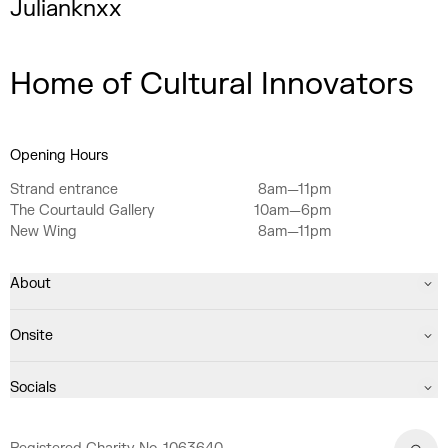
Julianknxx
Home of Cultural Innovators
Opening Hours
Strand entrance
8am—11pm
The Courtauld Gallery
10am—6pm
New Wing
8am—11pm
About
Onsite
Socials