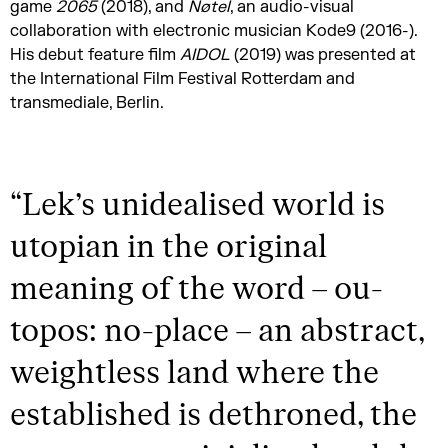
game
2065
(2018), and
Nøtel
, an audio-visual
collaboration with electronic musician Kode9 (2016-).
His debut feature film
AIDOL
(2019) was presented at
the International Film Festival Rotterdam and
transmediale, Berlin.
“
Lek’s unidealised world is
utopian in the original
meaning of the word – ou-
topos: no-place – an abstract,
weightless land where the
established is dethroned, the