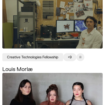
Creative Technologies Fellowship
+9
Louis Morlæ