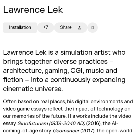
Lawrence Lek
Installation
+7
Share
Lawrence Lek is a simulation artist who
brings together diverse practices –
architecture, gaming, CGI, music and
fiction – into a continuously expanding
cinematic universe.
Often based on real places, his digital environments and
video game essays reflect the impact of technology on
our memories of the future. His works include the video
essay
Sinofuturism (1839-2046 AD)
(2016), the AI-
coming-of-age story
Geomancer
(2017), the open-world