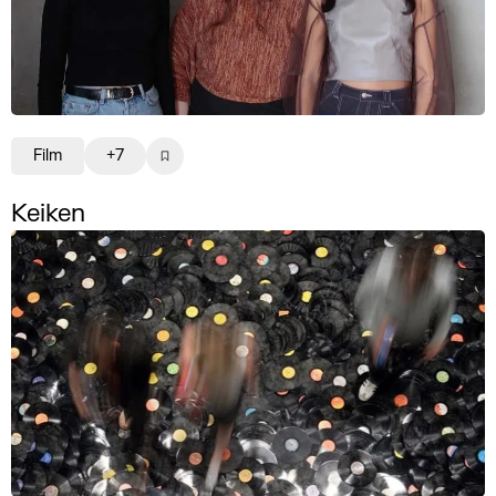
Film
+7
Keiken