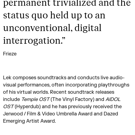
permanent trivialized and the
status quo held up to an
unconventional, digital
interrogation.
”
Frieze
Lek composes soundtracks and conducts live audio-
visual performances, often incorporating playthroughs
of his virtual worlds. Recent soundtrack releases
include
Temple OST
(The Vinyl Factory) and
AIDOL
OST
(Hyperdub) and he has previously received the
Jerwood / Film & Video Umbrella Award and Dazed
Emerging Artist Award.