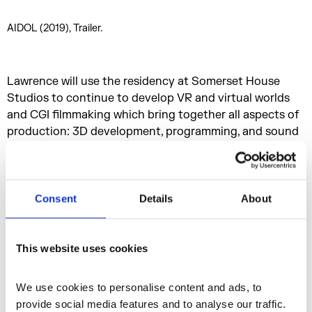
AIDOL (2019), Trailer.
Lawrence will use the residency at Somerset House
Studios to continue to develop VR and virtual worlds
and CGI filmmaking which bring together all aspects of
production: 3D development, programming, and sound
design.
Consent
Details
About
This website uses cookies
We use cookies to personalise content and ads, to 
provide social media features and to analyse our traffic. 