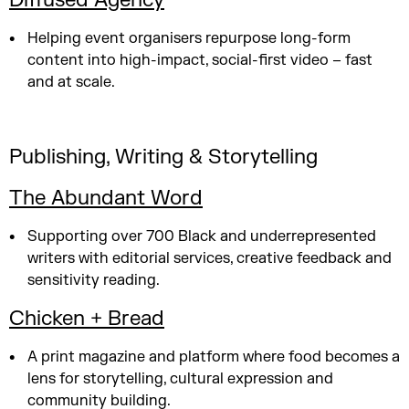
Diffused Agency
Helping event organisers repurpose long-form
content into high-impact, social-first video – fast
and at scale.
Publishing, Writing & Storytelling
The Abundant Word
Supporting over 700 Black and underrepresented
writers with editorial services, creative feedback and
sensitivity reading.
Chicken + Bread
A print magazine and platform where food becomes a
lens for storytelling, cultural expression and
community building.