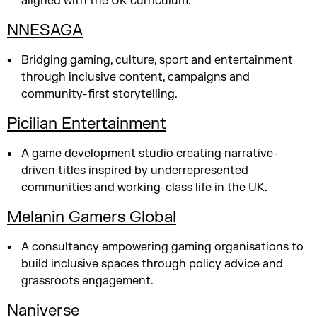
aligned with the UK curriculum.
NNESAGA
Bridging gaming, culture, sport and entertainment
through inclusive content, campaigns and
community-first storytelling.
Picilian Entertainment
A game development studio creating narrative-
driven titles inspired by underrepresented
communities and working-class life in the UK.
Melanin Gamers Global
A consultancy empowering gaming organisations to
build inclusive spaces through policy advice and
grassroots engagement.
Naniverse