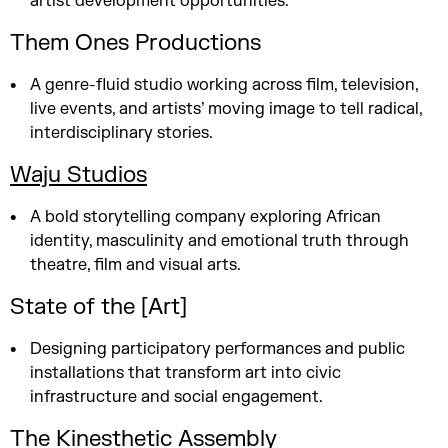
artist development opportunities.
Them Ones Productions
A genre-fluid studio working across film, television,
live events, and artists’ moving image to tell radical,
interdisciplinary stories.
Waju Studios
A bold storytelling company exploring African
identity, masculinity and emotional truth through
theatre, film and visual arts.
State of the [Art]
Designing participatory performances and public
installations that transform art into civic
infrastructure and social engagement.
The Kinesthetic Assembly