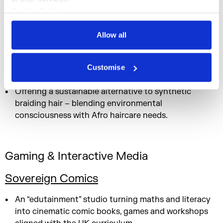
enabling collaboration.
Cookie Policy
Privacy Policy
Allow all
Fashion, Beauty & Lifestyle
Customise
The Canerow Company
Offering a sustainable alternative to synthetic
braiding hair – blending environmental
consciousness with Afro haircare needs.
Gaming & Interactive Media
Sovereign Comics
An “edutainment” studio turning maths and literacy
into cinematic comic books, games and workshops