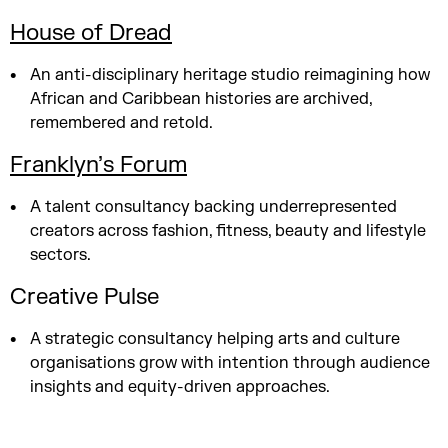
House of Dread
An anti-disciplinary heritage studio reimagining how
African and Caribbean histories are archived,
remembered and retold.
Franklyn’s Forum
A talent consultancy backing underrepresented
creators across fashion, fitness, beauty and lifestyle
sectors.
Creative Pulse
A strategic consultancy helping arts and culture
organisations grow with intention through audience
insights and equity-driven approaches.