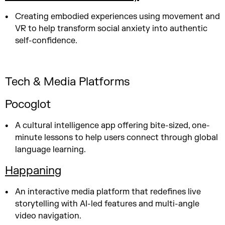
Creating embodied experiences using movement and
VR to help transform social anxiety into authentic
self-confidence.
Tech & Media Platforms
Pocoglot
A cultural intelligence app offering bite-sized, one-
minute lessons to help users connect through global
language learning.
Happaning
An interactive media platform that redefines live
storytelling with AI-led features and multi-angle
video navigation.