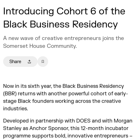
Introducing Cohort 6 of the
Black Business Residency
A new wave of creative entrepreneurs joins the
Somerset House Community.
Share
Now in its sixth year, the Black Business Residency
(BBR) returns with another powerful cohort of early-
stage Black founders working across the creative
industries.
Developed in partnership with DOES and with Morgan
Stanley as Anchor Sponsor, this 12-month incubator
programme supports bold, innovative entrepreneurs –