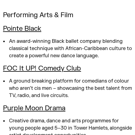
Performing Arts & Film
Pointe Black
An award-winning Black ballet company blending
classical technique with African-Caribbean culture to
create a powerful new dance language.
FOC It UP! Comedy Club
A ground breaking platform for comedians of colour
who aren’t cis men – showcasing the best talent from
TV, radio, and live circuits.
Purple Moon Drama
Creative drama, dance and arts programmes for
young people aged 5–30 in Tower Hamlets, alongside