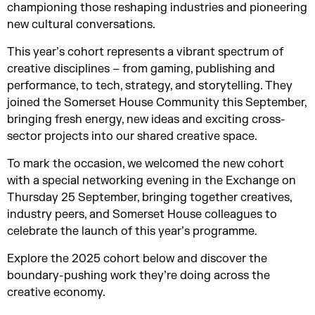
championing those reshaping industries and pioneering
new cultural conversations.
This year’s cohort represents a vibrant spectrum of
creative disciplines – from gaming, publishing and
performance, to tech, strategy, and storytelling. They
joined the Somerset House Community this September,
bringing fresh energy, new ideas and exciting cross-
sector projects into our shared creative space.
To mark the occasion, we welcomed the new cohort
with a special networking evening in the Exchange on
Thursday 25 September, bringing together creatives,
industry peers, and Somerset House colleagues to
celebrate the launch of this year’s programme.
Explore the 2025 cohort below and discover the
boundary-pushing work they’re doing across the
creative economy.