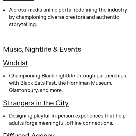
A cross-media anime portal redefining the industry
by championing diverse creators and authentic
storytelling.
Music, Nightlife & Events
Wndrlst
Championing Black nightlife through partnerships
with Black Eats Fest, the Horniman Museum,
Glastonbury, and more.
Strangers in the City
Designing playful, in-person experiences that help
adults forge meaningful, offline connections.