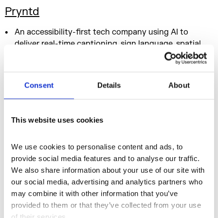
Pryntd
An accessibility-first tech company using AI to
deliver real-time captioning, sign language, spatial
audio, and adaptive interfaces.
Consent
Details
About
Creative Agencies & Strategy
This Connect Sports
This website uses cookies
A sibling-led sports and entertainment agency
We use cookies to personalise content and ads, to 
reconnecting communities through inclusive, fan-led
provide social media features and to analyse our traffic. 
live experiences.
We also share information about your use of our site with 
New Comma
our social media, advertising and analytics partners who 
may combine it with other information that you’ve 
A creative platform and community hub for African
provided to them or that they’ve collected from your use 
and Black creatives – championing talent and
of their services.