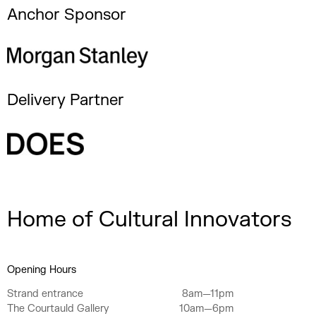
Anchor Sponsor
Delivery Partner
Home of Cultural Innovators
Opening Hours
Strand entrance
8am—11pm
The Courtauld Gallery
10am—6pm