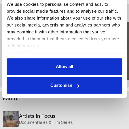
We use cookies to personalise content and ads, to 
provide social media features and to analyse our traffic. 
Gallery View
We also share information about your use of our site with 
our social media, advertising and analytics partners who 
may combine it with other information that you’ve 
provided to them or that they’ve collected from your use 
of their services.
Cookie Policy
Privacy Policy
Allow all
Customise
Part of
Artists in Focus
Documentaries & Film Series