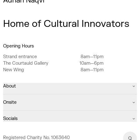
Adnan Naqvi
Home of Cultural Innovators
Opening Hours
Strand entrance
8am—11pm
The Courtauld Gallery
10am—6pm
New Wing
8am—11pm
About
Onsite
Socials
Registered Charity No. 1063640