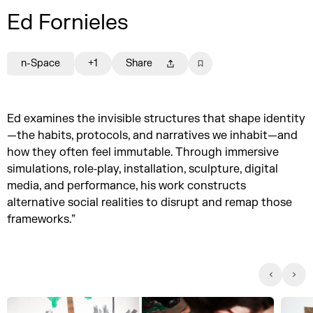
Ed Fornieles
n-Space
+1
Share
Ed examines the invisible structures that shape identity
—the habits, protocols, and narratives we inhabit—and
how they often feel immutable. Through immersive
simulations, role‑play, installation, sculpture, digital
media, and performance, his work constructs
alternative social realities to disrupt and remap those
frameworks.”