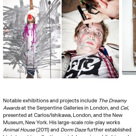
Notable exhibitions and projects include
The Dreamy
Awards
at the Serpentine Galleries in London, and
Cel
,
presented at Carlos/Ishikawa, London, and the New
Museum, New York. His large-scale role-play works
Animal House
(2011) and
Dorm Daze
further established