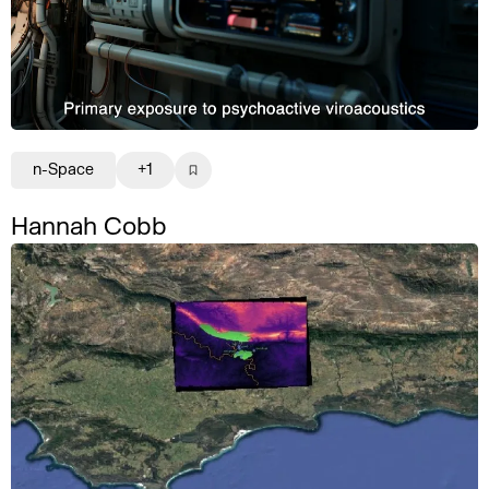
n-Space
+1
Hannah Cobb