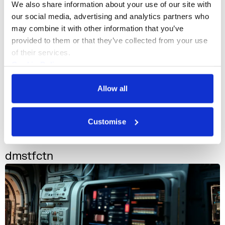
We also share information about your use of our site with 
our social media, advertising and analytics partners who 
may combine it with other information that you’ve 
provided to them or that they’ve collected from your use 
of their services.
Cookie Policy
Privacy Policy
Allow all
Customise
n-Space
+1
dmstfctn