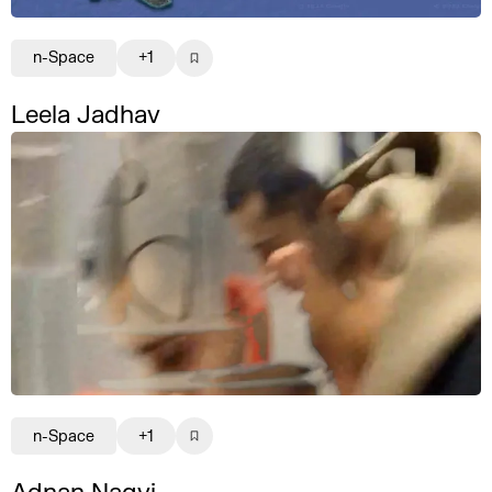
n-Space
+1
Leela Jadhav
n-Space
+1