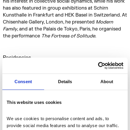
his interest in collective social dynamics, while his work
has also featured in group exhibitions at Schirn
Kunsthalle in Frankfurt and HEK Basel in Switzerland. At
Chisenhale Gallery, London, he presented
Modern
Family
, and at the Palais de Tokyo, Paris, he organised
the performance
The Fortress of Solitude
.
Residencies
n-Space
Consent
Details
About
Residencies and Opportunities
This website uses cookies
More profiles
We use cookies to personalise content and ads, to 
provide social media features and to analyse our traffic. 