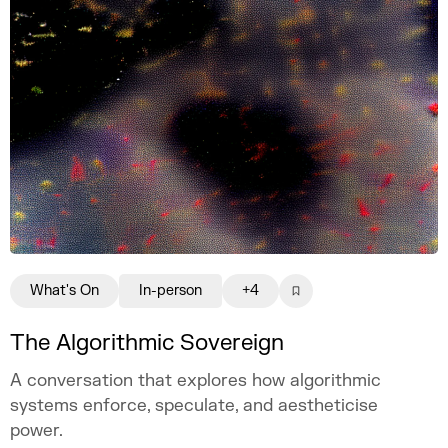
What's On
In-person
+4
The Algorithmic Sovereign
A conversation that explores how algorithmic
systems enforce, speculate, and aestheticise
power.