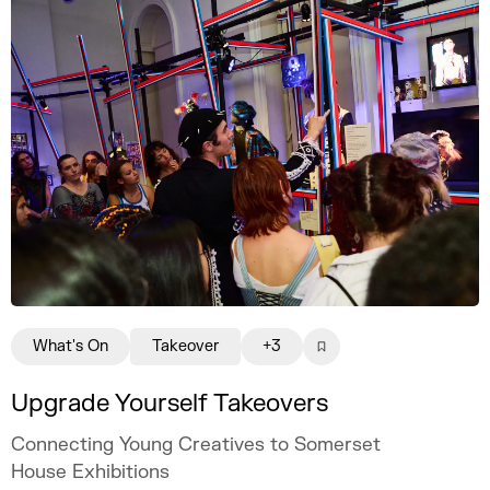
What's On
Takeover
+3
Upgrade Yourself Takeovers
Connecting Young Creatives to Somerset
House Exhibitions