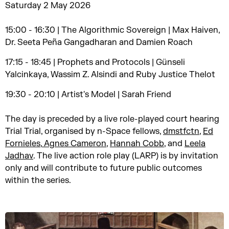
Saturday 2 May 2026
15:00 - 16:30 | The Algorithmic Sovereign | Max Haiven,
Dr. Seeta Peña Gangadharan and Damien Roach
17:15 - 18:45 | Prophets and Protocols | Günseli
Yalcinkaya, Wassim Z. Alsindi and Ruby Justice Thelot
19:30 - 20:10 | Artist's Model | Sarah Friend
The day is preceded by a live role-played court hearing
Trial Trial, organised by n-Space fellows,
dmstfctn
,
Ed
Fornieles
,
Agnes Cameron
,
Hannah Cobb
, and
Leela
Jadhav
. The live action role play (LARP) is by invitation
only and will contribute to future public outcomes
within the series.