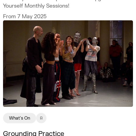
Yourself Monthly Sessions!
From 7 May 2025
What's On
Grounding Practice