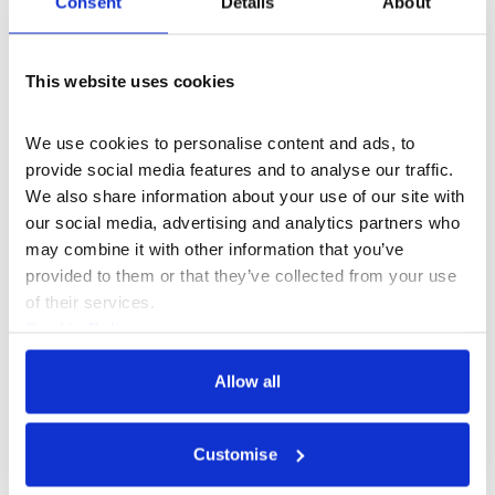
Consent
Details
About
and mysticism of techno-religious formations.
Sat 2 May 2026
This website uses cookies
We use cookies to personalise content and ads, to 
provide social media features and to analyse our traffic. 
We also share information about your use of our site with 
our social media, advertising and analytics partners who 
may combine it with other information that you’ve 
provided to them or that they’ve collected from your use 
of their services.
Cookie Policy
Privacy Policy
Allow all
What's On
n-Space
+2
Customise
Artist's Model