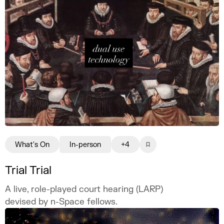
What's On
In-person
+4
Trial Trial
A live, role-played court hearing (LARP)
devised by n-Space fellows.