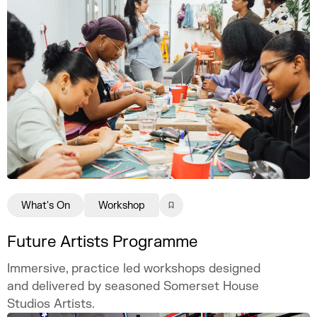
What's On
Workshop
Future Artists Programme
Immersive, practice led workshops designed
and delivered by seasoned Somerset House
Studios Artists.