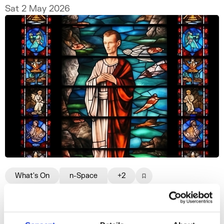
Sat 2 May 2026
What's On
n-Space
+2
Prophets and Protocols
A conversation that traces the lore, folklore,