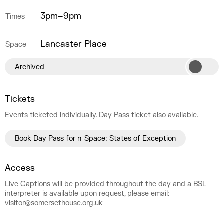
3pm–9pm
Times
Lancaster Place
Space
Archived
Tickets
Events ticketed individually. Day Pass ticket also available.
Book Day Pass for n-Space: States of Exception
Access
Live Captions will be provided throughout the day and a BSL
interpreter is available upon request, please email:
visitor@somersethouse.org.uk