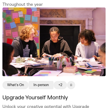
Throughout the year
What's On
In-person
+2
Upgrade Yourself Monthly
Unlock your creative potential with Upgrade