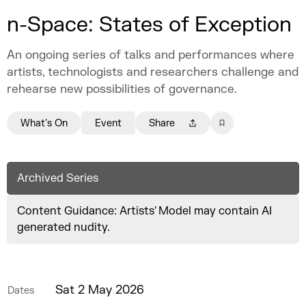
n-Space: States of Exception
An ongoing series of talks and performances where
artists, technologists and researchers challenge and
rehearse new possibilities of governance.
What's On
Event
Share
Archived Series
Content Guidance: Artists' Model may contain AI
generated nudity.
Sat 2 May 2026
Dates