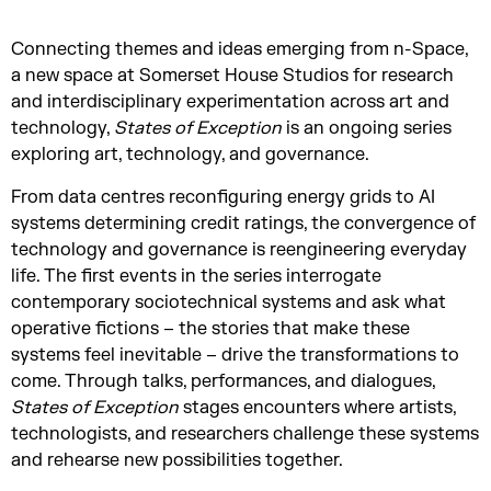
Connecting themes and ideas emerging from n-Space,
a new space at Somerset House Studios for research
and interdisciplinary experimentation across art and
technology,
States of Exception
is an ongoing series
exploring art, technology, and governance.
From data centres reconfiguring energy grids to AI
systems determining credit ratings, the convergence of
technology and governance is reengineering everyday
life. The first events in the series interrogate
contemporary sociotechnical systems and ask what
operative fictions – the stories that make these
systems feel inevitable – drive the transformations to
come. Through talks, performances, and dialogues,
States of Exception
stages encounters where artists,
technologists, and researchers challenge these systems
and rehearse new possibilities together.