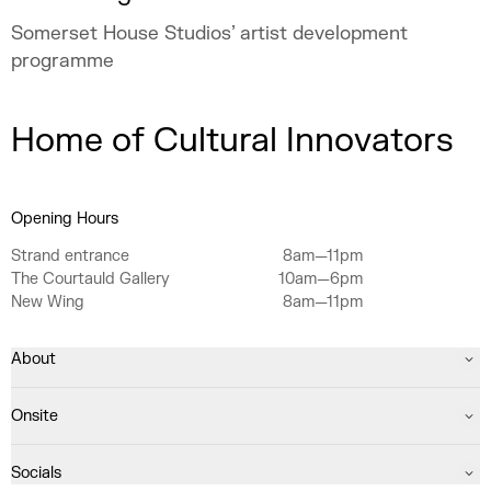
Somerset House Studios’ artist development
programme
Home of Cultural Innovators
Opening Hours
Strand entrance
8am—11pm
The Courtauld Gallery
10am—6pm
New Wing
8am—11pm
About
Onsite
Socials