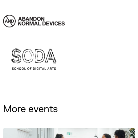
More events