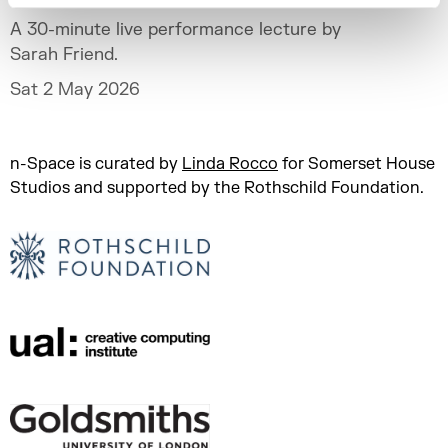
A 30-minute live performance lecture by
Sarah Friend.
Sat 2 May 2026
n-Space is curated by
Linda Rocco
for Somerset House
Studios and supported by the Rothschild Foundation.