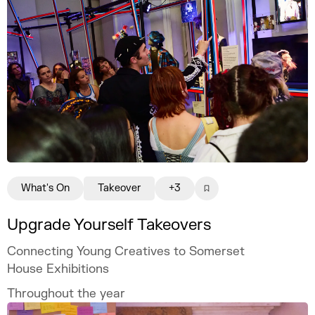
What's On
Takeover
+3
Upgrade Yourself Takeovers
Connecting Young Creatives to Somerset
House Exhibitions
Throughout the year