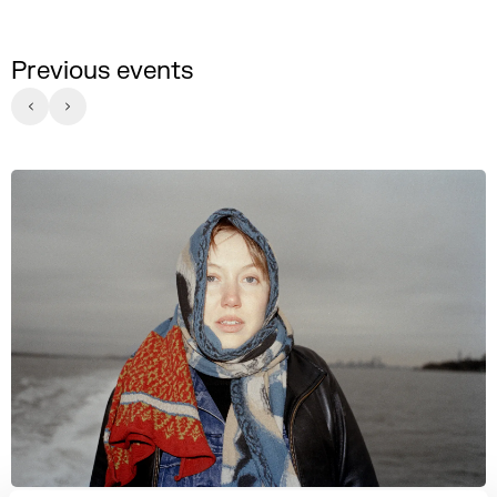
Previous events