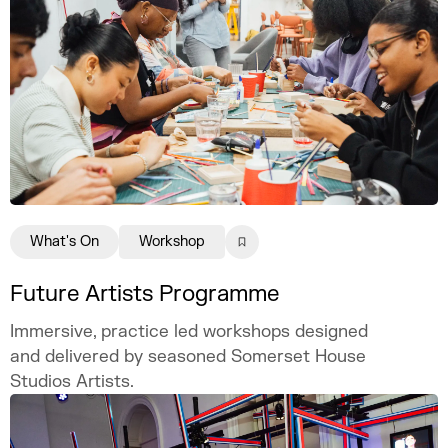
What's On
Workshop
Future Artists Programme
Immersive, practice led workshops designed
and delivered by seasoned Somerset House
Studios Artists.