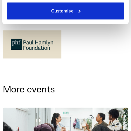
Customise
More events