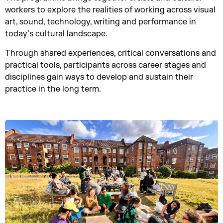
workers to explore the realities of working across visual
art, sound, technology, writing and performance in
today’s cultural landscape.
Through shared experiences, critical conversations and
practical tools, participants across career stages and
disciplines gain ways to develop and sustain their
practice in the long term.