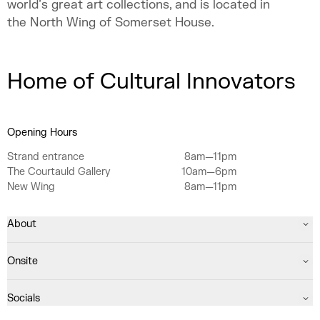
world’s great art collections, and is located in
the North Wing of Somerset House.
Home of Cultural Innovators
Opening Hours
Strand entrance
8am—11pm
The Courtauld Gallery
10am—6pm
New Wing
8am—11pm
About
Onsite
Socials