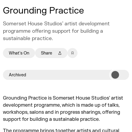
Grounding Practice
Somerset House Studios’ artist development
programme offering support for building a
sustainable practice.
What's On
Share
Archived
Grounding Practice is Somerset House Studios’ artist
development programme, which is made up of talks,
workshops, salons and in progress sharings, offering
support for building a sustainable practice.
The programme brings together artists and cultural