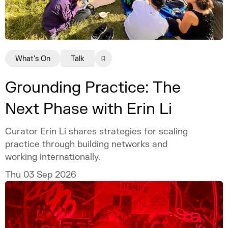
What's On
Talk
Grounding Practice: The
Next Phase with Erin Li
Curator Erin Li shares strategies for scaling
practice through building networks and
working internationally.
Thu 03 Sep 2026