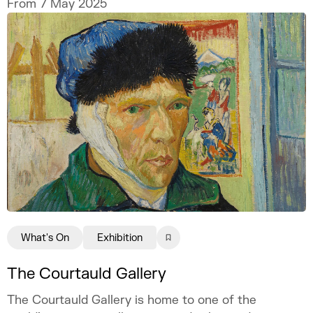
From 7 May 2025
What's On
Exhibition
The Courtauld Gallery
The Courtauld Gallery is home to one of the