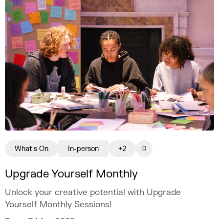
What's On
In-person
+2
Upgrade Yourself Monthly
Unlock your creative potential with Upgrade
Yourself Monthly Sessions!