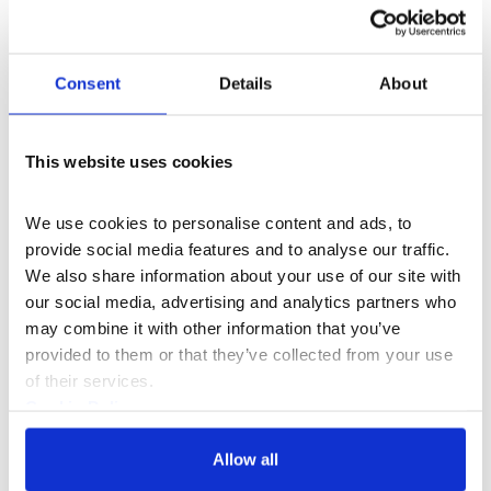
What's On
Music
Grounding Practice: Ellen Arkbro
Consent
Details
About
Join composer and musician Ellen Arkbro for
an evening of shared listening.
This website uses cookies
Tue 01 Apr 2025
We use cookies to personalise content and ads, to 
provide social media features and to analyse our traffic. 
We also share information about your use of our site with 
our social media, advertising and analytics partners who 
may combine it with other information that you’ve 
With thanks to the Garfield Weston Foundation and
provided to them or that they’ve collected from your use 
Paul Hamlyn Foundation
of their services.
Cookie Policy
Privacy Policy
Allow all