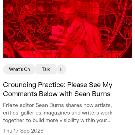
What's On
Talk
Grounding Practice: Please See My
Comments Below with Sean Burns
Frieze editor Sean Burns shares how artists,
critics, galleries, magazines and writers work
together to build more visibility within your
practice.
Thu 17 Sep 2026