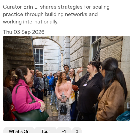
Curator Erin Li shares strategies for scaling
practice through building networks and
working internationally.
Thu 03 Sep 2026
What's On
Tour
+1