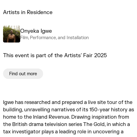
Artists in Residence
Onyeka Igwe
Film, Performance, and Installation
This event is part of the Artists' Fair 2025
Find out more
Igwe has researched and prepared a live site tour of the
building, unravelling narratives of its 150-year history as
home to the Inland Revenue. Drawing inspiration from
the British drama television series The Gold, in which a
tax investigator plays a leading role in uncovering a