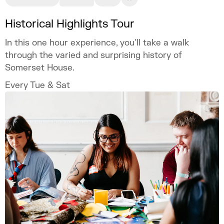
Historical Highlights Tour
In this one hour experience, you'll take a walk
through the varied and surprising history of
Somerset House.
Every Tue & Sat