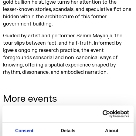
gold bullion heist, Igwe turns her attention to the
lesser-known stories, scandals, and speculative fictions
hidden within the architecture of this former
government building.
Guided by artist and performer, Samra Mayanja, the
tour slips between fact, and half-truth. Informed by
Igwe’s ongoing research practice, the event
foregrounds sensorial and non-canonical ways of
knowing, offering a spatial experience shaped by
rhythm, dissonance, and embodied narration.
More events
Consent
Details
About