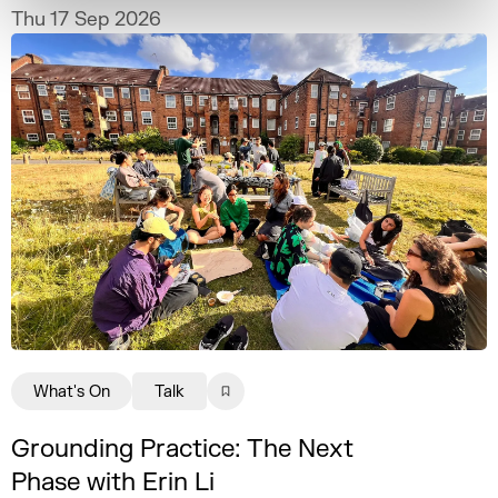
practice.
Thu 17 Sep 2026
What's On
Talk
Grounding Practice: The Next
Phase with Erin Li