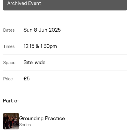
Archived Event
Sun 8 Jun 2025
Dates
12.15 & 1.30pm
Times
Site-wide
Space
£5
Price
Part of
Grounding Practice
Series