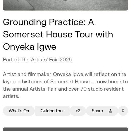
Grounding Practice: A
Somerset House Tour with
Onyeka Igwe
Part of The Artists' Fair 2025
Artist and filmmaker Onyeka Igwe will reflect on the
layered histories of Somerset House — now home to
the annual Artists’ Fair and over 70 studio resident
artists.
What's On
Guided tour
+2
Share