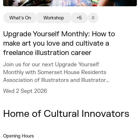
What's On
Workshop
+5
Upgrade Yourself Monthly: How to
make art you love and cultivate a
freelance illustration career
Join us for our next Upgrade Yourself
Monthly with Somerset House Residents
Association of Illustrators and Illustrator
MURUGHIAH to explore how to build a
Wed 2 Sept 2026
freelance illustration practice that is
creatively fulfilling, financially sustainable,
Home of Cultural Innovators
and uniquely your own.
Opening Hours