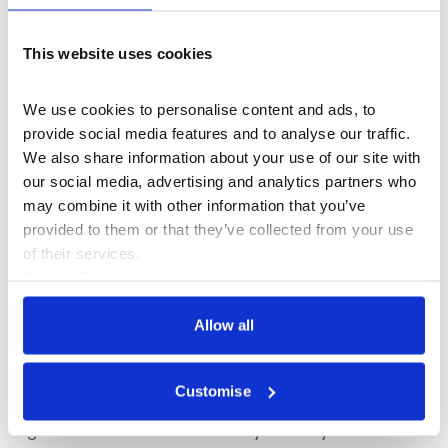
This website uses cookies
We use cookies to personalise content and ads, to 
provide social media features and to analyse our traffic. 
We also share information about your use of our site with 
our social media, advertising and analytics partners who 
may combine it with other information that you’ve 
provided to them or that they’ve collected from your use 
of their services.
What's On
Talk
Cookie Policy
Privacy Policy
Grounding Practice: Please See My
Allow all
Comments Below with Sean Burns
Frieze editor Sean Burns shares how artists,
Customise
critics, galleries, magazines and writers work
together to build more visibility within your