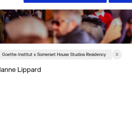
Goethe-Institut x Somerset House Studios Residency
anne Lippard