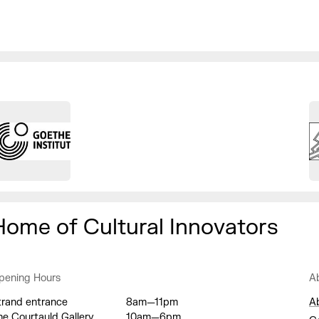
Home of Cultural Innovators
pening Hours
A
trand entrance
8am—11pm
A
he Courtauld Gallery
10am—6pm