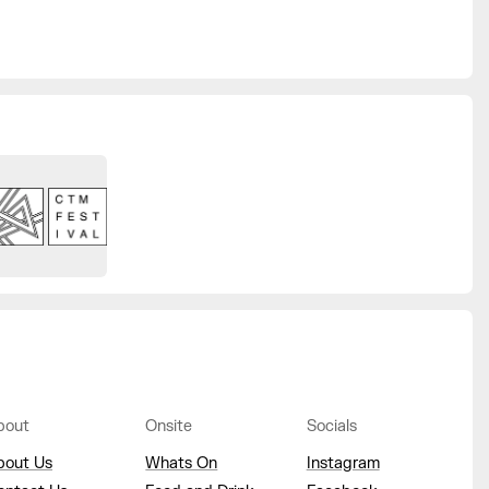
bout
Onsite
Socials
bout Us
Whats On
Instagram