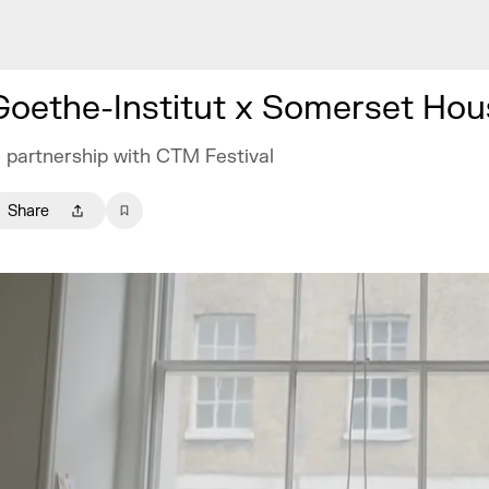
Goethe-Institut x Somerset Hou
n partnership with CTM Festival
Share