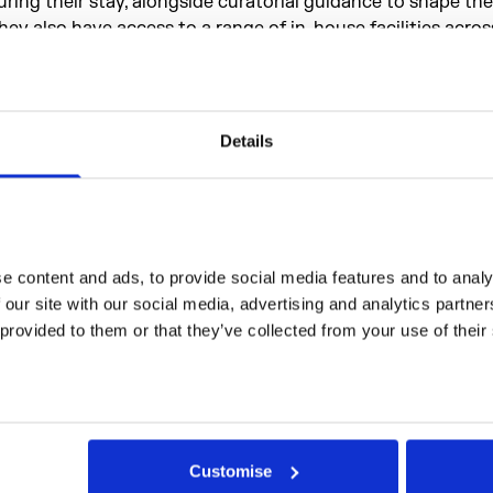
uring their stay, alongside curatorial guidance to shape the
hey also have access to a range of in-house facilities acro
omerset House and Goethe-Institut, including a recording 
ehearsal space, meeting rooms, project spaces, workshops, a 
nd an auditorium. Additionally, residents can engage with 
rogrammes such as artist development opportunities, publi
Details
nd social gatherings.
esidency Recipients
 content and ads, to provide social media features and to analys
 our site with our social media, advertising and analytics partne
 provided to them or that they’ve collected from your use of their
Customise