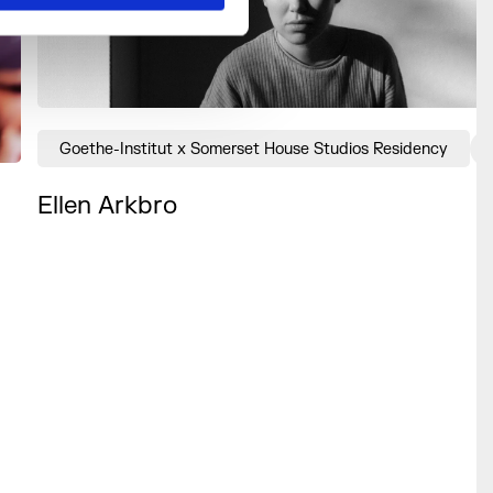
Goethe-Institut x Somerset House Studios Residency
Ellen Arkbro