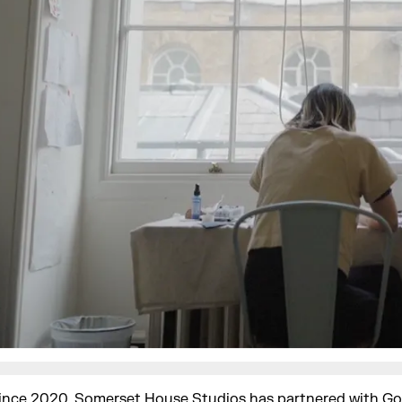
ince 2020, Somerset House Studios has partnered with
Go