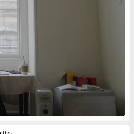
ethe-