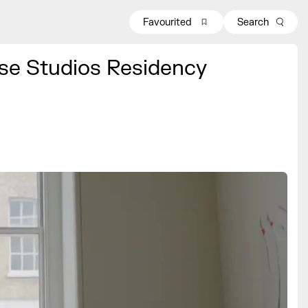
Favourited
Search
se Studios Residency