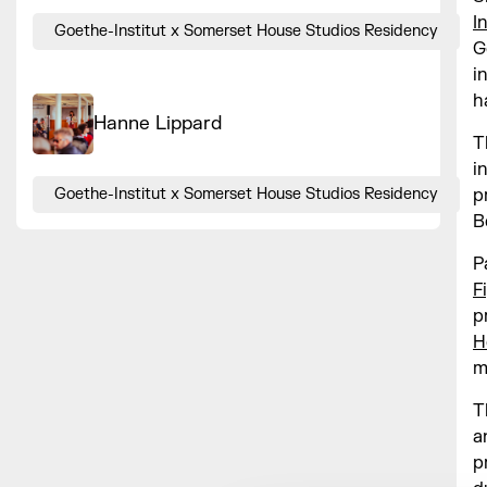
I
Goethe-Institut x Somerset House Studios Residency
G
i
h
Hanne Lippard
T
i
p
Goethe-Institut x Somerset House Studios Residency
B
P
F
p
H
m
T
a
p