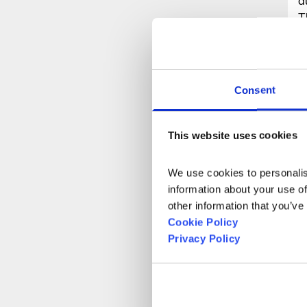
d
T
S
r
a
p
Consent
a
This website uses cookies
R
We use cookies to personalise
information about your use of
other information that you’ve
Cookie Policy
Privacy Policy