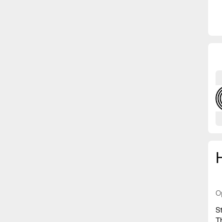
O
S
T