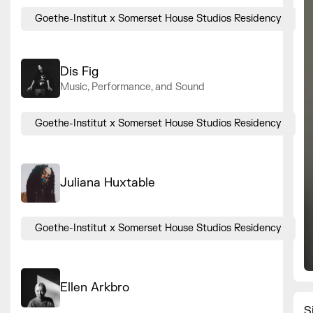
Goethe-Institut x Somerset House Studios Residency
Dis Fig
Music, Performance, and Sound
Goethe-Institut x Somerset House Studios Residency
Juliana Huxtable
Goethe-Institut x Somerset House Studios Residency
Ellen Arkbro
S