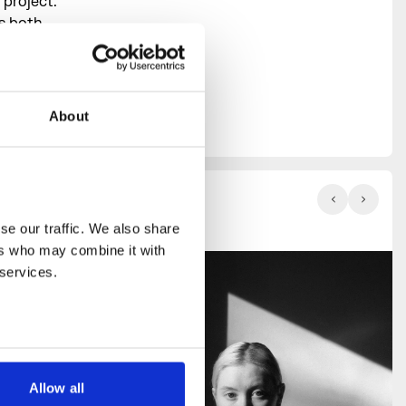
 project.
ss both
studio,
library,
in-house
c events,
About
e our traffic. We also share 
rs who may combine it with 
 services.
Allow all