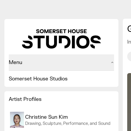
I
Menu
Somerset House Studios
Artist Profiles
Christine Sun Kim
Drawing, Sculpture, Performance, and Sound