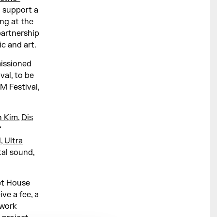
 support a
ng at the
partnership
ic and art.
issioned
al, to be
 Festival,
n Kim
,
Dis
f
, Ultra
al sound,
et House
ve a fee, a
 work