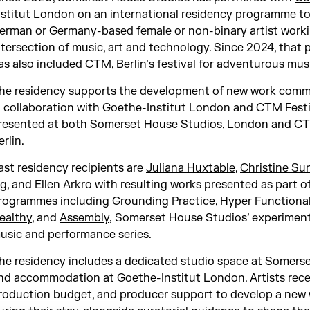
nstitut London
on an international residency programme to
erman or Germany-based female or non-binary artist worki
ntersection of music, art and technology. Since 2024, that 
as also included
CTM
, Berlin’s festival for adventurous mus
he residency supports the development of new work comm
n collaboration with Goethe-Institut London and CTM Festiv
resented at both Somerset House Studios, London and CTM
erlin.
ast residency recipients are
Juliana Huxtable
,
Christine Su
ig
, and Ellen Arkro with resulting works presented as part o
rogrammes including
Grounding Practice
,
Hyper Functional
ealthy
, and
Assembly
, Somerset House Studios’ experiment
usic and performance series.
he residency includes a dedicated studio space at Somers
nd accommodation at Goethe-Institut London. Artists recei
roduction budget, and producer support to develop a new