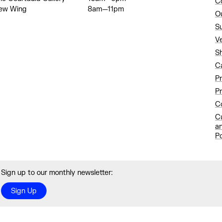
C
ew Wing
8am—11pm
O
S
V
S
C
P
Pr
Co
C
a
Po
Sign up to our monthly newsletter:
Sign Up