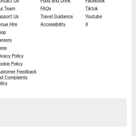
ontact Us
Food and Drink
Facebook
ur Team
FAQs
Tiktok
upport Us
Travel Guidance
Youtube
enue Hire
Accessibility
X
hop
areers
ress
ivacy Policy
okie Policy
ustomer Feedback
nd Complaints
licy