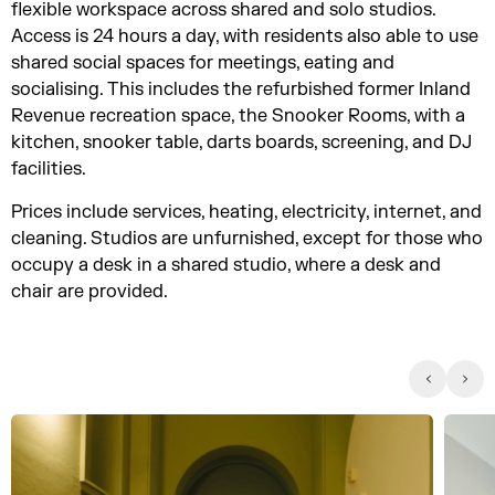
flexible workspace across shared and solo studios.
Access is 24 hours a day, with residents also able to use
shared social spaces for meetings, eating and
socialising. This includes the refurbished former Inland
Revenue recreation space, the Snooker Rooms, with a
kitchen, snooker table, darts boards, screening, and DJ
facilities.
Prices include services, heating, electricity, internet, and
cleaning. Studios are unfurnished, except for those who
occupy a desk in a shared studio, where a desk and
chair are provided.