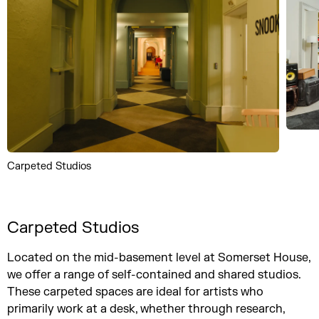
Carpeted Studios
Carpeted Studios
Located on the mid-basement level at Somerset House,
we offer a range of self-contained and shared studios.
These carpeted spaces are ideal for artists who
primarily work at a desk, whether through research,