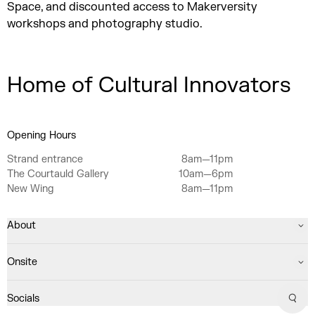
Space, and discounted access to Makerversity
workshops and photography studio.
Home of Cultural Innovators
Opening Hours
Strand entrance
8am—11pm
The Courtauld Gallery
10am—6pm
New Wing
8am—11pm
About
Onsite
Socials
Sear