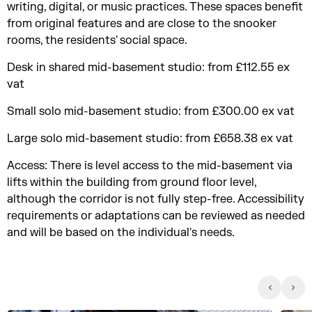
writing, digital, or music practices. These spaces benefit
from original features and are close to the snooker
rooms, the residents' social space.
Desk in shared mid-basement studio: from £112.55 ex
vat
Small solo mid-basement studio: from £300.00 ex vat
Large solo mid-basement studio: from £658.38 ex vat
Access: There is level access to the mid-basement via
lifts within the building from ground floor level,
although the corridor is not fully step-free. Accessibility
requirements or adaptations can be reviewed as needed
and will be based on the individual's needs.