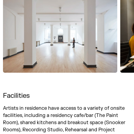
Facilities
Artists in residence have access to a variety of onsite
facilities, including a residency cafe/bar (The Paint
Room), shared kitchens and breakout space (Snooker
Rooms), Recording Studio, Rehearsal and Project