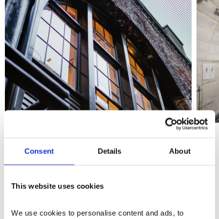
Consent
Details
About
The Vaults
This website uses cookies
The vaults are contained flexible spaces located in the
basement of the new wing, with an upper and lower
We use cookies to personalise content and ads, to 