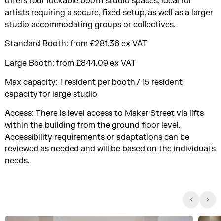
offers four lockable booth studio spaces, ideal for
artists requiring a secure, fixed setup, as well as a larger
studio accommodating groups or collectives.
Standard Booth: from £281.36 ex VAT
Large Booth: from £844.09 ex VAT
Max capacity: 1 resident per booth / 15 resident
capacity for large studio
Access: There is level access to Maker Street via lifts
within the building from the ground floor level.
Accessibility requirements or adaptations can be
reviewed as needed and will be based on the individual's
needs.