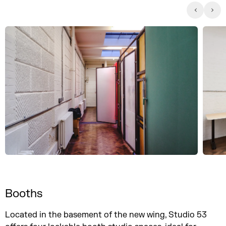
Booths
Located in the basement of the new wing, Studio 53