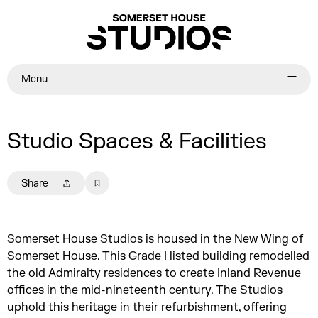
Menu
Studio Spaces & Facilities
Share
Somerset House Studios is housed in the New Wing of
Somerset House. This Grade I listed building remodelled
the old Admiralty residences to create Inland Revenue
offices in the mid-nineteenth century. The Studios
uphold this heritage in their refurbishment, offering