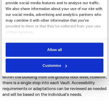
studio available in each Vault. Vaults are unfurnished
provide social media features and to analyse our traffic. 
and available for shared or solo occupancy. Each vault
We also share information about your use of our site with 
floor has a sink, and spaces are suitable for messy work.
our social media, advertising and analytics partners who 
may combine it with other information that you’ve 
Full vault / two floors: from £1500.00 ex VAT
provided to them or that they’ve collected from your use 
Vault floor: from £751.26 ex VAT
of their services.
Cookie Policy
Vault Share (Shared/ half vault floor): from £394.63 ex
Privacy Policy
VAT
Allow all
Max capacity: 12 residents per Vault, six residents per
floor.
Customise
Access: There is level access to Maker Street via lifts
within the building from the ground floor level; however,
there is a single step into each Vault. Accessibility
requirements or adaptations can be reviewed as needed
and will be based on the individual's needs.