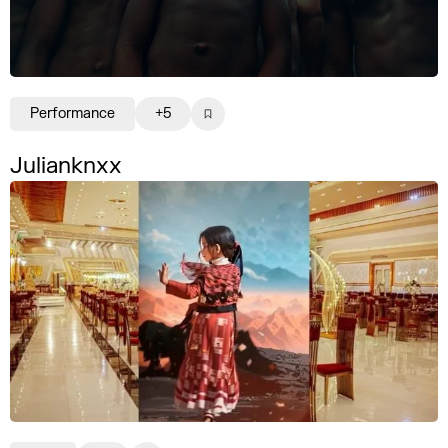
Performance
+5
Julianknxx