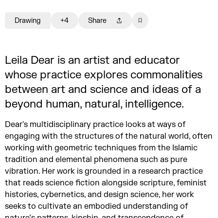
Drawing
+4
Share
Leila Dear is an artist and educator
whose practice explores commonalities
between art and science and ideas of a
beyond human, natural, intelligence.
Dear's multidisciplinary practice looks at ways of
engaging with the structures of the natural world, often
working with geometric techniques from the Islamic
tradition and elemental phenomena such as pure
vibration. Her work is grounded in a research practice
that reads science fiction alongside scripture, feminist
histories, cybernetics, and design science, her work
seeks to cultivate an embodied understanding of