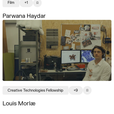
Film
+1
Parwana Haydar
Creative Technologies Fellowship
+9
Louis Morlæ