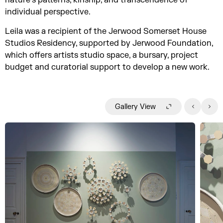
nature’s patterns, kinship, and transcendence of
individual perspective.
Leila was a recipient of the Jerwood Somerset House
Studios Residency, supported by Jerwood Foundation,
which offers artists studio space, a bursary, project
budget and curatorial support to develop a new work.
Gallery View