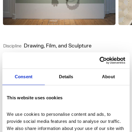
Drawing, Film, and Sculpture
Discipline
Website
Instagram
Consent
Details
About
More profiles
This website uses cookies
We use cookies to personalise content and ads, to 
provide social media features and to analyse our traffic. 
We also share information about your use of our site with 