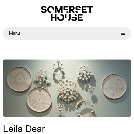
Menu
Leila Dear