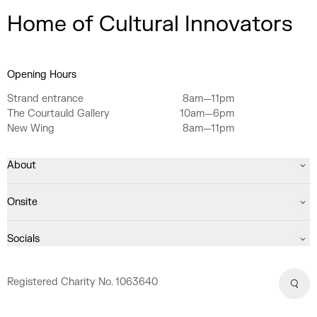
Home of Cultural Innovators
Opening Hours
Strand entrance
8am—11pm
The Courtauld Gallery
10am—6pm
New Wing
8am—11pm
About
Onsite
Socials
Registered Charity No. 1063640
Sear