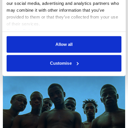
our social media, advertising and analytics partners who 
may combine it with other information that you’ve 
provided to them or that they’ve collected from your use 
of their services.
Cookie Policy
Privacy Policy
Allow all
Drawing
+4
Customise
Zheng Bo