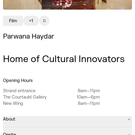
Film
+1
Parwana Haydar
Home of Cultural Innovators
Opening Hours
Strand entrance
8am—11pm
The Courtauld Gallery
10am—6pm
New Wing
8am—11pm
About
Onsite