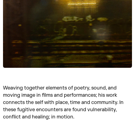
Weaving together elements of poetry, sound, and
moving image in films and performances; his work
connects the self with place, time and community. In
these fugitive encounters are found vulnerability,
conflict and healing; in motion.