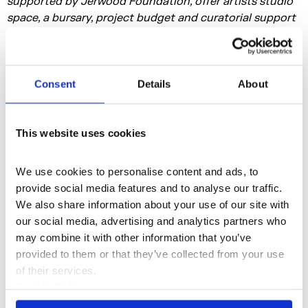
supported by Jerwood Foundation, offer artists studio
space, a bursary, project budget and curatorial support
to develop a new work
Consent
Details
About
This website uses cookies
We use cookies to personalise content and ads, to 
Film and Installation
Discipline
provide social media features and to analyse our traffic. 
We also share information about your use of our site with 
our social media, advertising and analytics partners who 
noahbador.cargo.site
Instagram
may combine it with other information that you’ve 
provided to them or that they’ve collected from your use 
of their services.
More profiles
Cookie Policy
Privacy Policy