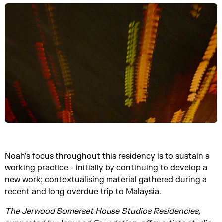
Noah's focus throughout this residency is to sustain a
working practice - initially by continuing to develop a
new work; contextualising material gathered during a
recent and long overdue trip to Malaysia.
The Jerwood Somerset House Studios Residencies,