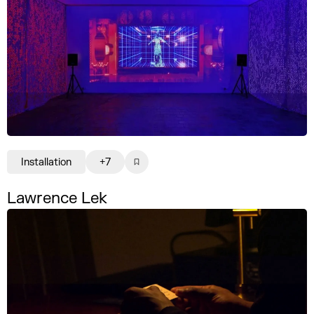
Installation
+7
Lawrence Lek