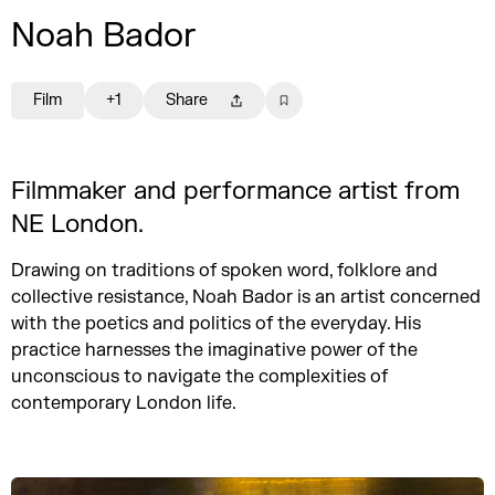
Noah Bador
Film
+1
Share
Filmmaker and performance artist from
NE London.
Drawing on traditions of spoken word, folklore and
collective resistance, Noah Bador is an artist concerned
with the poetics and politics of the everyday. His
practice harnesses the imaginative power of the
unconscious to navigate the complexities of
contemporary London life.