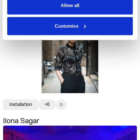
Allow all
Customise
Installation
+6
Ilona Sagar