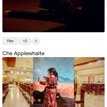
Film
+3
Che Applewhaite