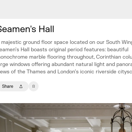
Seamen's Hall
 majestic ground floor space located on our South Wing
eamen’s Hall boasts original period features: beautiful
onochrome marble flooring throughout, Corinthian col
arge windows offering abundant natural light and panor
iews of the Thames and London’s iconic riverside citys
Share