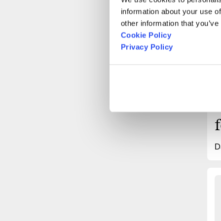
“
information about your use of
other information that you’ve
Cookie Policy
Privacy Policy
D