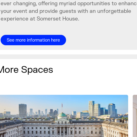
ever changing, offering myriad opportunities to enhan
your event and provide guests with an unforgettable
experience at Somerset House.
See more information here
More Spaces