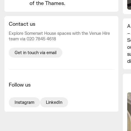
of the Thames.
Contact us
A
–
Explore Somerset House spaces with the Venue Hire
team via 020 7845 4618
S
o
Get in touch via email
s
d
Follow us
Instagram
LinkedIn