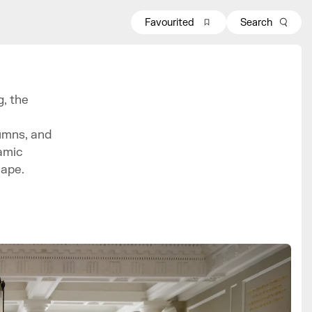
Favourited
Search
, the
umns, and
amic
cape.