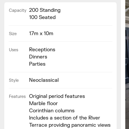
200 Standing
Capacity
100 Seated
17m x 10m
Size
Receptions
Uses
Dinners
Parties
Neoclassical
Style
Original period features
Features
Marble floor
Corinthian columns
Includes a section of the River
Terrace providing panoramic views