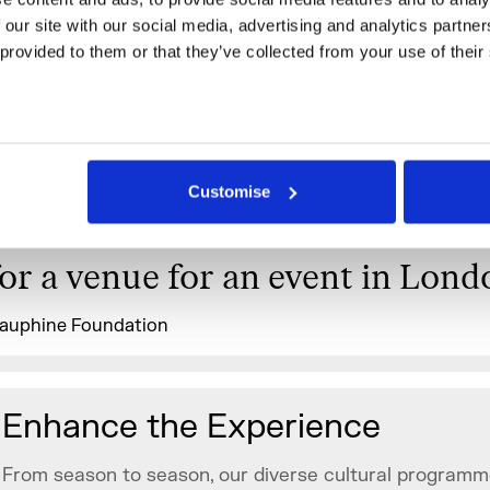
I think it was the perfect locati
 our site with our social media, advertising and analytics partne
the first Charity Dinner. Everyt
 provided to them or that they’ve collected from your use of their
went smoothly and it was really 
working with you and your team.
wouldn’t hesitate to recommend
Customise
Somerset House to someone loo
for a venue for an event in Lond
auphine Foundation
Enhance the Experience
From season to season, our diverse cultural programm