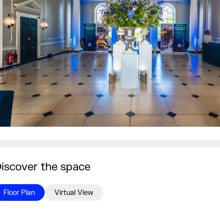
iscover the space
Floor Plan
Virtual View