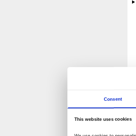
Consent
This website uses cookies
We use cookies to personalise