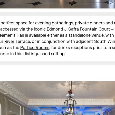
 perfect space for evening gatherings, private dinners and
 accessed via the iconic
Edmond J. Safra Fountain Court
– 
eamen’s Hall is available either as a standalone venue, with
ur
River Terrace
, or in conjunction with adjacent South Wi
uch as the
Portico Rooms
, for drinks receptions prior to a 
inner in this distinguished setting.