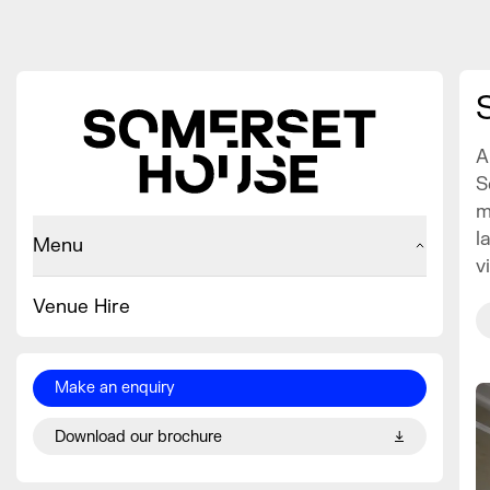
A
S
m
l
Menu
v
Venue Hire
Make an enquiry
Download our brochure