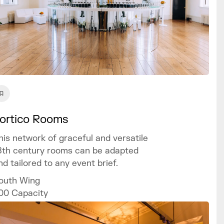
ortico Rooms
his network of graceful and versatile
8th century rooms can be adapted
nd tailored to any event brief.
outh Wing
00
Capacity