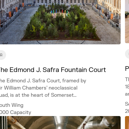
P
he Edmond J. Safra Fountain Court
T
he Edmond J. Safra Court, framed by
1
ir William Chambers’ neoclassical
a
uad, is at the heart of Somerset
ouse and offers a spectacular setting
S
outh Wing
or bespoke and unforgettable events.
2
000
Capacity