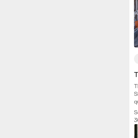
T
T
S
q
H
S
f
3