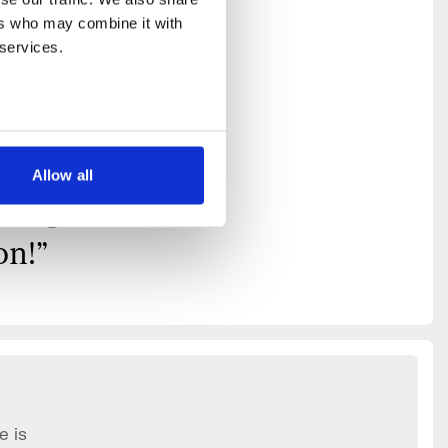
on for
rs who may combine it with 
hing
 services.
nice
 I
Allow all
king
on!
”
e is