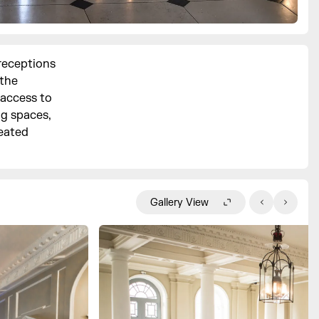
 receptions
the
 access to
ng spaces,
seated
Gallery View