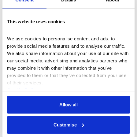
This website uses cookies
Case Study
We use cookies to personalise content and ads, to 
provide social media features and to analyse our traffic. 
We also share information about your use of our site with 
our social media, advertising and analytics partners who 
may combine it with other information that you’ve 
provided to them or that they’ve collected from your use 
of their services.
Cookie Policy
Privacy Policy
Allow all
Customise