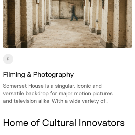
Filming & Photography
Somerset House is a singular, iconic and
versatile backdrop for major motion pictures
and television alike. With a wide variety of
spaces and atmospheres, from the
neoclassical courtyard to subterranean
Home of Cultural Innovators
streets, Somerset House has provided the
backdrop to a host of Hollywood