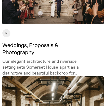
Weddings, Proposals &
Photography
Our elegant architecture and riverside
setting sets Somerset House apart as a
distinctive and beautiful backdrop for
weddings, proposals, and photography.
Celebrate your love story in our iconic
London venue.