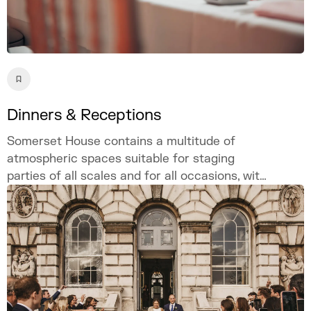
Dinners & Receptions
Somerset House contains a multitude of
atmospheric spaces suitable for staging
parties of all scales and for all occasions, with
customisable and bespoke options available
site-wide to ensure a singular and unique
event.