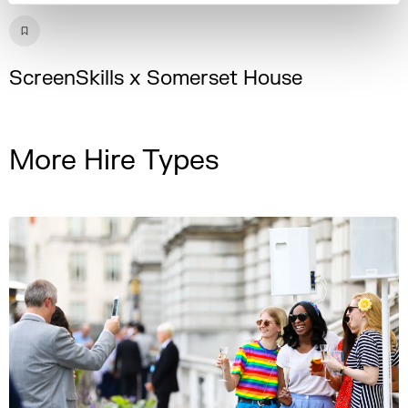
ScreenSkills x Somerset House
More Hire Types