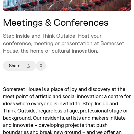
Meetings & Conferences
Step Inside and Think Outside: Host your
conference, meeting or presentation at Somerset
House, the home of cultural innovation.
Share
Somerset House is a place of joy and discovery at the
meet point of artistic and social innovation: a centre for
ideas where everyone is invited to ‘Step Inside and
Think Outside,’ regardless of age, professional stage or
background. Our residents, artists and makers initiate
and innovate – developing projects that push
boundaries and break new ground – and we offer an