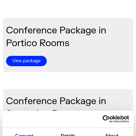
Conference Package in
Portico Rooms
View package
Conference Package in
Screening Room
View package
Consent
Details
About