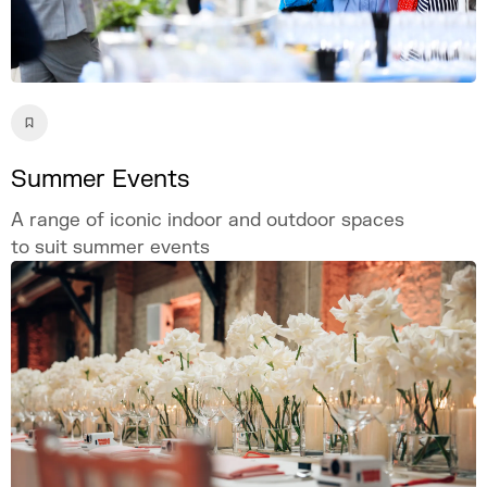
Summer Events
A range of iconic indoor and outdoor spaces
to suit summer events