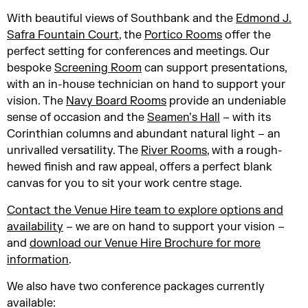
With beautiful views of Southbank and the
Edmond J.
Safra Fountain Court
, the
Portico Rooms
offer the
perfect setting for conferences and meetings. Our
bespoke
Screening Room
can support presentations,
with an in-house technician on hand to support your
vision. The
Navy Board Rooms
provide an undeniable
sense of occasion and the
Seamen’s Hall
– with its
Corinthian columns and abundant natural light – an
unrivalled versatility. The
River Rooms
, with a rough-
hewed finish and raw appeal, offers a perfect blank
canvas for you to sit your work centre stage.
Contact the Venue Hire team to explore options and
availability
– we are on hand to support your vision –
and
download our Venue Hire Brochure for more
information
.
We also have two conference packages currently
available: