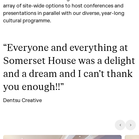
array of site-wide options to host conferences and
presentations in parallel with our diverse, year-long
cultural programme.
“
Everyone and everything at
Somerset House was a delight
and a dream and I can’t thank
you enough!!
”
Dentsu Creative