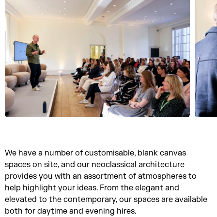
We have a number of customisable, blank canvas
spaces on site, and our neoclassical architecture
provides you with an assortment of atmospheres to
help highlight your ideas. From the elegant and
elevated to the contemporary, our spaces are available
both for daytime and evening hires.