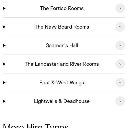
The Portico Rooms
The Navy Board Rooms
Seamen's Hall
The Lancaster and River Rooms
East & West Wings
Lightwells & Deadhouse
More Hire Types