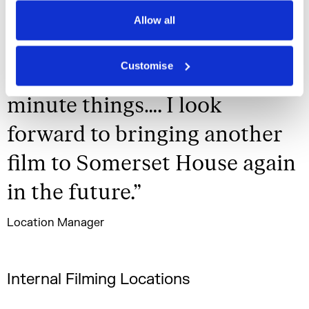
Privacy Policy
smoothly and we really
Allow all
appreciate you all reacting to
Customise
and supporting any last
minute things…. I look
forward to bringing another
film to Somerset House again
in the future.
”
Location Manager
Internal Filming Locations