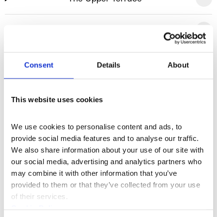
The River Terrace
Lancaster Place
Consent
Details
About
Makerstreet
This website uses cookies
Rooftops
We use cookies to personalise content and ads, to 
provide social media features and to analyse our traffic. 
We also share information about your use of our site with 
our social media, advertising and analytics partners who 
“
We honestly can’t express
may combine it with other information that you’ve 
provided to them or that they’ve collected from your use 
how enjoyable last week was
of their services.
for us, everything ran so
Cookie Policy