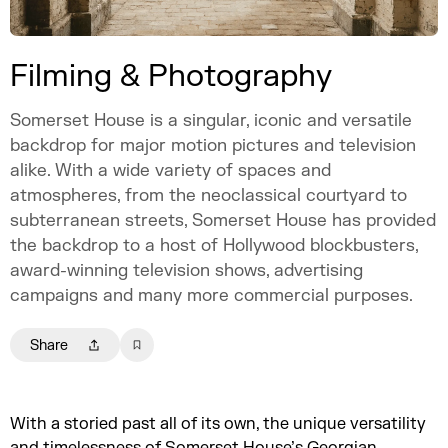
Filming & Photography
Somerset House is a singular, iconic and versatile
backdrop for major motion pictures and television
alike. With a wide variety of spaces and
atmospheres, from the neoclassical courtyard to
subterranean streets, Somerset House has provided
the backdrop to a host of Hollywood blockbusters,
award-winning television shows, advertising
campaigns and many more commercial purposes.
Share
With a storied past all of its own, the unique versatility