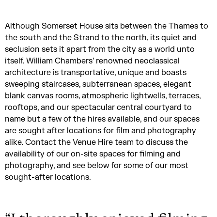
Although Somerset House sits between the Thames to
the south and the Strand to the north, its quiet and
seclusion sets it apart from the city as a world unto
itself. William Chambers’ renowned neoclassical
architecture is transportative, unique and boasts
sweeping staircases, subterranean spaces, elegant
blank canvas rooms, atmospheric lightwells, terraces,
rooftops, and our spectacular central courtyard to
name but a few of the hires available, and our spaces
are sought after locations for film and photography
alike. Contact the Venue Hire team to discuss the
availability of our on-site spaces for filming and
photography, and see below for some of our most
sought-after locations.