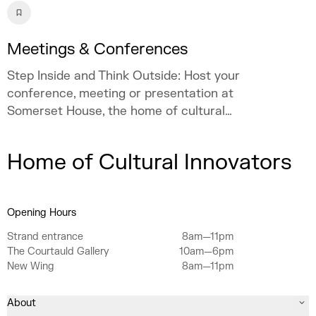
Meetings & Conferences
Step Inside and Think Outside: Host your
conference, meeting or presentation at
Somerset House, the home of cultural
innovation.
Home of Cultural Innovators
Opening Hours
Strand entrance
8am—11pm
The Courtauld Gallery
10am—6pm
New Wing
8am—11pm
About