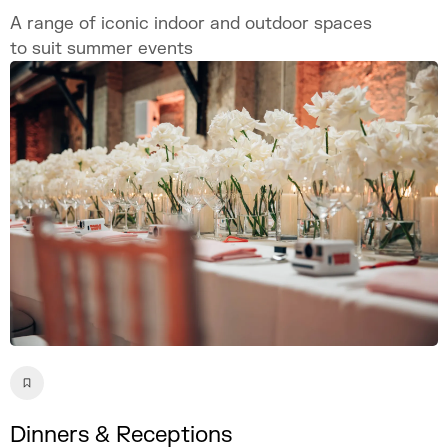
A range of iconic indoor and outdoor spaces
to suit summer events
Dinners & Receptions