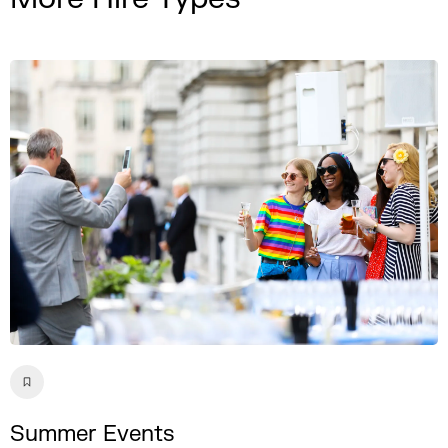
Summer Events