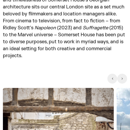
and timelessness of Somerset House’s Georgian
architecture sits our central London site as a set much
beloved by filmmakers and location managers alike.
From cinema to television, from fact to fiction – from
Ridley Scott’s
Napoleon
(2023) and
Suffragette
(2015)
to the Marvel universe – Somerset House has been put
to diverse purposes, put to work in myriad ways, and is
an ideal setting for both creative and commercial
projects.