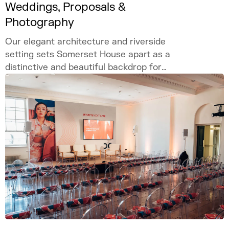
Weddings, Proposals &
Photography
Our elegant architecture and riverside
setting sets Somerset House apart as a
distinctive and beautiful backdrop for
weddings, proposals, and photography.
Celebrate your love story in our iconic
London venue.