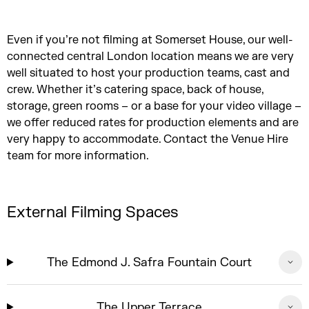
Even if you’re not filming at Somerset House, our well-
connected central London location means we are very
well situated to host your production teams, cast and
crew. Whether it’s catering space, back of house,
storage, green rooms – or a base for your video village –
we offer reduced rates for production elements and are
very happy to accommodate. Contact the Venue Hire
team for more information.
External Filming Spaces
The Edmond J. Safra Fountain Court
The Upper Terrace