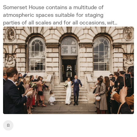
Somerset House contains a multitude of
atmospheric spaces suitable for staging
parties of all scales and for all occasions, with
customisable and bespoke options available
site-wide to ensure a singular and unique
event.