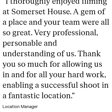
“
I thoroughly enjoyed filming
at Somerset House. A gem of
a place and your team were all
so great. Very professional,
personable and
understanding of us. Thank
you so much for allowing us
in and for all your hard work,
enabling a successful shoot in
a fantastic location.
”
Location Manager