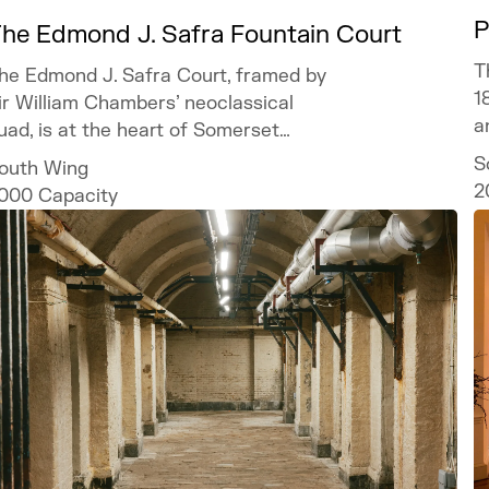
P
he Edmond J. Safra Fountain Court
T
he Edmond J. Safra Court, framed by
1
ir William Chambers’ neoclassical
a
uad, is at the heart of Somerset
ouse and offers a spectacular setting
S
outh Wing
or bespoke and unforgettable events.
2
000
Capacity