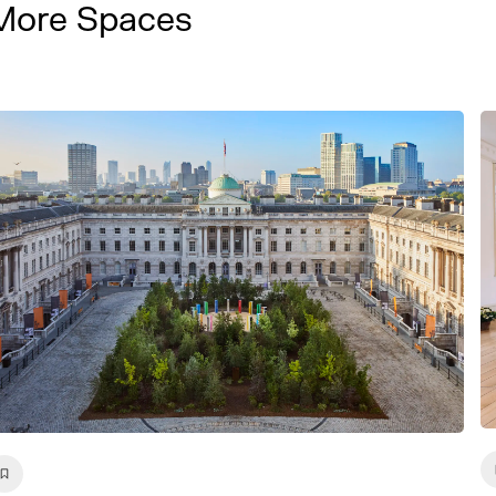
More Spaces