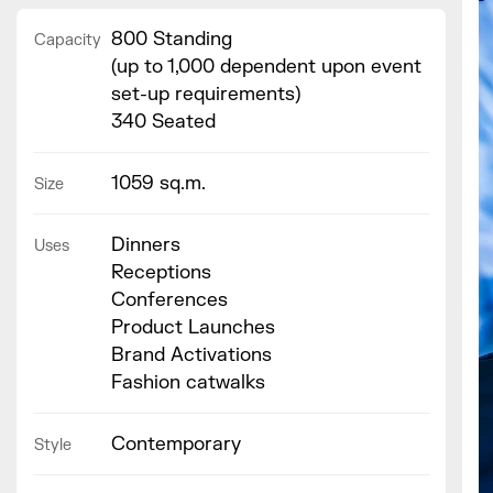
800 Standing
Capacity
(up to 1,000 dependent upon event
set-up requirements)
340 Seated
1059 sq.m.
Size
Dinners
Uses
Receptions
Conferences
Product Launches
Brand Activations
Fashion catwalks
Contemporary
Style