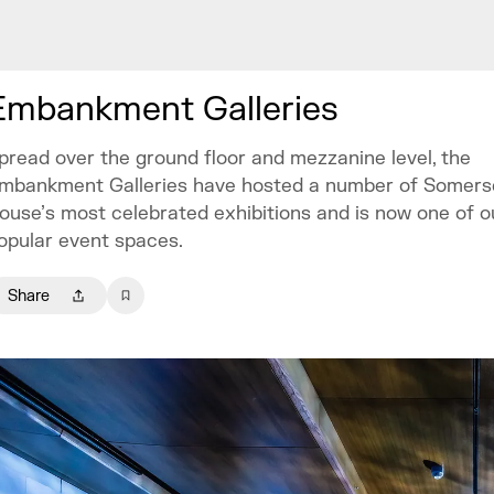
Embankment Galleries
pread over the ground floor and mezzanine level, the
mbankment Galleries have hosted a number of Somers
ouse’s most celebrated exhibitions and is now one of 
opular event spaces.
Share