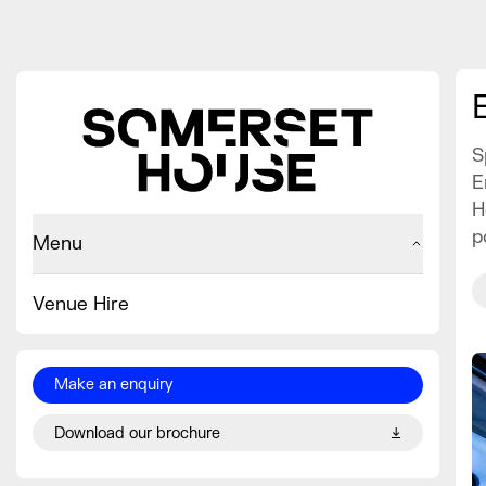
S
E
H
p
Menu
Venue Hire
Make an enquiry
Download our brochure