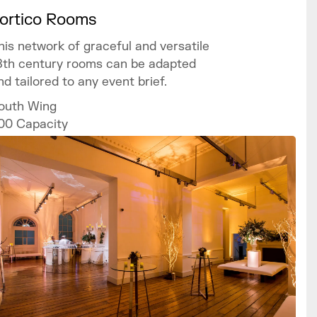
ortico Rooms
his network of graceful and versatile
8th century rooms can be adapted
nd tailored to any event brief.
outh Wing
00
Capacity