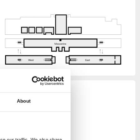
thing,
About
k the
r all
e our traffic. We also share 