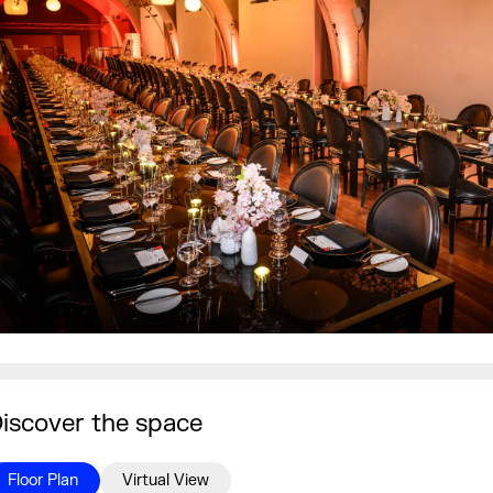
iscover the space
Floor Plan
Virtual View