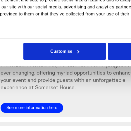
ssociated British Ports
 our site with our social media, advertising and analytics partne
 provided to them or that they’ve collected from your use of their
MEGA
Enhance the Experience
Customise
From season to season, our diverse cultural programm
ever changing, offering myriad opportunities to enhan
your event and provide guests with an unforgettable
experience at Somerset House.
See more information here