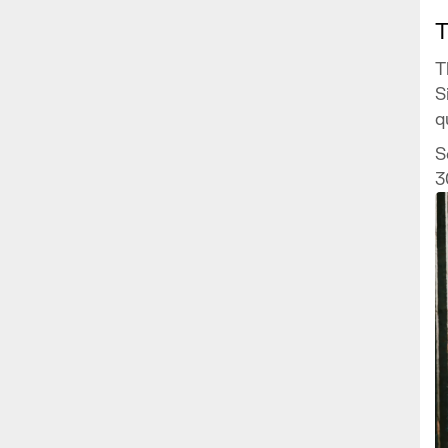
T
T
S
q
H
S
f
3