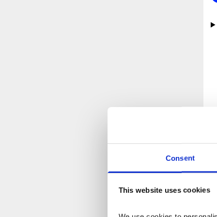
“
Consent
This website uses cookies
We use cookies to personalise