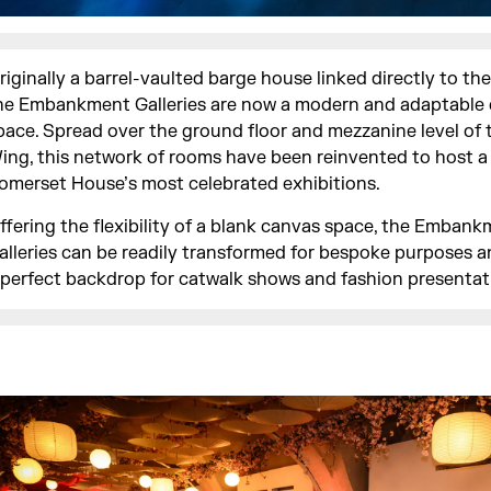
riginally a barrel-vaulted barge house linked directly to th
he Embankment Galleries are now a modern and adaptable
pace. Spread over the ground floor and mezzanine level of
ing, this network of rooms have been reinvented to host 
omerset House’s most celebrated exhibitions.
ffering the flexibility of a blank canvas space, the Emban
alleries can be readily transformed for bespoke purposes a
 perfect backdrop for catwalk shows and fashion presentat