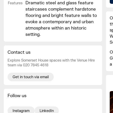
Dramatic steel and glass feature
Features
staircases complement hardstone
flooring and bright feature walls to
O
evoke a contemporary and urban
t
atmosphere within an historic
s
setting.
W
S
O
Contact us
G
Explore Somerset House spaces with the Venue Hire
a
team via 020 7845 4618
Get in touch via email
Follow us
Instagram
LinkedIn