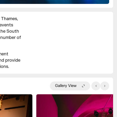
e Thames,
 events
 the South
a number of
kment
nd provide
ions.
Gallery View