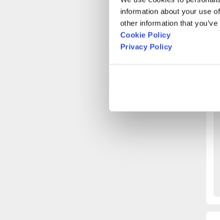
A
information about your use of
other information that you’ve
Cookie Policy
O
Privacy Policy