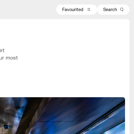
Favourited
Search
et
our most