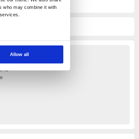
rs who may combine it with 
 services.
Allow all
e is
ce