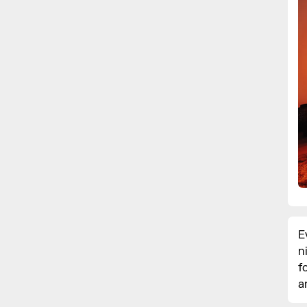
E
n
f
a