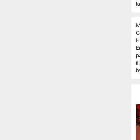
l
M
C
H
E
p
i
b