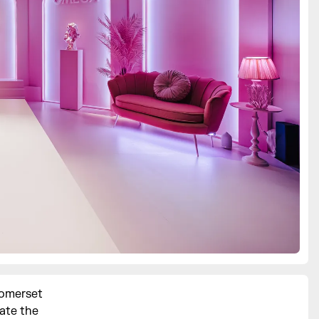
Somerset
ate the