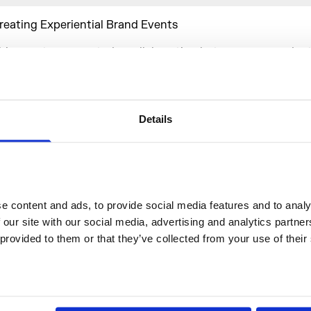
reating Experiential Brand Events
his event represented a collaboration between our produc
artners – White Light – and the branding agency, The Dep
ake the best of our most diverse and much sought after e
rom building a whole new room filled with greenery, to crea
esertscape in the Barge House, to suspending a lavender 
Details
he ceiling, this ambitious event embraced the potential and
f every element of the Embankment Galleries, a space uniqu
tmosphere, scale and versatility.
 content and ads, to provide social media features and to analys
he Embankment Galleries make the perfect setting for any
 our site with our social media, advertising and analytics partne
xperience inviting the event designer to use the multi-leve
 provided to them or that they’ve collected from your use of their
reate zones and individual moments on a guest’s journey.
riginally a barrel-vaulted barge house linked directly to th
he adaptability of the galleries as an events space is unpara
ts central London location. As our largest venue space avail