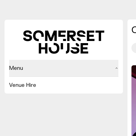
Menu
Venue Hire