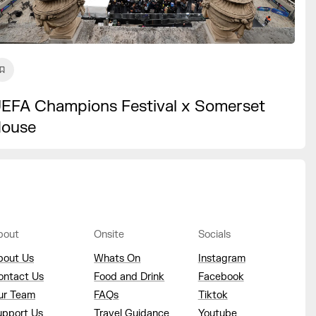
EFA Champions Festival x Somerset
ouse
bout
Onsite
Socials
bout Us
Whats On
Instagram
ontact Us
Food and Drink
Facebook
ur Team
FAQs
Tiktok
upport Us
Travel Guidance
Youtube