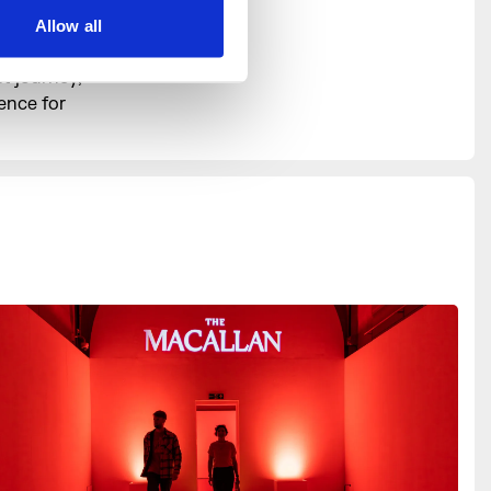
lleries
Allow all
s. Equally,
t journey,
ence for