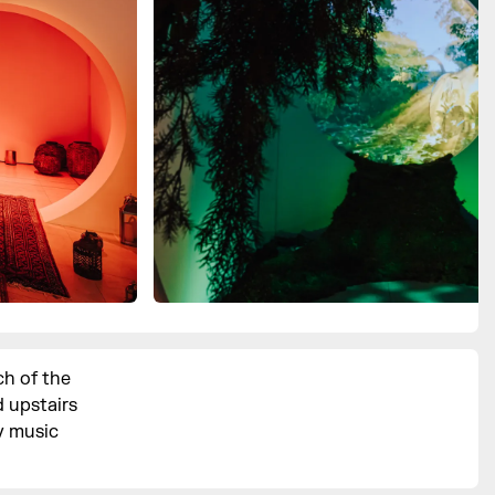
ch of the
 upstairs
y music