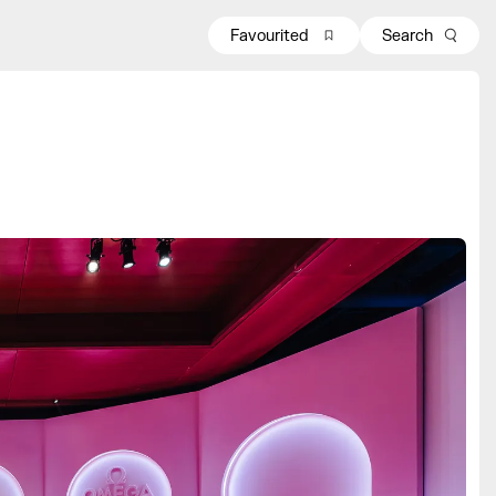
Favourited
Search