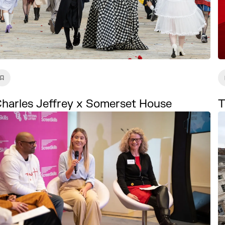
harles Jeffrey x Somerset House
T