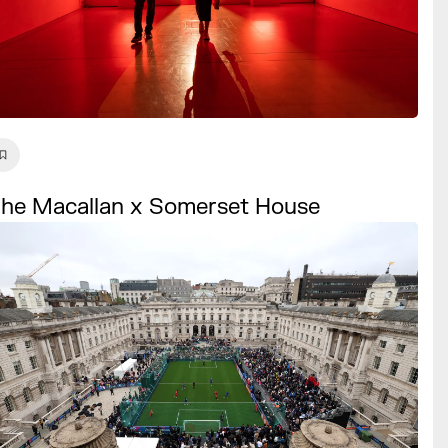
he Macallan x Somerset House