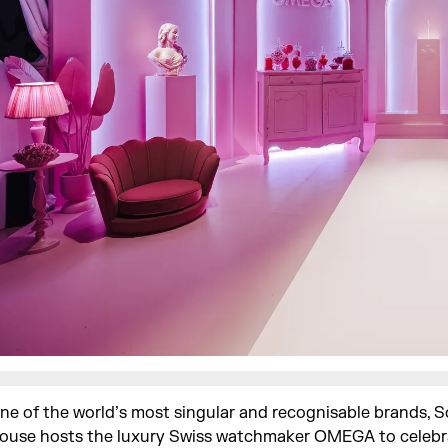
ne of the world’s most singular and recognisable brands, 
ouse hosts the luxury Swiss watchmaker OMEGA to celebr