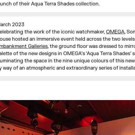
aunch of their Aqua Terra Shades collection.
arch 2023
elebrating the work of the iconic watchmaker,
OMEGA
, So
ouse hosted an immersive event held across the two levels
mbankment Galleries
, the ground floor was dressed to mirr
alette of the new designs in OMEGA’s ‘Aqua Terra Shades’ se
lluminating the space in the nine unique colours of this new
y way of an atmospheric and extraordinary series of install