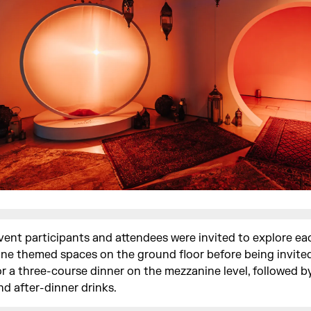
vent participants and attendees were invited to explore ea
ine themed spaces on the ground floor before being invited
or a three-course dinner on the mezzanine level, followed b
nd after-dinner drinks.