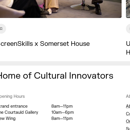
U
creenSkills x Somerset House
H
Home of Cultural Innovators
pening Hours
A
trand entrance
8am—11pm
A
he Courtauld Gallery
10am—6pm
C
ew Wing
8am—11pm
O
S