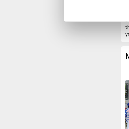
h
c
b
t
y