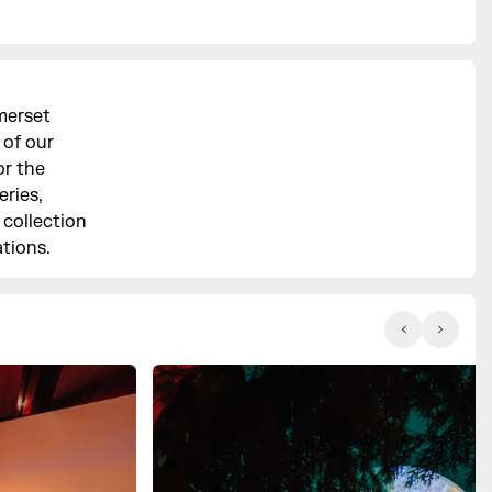
merset
 of our
or the
ries,
 collection
ations.