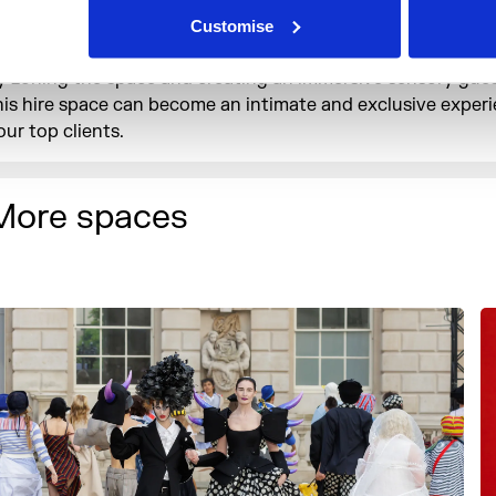
ire – accommodating up to 800 guests, the Embankment Ga
Customise
an be the ideal place to celebrate your brand’s achievement
y zoning the space and creating an immersive sensory gues
his hire space can become an intimate and exclusive experi
our top clients.
More spaces