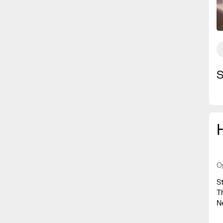
S
O
S
T
N