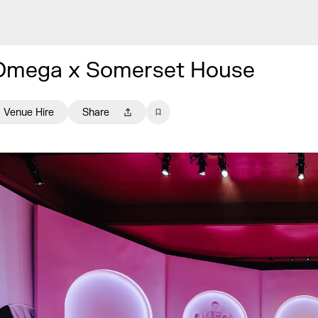
Omega x Somerset House
Venue Hire
Share