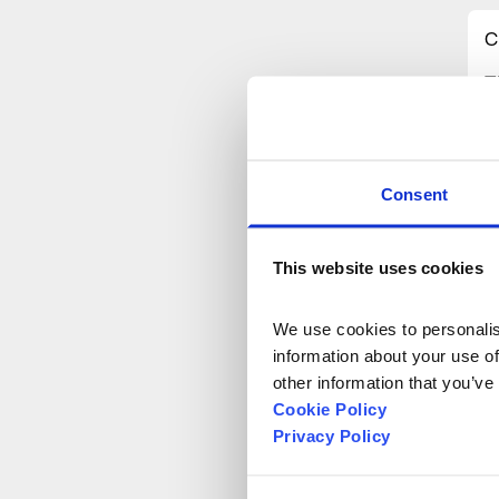
C
T
p
m
F
d
Consent
t
o
This website uses cookies
a
We use cookies to personalise
T
information about your use of
e
other information that you’ve
c
Cookie Policy
Privacy Policy
O
t
i