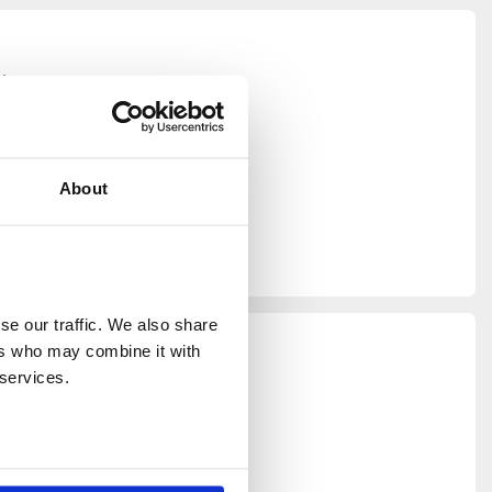
tion
artment, to
vent space.
ting a
garden from
About
 diversity
e in its
e our traffic. We also share 
 brand
rs who may combine it with 
l space to
 services.
e Thames,
lleled for
able for