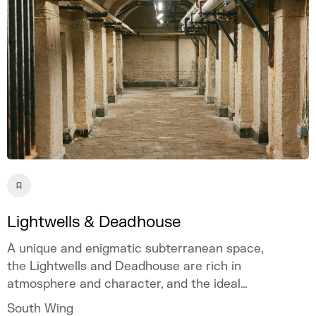
Lightwells & Deadhouse
A unique and enigmatic subterranean space,
the Lightwells and Deadhouse are rich in
atmosphere and character, and the ideal
location if you are looking for an out of the
South Wing