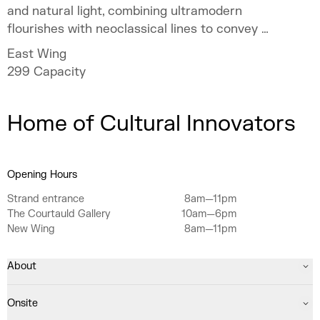
and natural light, combining ultramodern
flourishes with neoclassical lines to convey a
sense of occasion.
East Wing
299
Capacity
Home of Cultural Innovators
Opening Hours
Strand entrance
8am—11pm
The Courtauld Gallery
10am—6pm
New Wing
8am—11pm
About
Onsite