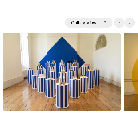
Gallery View