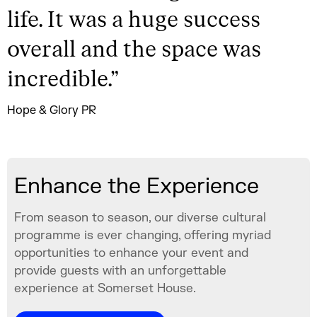
life. It was a huge success
overall and the space was
incredible.
”
Hope & Glory PR
Enhance the Experience
From season to season, our diverse cultural
programme is ever changing, offering myriad
opportunities to enhance your event and
provide guests with an unforgettable
experience at Somerset House.