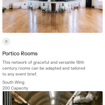
Portico Rooms
This network of graceful and versatile 18th
century rooms can be adapted and tailored
to any event brief.
South Wing
200
Capacity