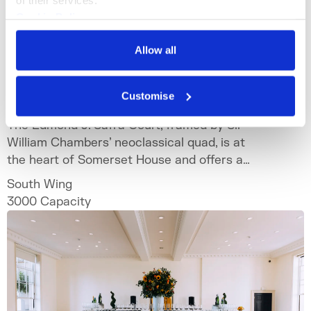
Cookie Policy
Privacy Policy
Allow all
The Edmond J. Safra Fountain
Court
Customise
The Edmond J. Safra Court, framed by Sir
William Chambers’ neoclassical quad, is at
the heart of Somerset House and offers a
spectacular setting for bespoke and
South Wing
unforgettable events.
3000
Capacity