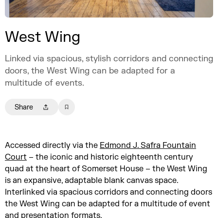
West Wing
Linked via spacious, stylish corridors and connecting
doors, the West Wing can be adapted for a
multitude of events.
Share
Accessed directly via the
Edmond J. Safra Fountain
Court
– the iconic and historic eighteenth century
quad at the heart of Somerset House – the West Wing
is an expansive, adaptable blank canvas space.
Interlinked via spacious corridors and connecting doors
the West Wing can be adapted for a multitude of event
and presentation formats.