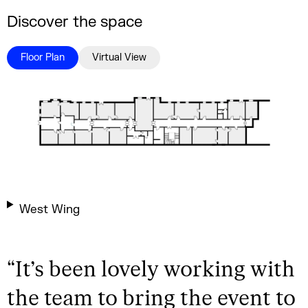
Discover the space
Floor Plan
Virtual View
West Wing
“
It’s been lovely working with
the team to bring the event to