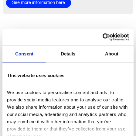
See more information here
More Spaces
Consent
Details
About
This website uses cookies
We use cookies to personalise content and ads, to 
provide social media features and to analyse our traffic. 
We also share information about your use of our site with 
our social media, advertising and analytics partners who 
may combine it with other information that you’ve 
provided to them or that they’ve collected from your use 
of their services.