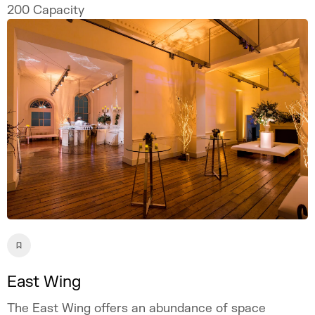
ordinary setting.
200
Capacity
East Wing
The East Wing offers an abundance of space