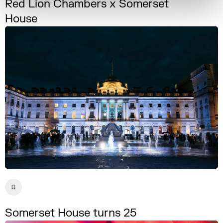
Red Lion Chambers x Somerset
House
Somerset House turns 25