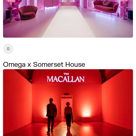
Omega x Somerset House