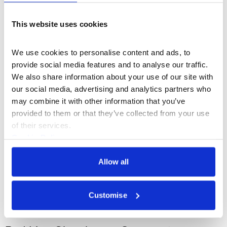
UEFA Champions Festival x
This website uses cookies
Somerset House
We use cookies to personalise content and ads, to 
provide social media features and to analyse our traffic. 
We also share information about your use of our site with 
our social media, advertising and analytics partners who 
may combine it with other information that you’ve 
provided to them or that they’ve collected from your use 
of their services.
Cookie Policy
Privacy Policy
Allow all
Customise