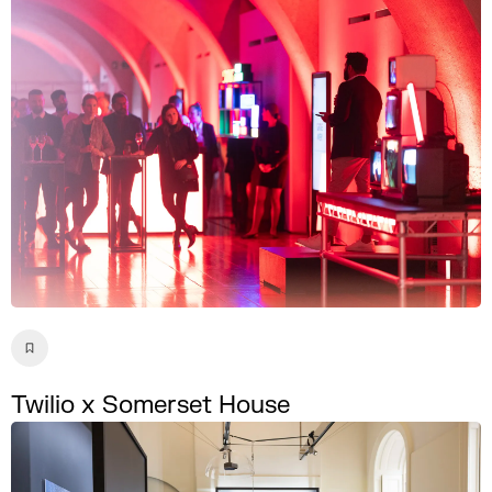
Twilio x Somerset House