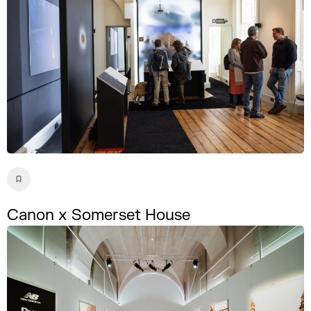
Canon x Somerset House