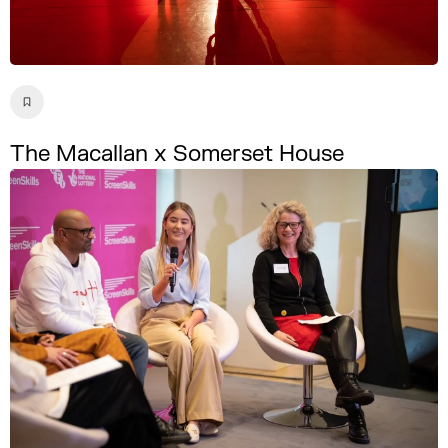
The Macallan x Somerset House