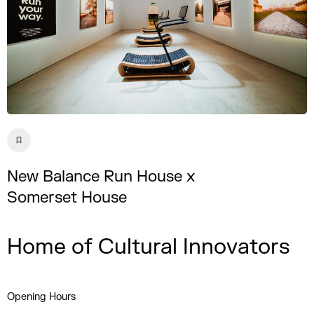
New Balance Run House x
Somerset House
Home of Cultural Innovators
Opening Hours