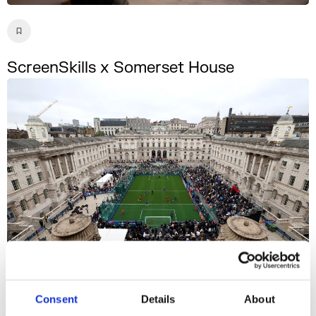
ScreenSkills x Somerset House
Consent
Details
About