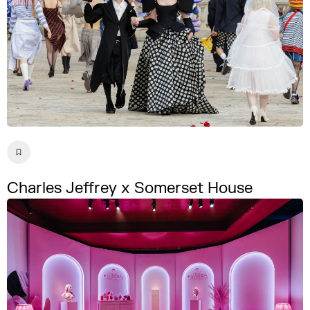
Charles Jeffrey x Somerset House