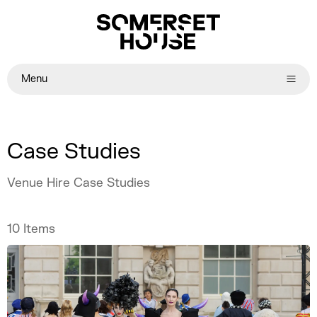
Menu
Case Studies
Venue Hire Case Studies
10
Items