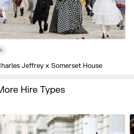
harles Jeffrey x Somerset House
More Hire Types