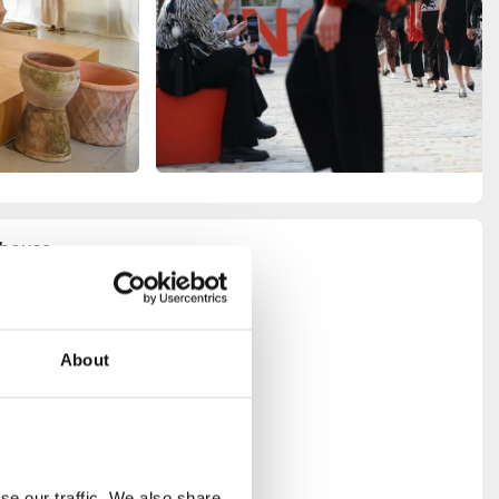
e house
and
eatrical
er Room
–
– offers a
About
tecture
ents and
ete with
as its own
r designers
e our traffic. We also share 