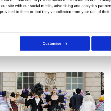
ooking to exhibit and present new work.
 our site with our social media, advertising and analytics partne
 provided to them or that they’ve collected from your use of their
ontact the Venue Hire team to discuss options and availabi
resent your work at Somerset House. For more information
ur Venue Hire Brochure
.
Customise
Case Study