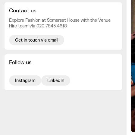
Contact us
Explore Fashion at Somerset House with the Venue
Hire team via 020 7845 4618
Get in touch via email
Follow us
Instagram
LinkedIn