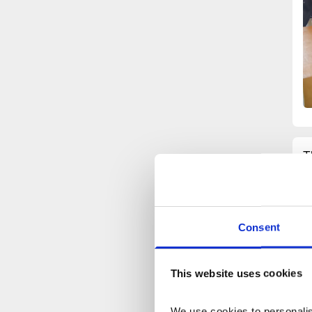
T
l
m
s
w
Consent
c
a
c
This website uses cookies
d
p
We use cookies to personalise