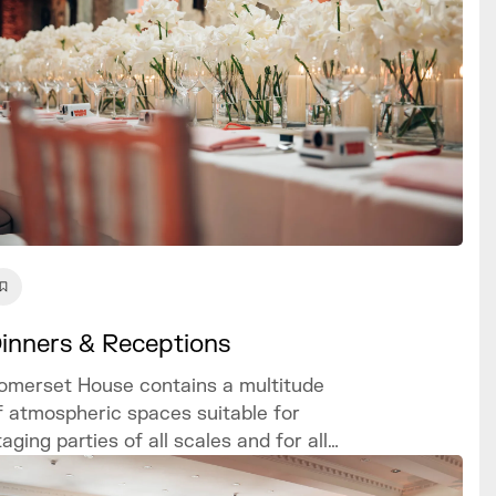
inners & Receptions
omerset House contains a multitude
f atmospheric spaces suitable for
taging parties of all scales and for all
ccasions, with customisable and