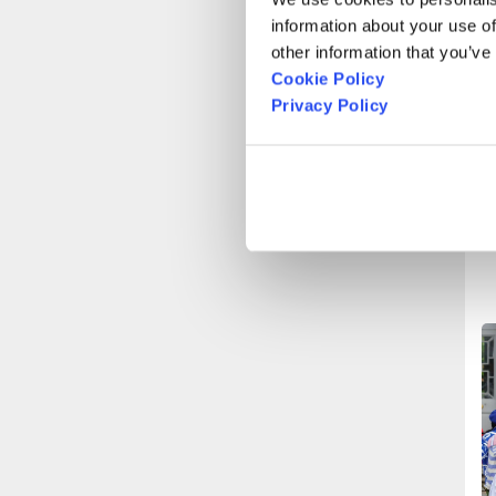
l
information about your use of
other information that you’ve
Cookie Policy
C
Privacy Policy
p
o