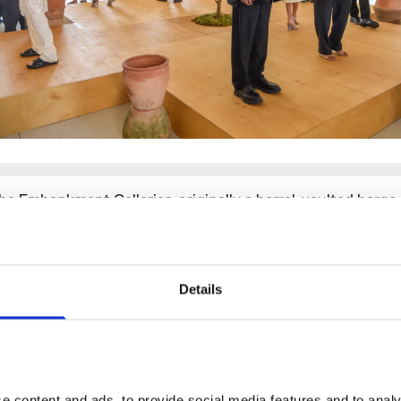
he Embankment Galleries
, originally a barrel-vaulted barg
inked directly to the Thames, spread over the ground floor 
ezzanine level of the South Wing, are an impressive and th
uite of spaces ideal for immersive showcases.
The Lancast
ith dramatic pillars, high ceilings and exposed floorboards 
Details
ontemporary twist to Somerset House’s neoclassical archi
nd, fully dressable, is perfect for immersive, experiential ev
atwalks.
The River Rooms
– located in our New Wing, compl
ramatic original fireplaces and exposed brick archways – h
rivate entrance, and remains a much sought-after space fo
 content and ads, to provide social media features and to analys