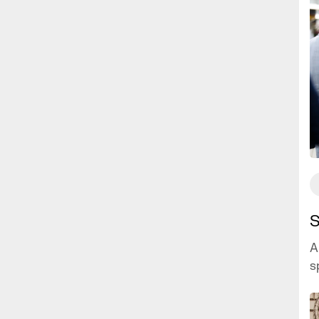
S
A
s