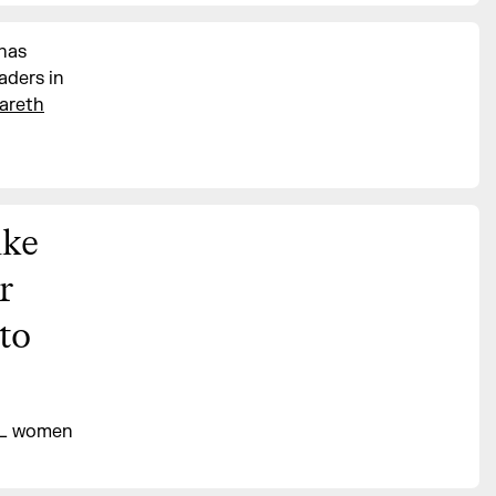
 has
aders in
areth
ike
r
 to
LL women