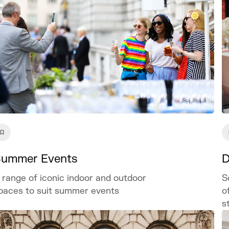
ummer Events
D
 range of iconic indoor and outdoor
S
paces to suit summer events
o
s
o