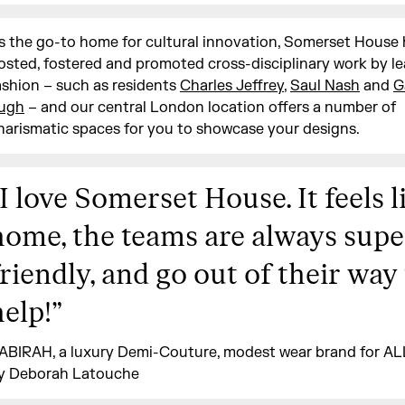
s the go-to home for cultural innovation, Somerset House
osted, fostered and promoted cross-disciplinary work by le
ashion – such as residents
Charles Jeffrey
,
Saul Nash
and
G
ugh
– and our central London location offers a number of
harismatic spaces for you to showcase your designs.
I love Somerset House. It feels l
home, the teams are always supe
friendly, and go out of their way
help!
”
ABIRAH, a luxury Demi-Couture, modest wear brand for A
y Deborah Latouche