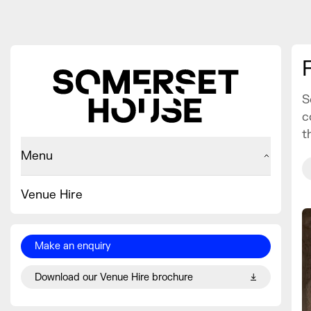
S
c
t
Menu
Venue Hire
Make an enquiry
Download our Venue Hire brochure