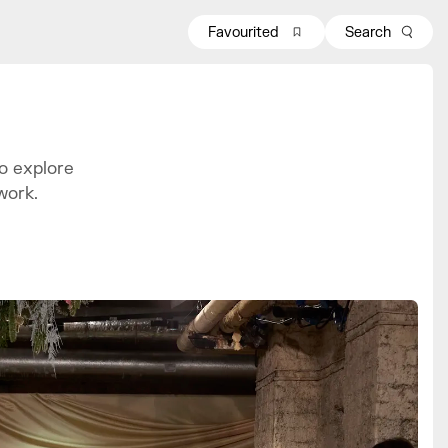
Favourited
Search
o explore
work.