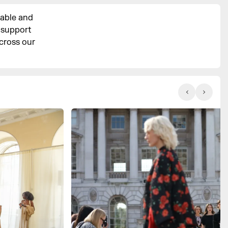
sable and
p support
cross our