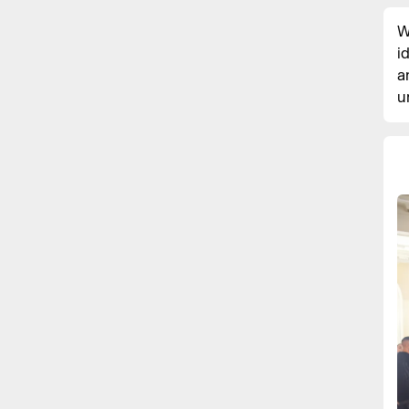
W
i
a
u