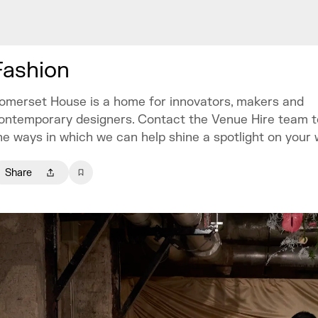
Fashion
omerset House is a home for innovators, makers and
ontemporary designers. Contact the Venue Hire team t
he ways in which we can help shine a spotlight on your 
Share