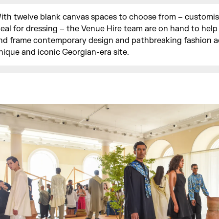
ith twelve blank canvas spaces to choose from – customi
deal for dressing – the Venue Hire team are on hand to hel
nd frame contemporary design and pathbreaking fashion a
nique and iconic Georgian-era site.