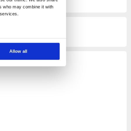
rs who may combine it with 
 services.
lity
, and
,
download
Allow all