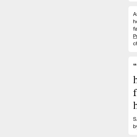
A
h
f
P
c
“
S
b