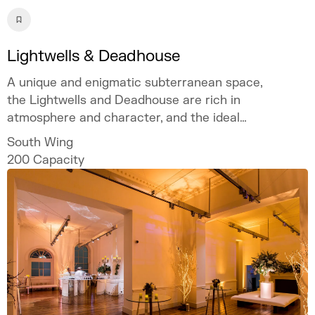
Lightwells & Deadhouse
A unique and enigmatic subterranean space,
the Lightwells and Deadhouse are rich in
atmosphere and character, and the ideal
location if you are looking for an out of the
South Wing
ordinary setting.
200
Capacity