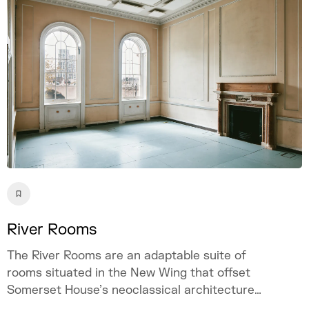
River Rooms
The River Rooms are an adaptable suite of
rooms situated in the New Wing that offset
Somerset House’s neoclassical architecture
with a contemporary and raw visual appeal.