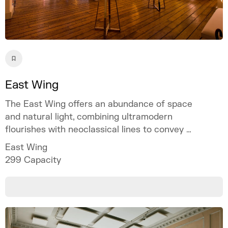
East Wing
The East Wing offers an abundance of space
and natural light, combining ultramodern
flourishes with neoclassical lines to convey a
sense of occasion.
East Wing
299
Capacity