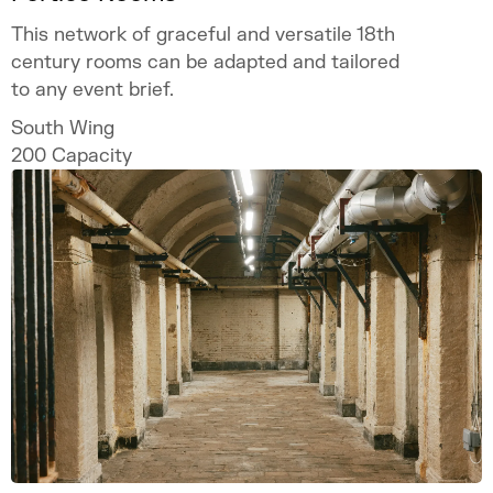
This network of graceful and versatile 18th
century rooms can be adapted and tailored
to any event brief.
South Wing
200
Capacity