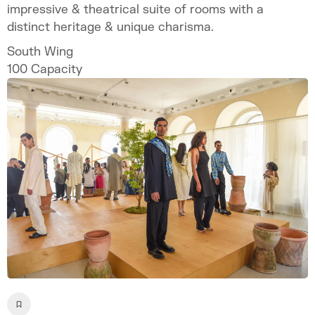
impressive & theatrical suite of rooms with a
distinct heritage & unique charisma.
South Wing
100
Capacity