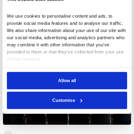
Spread over the ground floor and mezzanine
level, the Embankment Galleries have hosted
We use cookies to personalise content and ads, to 
a number of Somerset House’s most
provide social media features and to analyse our traffic. 
celebrated exhibitions and is now one of our
South Wing
We also share information about your use of our site with 
most popular event spaces.
800
Capacity
our social media, advertising and analytics partners who 
may combine it with other information that you’ve 
provided to them or that they’ve collected from your use 
of their services.
Cookie Policy
Privacy Policy
Allow all
Customise