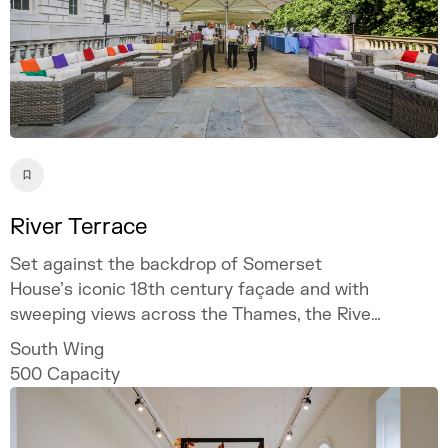
River Terrace
Set against the backdrop of Somerset
House’s iconic 18th century façade and with
sweeping views across the Thames, the River
Terrace is one of our most scenic and
South Wing
atmospheric spaces.
500
Capacity