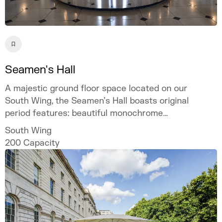
Seamen's Hall
A majestic ground floor space located on our
South Wing, the Seamen’s Hall boasts original
period features: beautiful monochrome
marble flooring throughout, Corinthian
South Wing
columns, and large windows offering
200
Capacity
abundant natural light and panoramic views
of the Thames and London’s iconic riverside
cityscape.