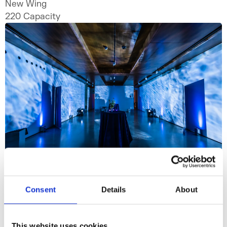
New Wing
220
Capacity
Consent
Details
About
Embankment Galleries
This website uses cookies