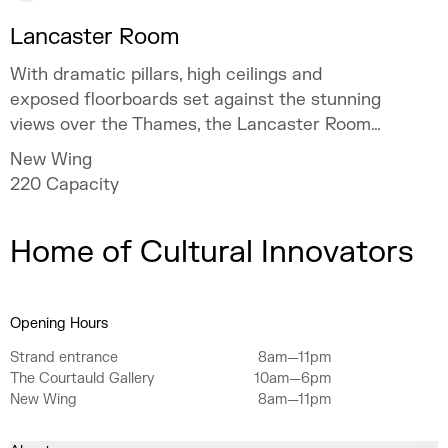
Lancaster Room
With dramatic pillars, high ceilings and
exposed floorboards set against the stunning
views over the Thames, the Lancaster Room
takes the original features of Somerset
New Wing
House and adds a contemporary flair.
220
Capacity
Home of Cultural Innovators
Opening Hours
Strand entrance
8am—11pm
The Courtauld Gallery
10am—6pm
New Wing
8am—11pm