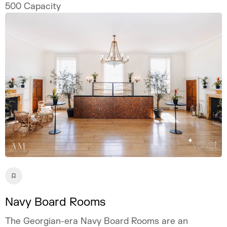
500
Capacity
Navy Board Rooms
The Georgian-era Navy Board Rooms are an