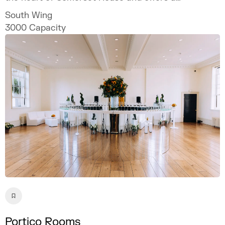
spectacular setting for bespoke and
South Wing
unforgettable events.
3000
Capacity
Portico Rooms