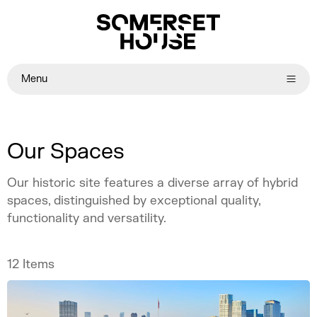
Menu
Our Spaces
Our historic site features a diverse array of hybrid
spaces, distinguished by exceptional quality,
functionality and versatility.
12
Items