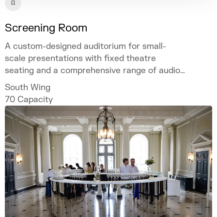
Screening Room
A custom-designed auditorium for small-
scale presentations with fixed theatre
seating and a comprehensive range of audio-
visual facilities.
South Wing
70
Capacity