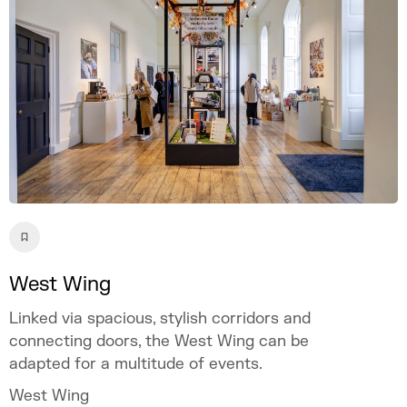
West Wing
Linked via spacious, stylish corridors and
connecting doors, the West Wing can be
adapted for a multitude of events.
West Wing