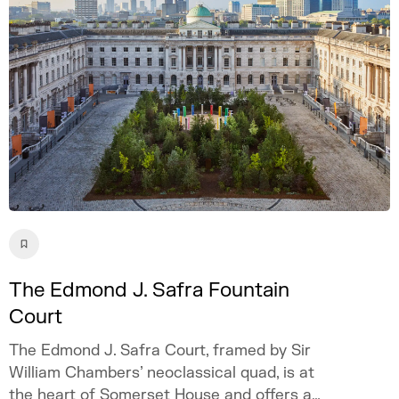
The Edmond J. Safra Fountain
Court
The Edmond J. Safra Court, framed by Sir
William Chambers’ neoclassical quad, is at
the heart of Somerset House and offers a